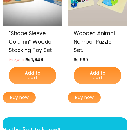
“Shape Sleeve
Wooden Animal
Column” Wooden
Number Puzzle
Stacking Toy Set
Set.
₨
1,949
₨
599
₨
2,499
Add to
Add to
cart
cart
Buy now
Buy now
f
Be the first to know?