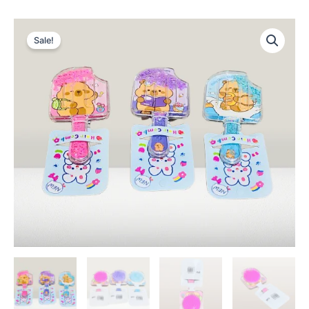
Sale!