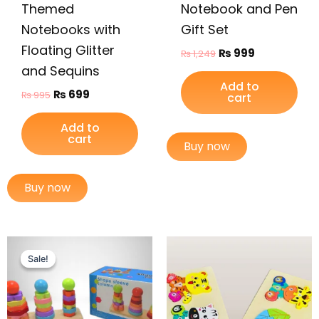
Themed
Notebook and Pen
Notebooks with
Gift Set
Floating Glitter
₨
999
₨
1,249
and Sequins
Add to
₨
699
₨
995
cart
Add to
cart
Buy now
Buy now
Original
Current
price
price
Sale!
Sale!
was:
is:
₨ 2,499.
₨ 1,949.