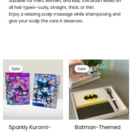
Suitable for men, women, and kids, this brush works on
all hair types—curly, straight, thick, or thin.
Enjoy a relaxing scalp massage while shampooing and
give your scalp the care it deserves.
Original
Current
Original
Current
price
price
price
price
Sale!
Sale!
Sale!
Sale!
was:
is:
was:
is:
₨ 995.
₨ 699.
₨ 1,249.
₨ 999.
Sparkly Kuromi-
Batman-Themed