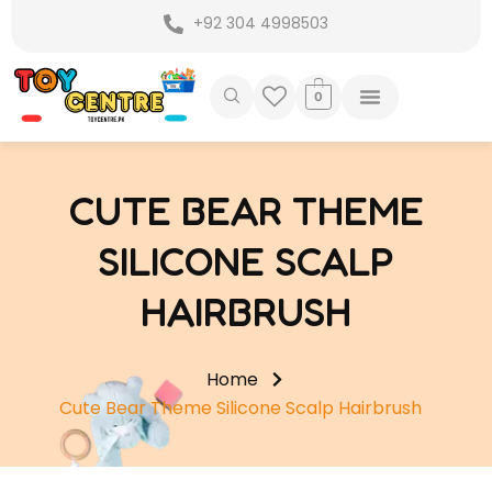
Skip
+92 304 4998503
to
content
0
CUTE BEAR THEME
SILICONE SCALP
HAIRBRUSH
Home
Cute Bear Theme Silicone Scalp Hairbrush