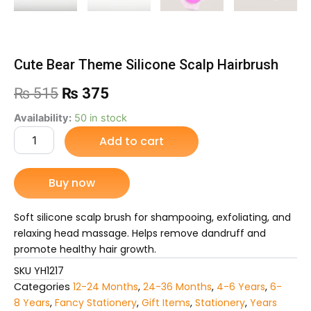
Cute Bear Theme Silicone Scalp Hairbrush
Original
Current
₨
515
₨
375
price
price
Cute
Availability:
50 in stock
Bear
Add to cart
was:
is:
Theme
Silicone
₨ 515.
₨ 375.
Scalp
Buy now
Hairbrush
quantity
Soft silicone scalp brush for shampooing, exfoliating, and
relaxing head massage. Helps remove dandruff and
promote healthy hair growth.
SKU
YH1217
Categories
12-24 Months
,
24-36 Months
,
4-6 Years
,
6-
8 Years
,
Fancy Stationery
,
Gift Items
,
Stationery
,
Years