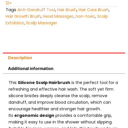
12+
Tags
Anti-Dandruff Tool
,
Hair Brush
,
Hair Care Brush
,
Hair Growth Brush
,
Head Massager
,
non-toxic
,
Scalp
Exfoliator
,
Scalp Massager
Description
Additional information
This
Silicone Scalp Hairbrush
is the perfect tool for a
refreshing and effective hair wash. The soft yet firm
silicone bristles deeply cleanse the scalp, remove
dandruff, and improve blood circulation, which can
encourage healthier and stronger hair growth.
Its
ergonomic design
provides a comfortable grip,
making it easy to use in the shower without slipping.