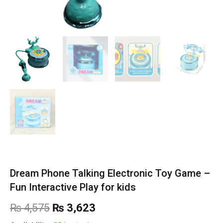
Dream Phone Talking Electronic Toy Game –
Fun Interactive Play for kids
Original
Current
₨
4,575
₨
3,623