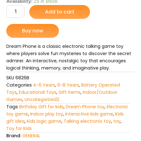
price
price
Dream
Availability:
25 in stock
Phone
Add to cart
was:
is:
Talking
Electronic
₨ 4,575.
₨ 3,623.
Toy
Buy now
Game
–
Fun
Dream Phone is a classic electronic talking game toy
Interactive
where players solve fun mysteries to discover the secret
Play
admirer. An interactive, nostalgic toy that encourages
for
logical thinking, memory, and imaginative play.
kids
quantity
SKU
6826B
Categories
4-6 Years
,
6-8 Years
,
Battery Operated
Toys
,
Educational Toys
,
Gift Items
,
Indoor/Outdoor
Games
,
Uncategorized2
Tags
Birthday Gift for kids
,
Dream Phone toy
,
Electronic
toy game
,
Indoor play toy
,
Interactive kids game
,
Kids
gift idea
,
Kids logic game
,
Talking electronic toy
,
toy
,
Toy for Kids
Brand:
GENERAL