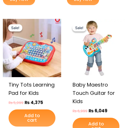
Original
Current
Original
Current
price
price
price
price
Sale!
Sale!
Sale!
Sale!
was:
is:
was:
is:
₨ 5,099.
₨ 4,375.
₨ 6,999.
₨ 6,049.
Tiny Tots Learning
Baby Maestro
Pad for Kids
Touch Guitar for
Kids
₨
4,375
₨
5,099
₨
6,049
₨
6,999
Add to
cart
Add to