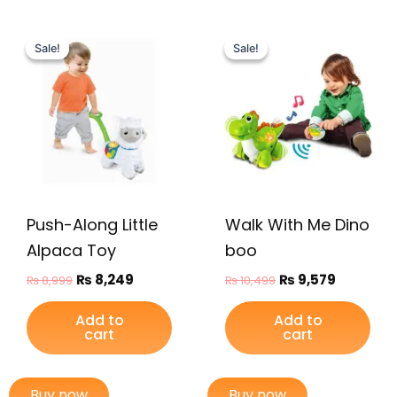
Original
Current
Original
Current
price
price
price
price
Sale!
Sale!
Sale!
Sale!
was:
is:
was:
is:
₨ 8,999.
₨ 8,249.
₨ 10,499.
₨ 9,579.
Push-Along Little
Walk With Me Dino
Alpaca Toy
boo
₨
8,249
₨
9,579
₨
8,999
₨
10,499
Add to
Add to
cart
cart
Buy now
Buy now