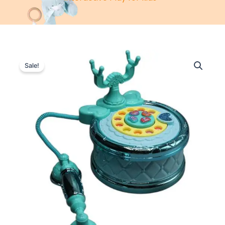
Sale!