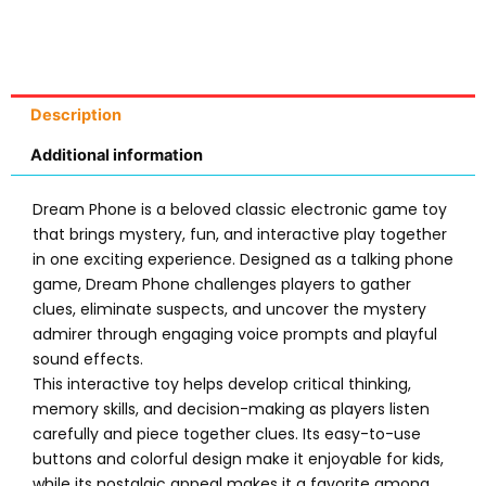
Description
Additional information
Dream Phone is a beloved classic electronic game toy
that brings mystery, fun, and interactive play together
in one exciting experience. Designed as a talking phone
game, Dream Phone challenges players to gather
clues, eliminate suspects, and uncover the mystery
admirer through engaging voice prompts and playful
sound effects.
This interactive toy helps develop critical thinking,
memory skills, and decision-making as players listen
carefully and piece together clues. Its easy-to-use
buttons and colorful design make it enjoyable for kids,
while its nostalgic appeal makes it a favorite among