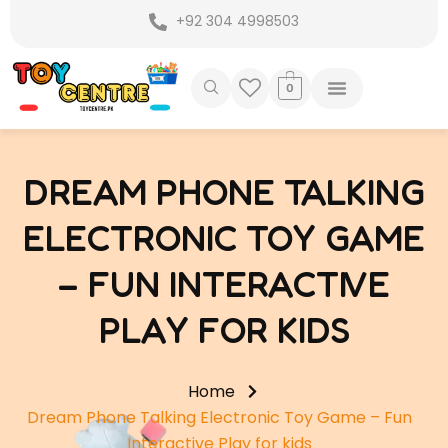
Skip
+92 304 4998503
to
content
0
DREAM PHONE TALKING
ELECTRONIC TOY GAME
– FUN INTERACTIVE
PLAY FOR KIDS
Home
Dream Phone Talking Electronic Toy Game – Fun
Interactive Play for kids