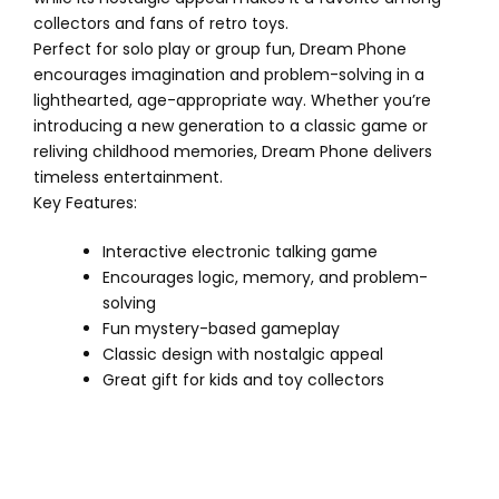
collectors and fans of retro toys.
Perfect for solo play or group fun, Dream Phone
encourages imagination and problem-solving in a
lighthearted, age-appropriate way. Whether you’re
introducing a new generation to a classic game or
reliving childhood memories, Dream Phone delivers
timeless entertainment.
Key Features:
Interactive electronic talking game
Encourages logic, memory, and problem-
solving
Fun mystery-based gameplay
Classic design with nostalgic appeal
Great gift for kids and toy collectors