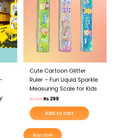
Cute Cartoon Glitter
–
Ruler – Fun Liquid Sparkle
Measuring Scale for Kids
y
₨
299
₨
399
Add to cart
Buy now