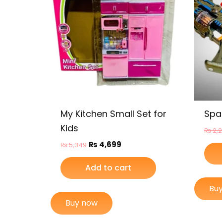
My Kitchen Small Set for
Spa
Kids
₨
2,
₨
4,699
₨
5,349
Add to cart
Bu
Buy now