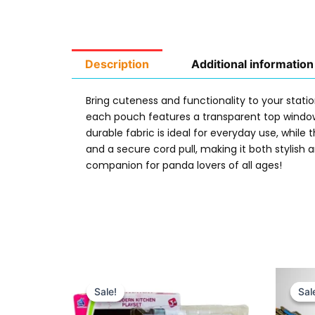
Description
Additional information
Bring cuteness and functionality to your stati
each pouch features a transparent top window
durable fabric is ideal for everyday use, whil
and a secure cord pull, making it both stylish 
companion for panda lovers of all ages!
Original
Current
price
price
Sale!
Sale!
Sal
Sal
was:
is:
₨ 5,349.
₨ 4,699.