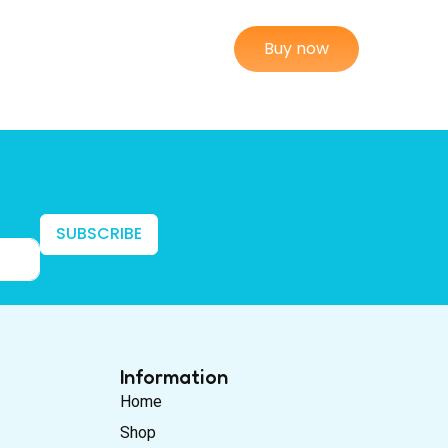
Buy now
SUBSCRIBE
Information
Home
Shop