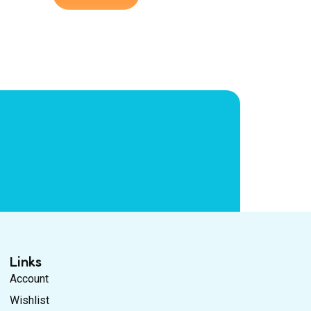
Links
Account
Wishlist