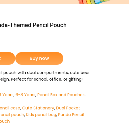
nda-Themed Pencil Pouch
rrent
ice
t
Buy now
1,225.
l pouch with dual compartments, cute bear
ign. Perfect for school, office, or gifting!
6 Years
,
6-8 Years
,
Pencil Box and Pouches
,
encil case
,
Cute Stationery
,
Dual Pocket
pencil pouch
,
Kids pencil bag
,
Panda Pencil
Pouch