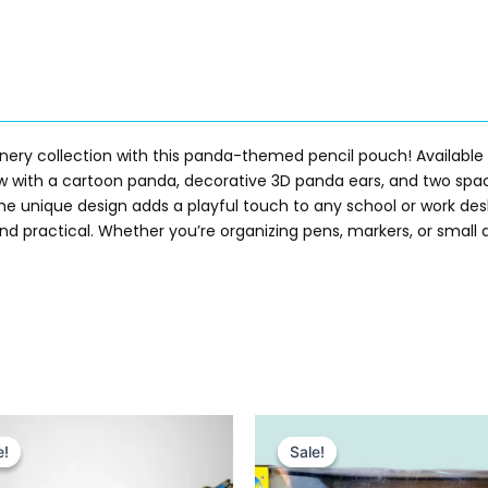
onery collection with this panda-themed pencil pouch! Available
 with a cartoon panda, decorative 3D panda ears, and two spa
e the unique design adds a playful touch to any school or work de
and practical. Whether you’re organizing pens, markers, or small 
Original
Current
Original
Current
price
price
price
price
e!
e!
Sale!
Sale!
was:
is:
was:
is:
₨ 2,299.
₨ 1,815.
₨ 5,775.
₨ 4,755.