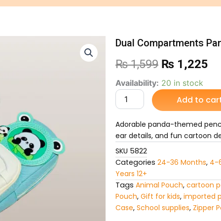
Dual Compartments Pa
Original
Cu
₨
1,599
₨
1,225
price
pr
Dual
Availability:
20 in stock
Compartments
Add to car
was:
is:
Panda-
Themed
₨ 1,599.
₨ 
Pencil
Adorable panda-themed penci
Pouch
ear details, and fun cartoon des
quantity
SKU
5822
Categories
24-36 Months
,
4-
Years 12+
Tags
Animal Pouch
,
cartoon p
Pouch
,
Gift for kids
,
imported 
Case
,
School supplies
,
Zipper 