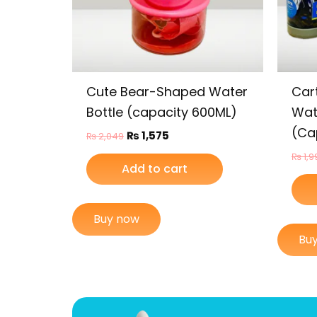
Cute Bear-Shaped Water
Car
Bottle (capacity 600ML)
Wate
(Ca
₨
1,575
₨
2,049
₨
1,9
Add to cart
Buy now
Bu