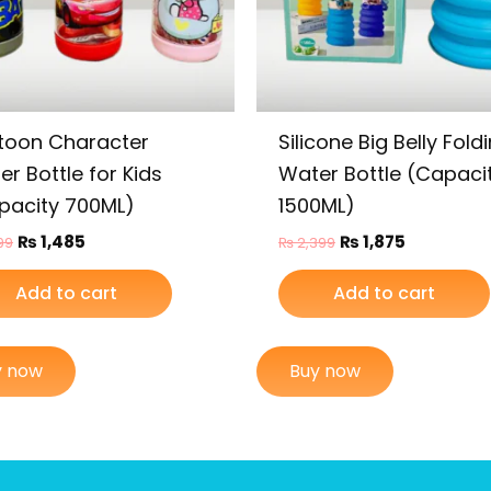
toon Character
Silicone Big Belly Fold
r Bottle for Kids
Water Bottle (Capaci
pacity 700ML)
1500ML)
₨
1,485
₨
1,875
99
₨
2,399
Add to cart
Add to cart
y now
Buy now