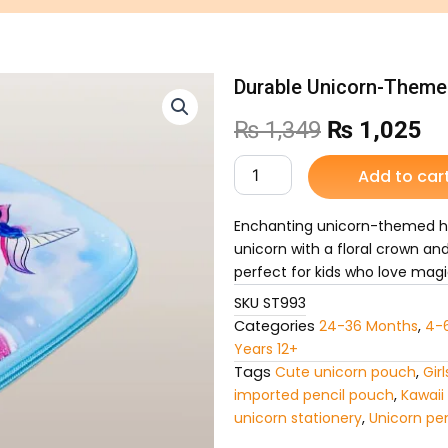
Durable Unicorn-Themed
Original
Cu
₨
1,349
₨
1,025
price
pr
Durable
Add to car
Unicorn-
was:
is:
Themed
Hard-
Enchanting unicorn-themed har
₨ 1,349.
₨ 
Shell
unicorn with a floral crown an
Pencil
perfect for kids who love magi
Case
SKU
ST993
quantity
Categories
24-36 Months
,
4-
Years 12+
Tags
Cute unicorn pouch
,
Gir
imported pencil pouch
,
Kawaii
unicorn stationery
,
Unicorn pe