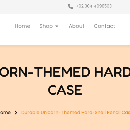
+92 304 4998503
Open Shop
Home
Shop
About
Contact
ORN-THEMED HARD
CASE
Home
Durable Unicorn-Themed Hard-Shell Pencil Ca