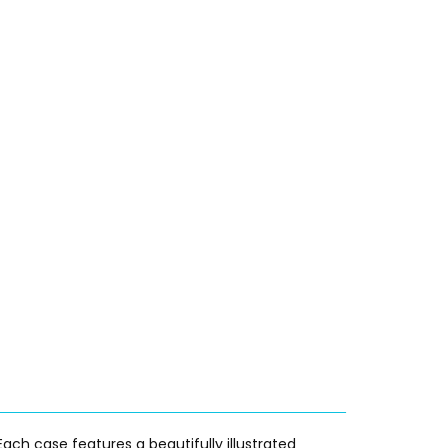
ach case features a beautifully illustrated