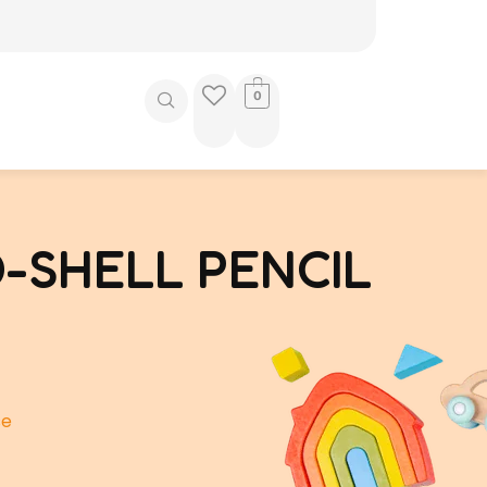
0
-SHELL PENCIL
se