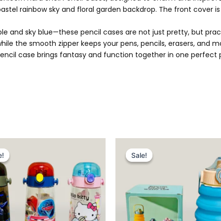
 pastel rainbow sky and floral garden backdrop. The front cover is
 and sky blue—these pencil cases are not just pretty, but pract
 while the smooth zipper keeps your pens, pencils, erasers, and m
orn pencil case brings fantasy and function together in one perfe
Original
Current
Original
Current
price
price
price
price
e!
e!
Sale!
Sale!
was:
is:
was:
is:
₨ 1,999.
₨ 1,485.
₨ 2,399.
₨ 1,875.