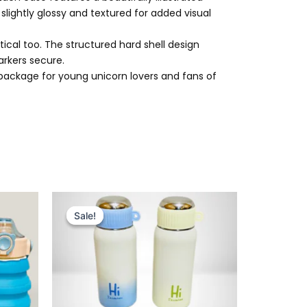
 slightly glossy and textured for added visual
ical too. The structured hard shell design
arkers secure.
ct package for young unicorn lovers and fans of
Original
Current
price
price
Sale!
Sale!
was:
is:
₨ 2,775.
₨ 2,199.