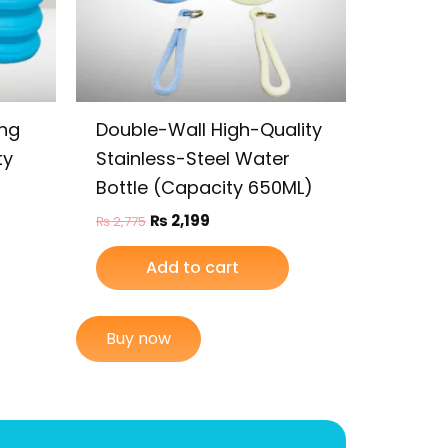
ing
Double-Wall High-Quality
ty
Stainless-Steel Water
Bottle (Capacity 650ML)
₨
2,199
₨
2,775
Add to cart
Buy now