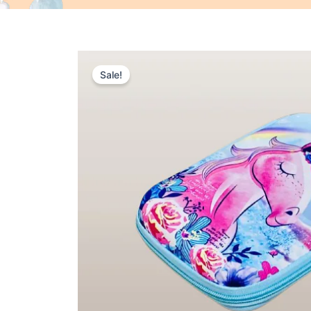
Sale!