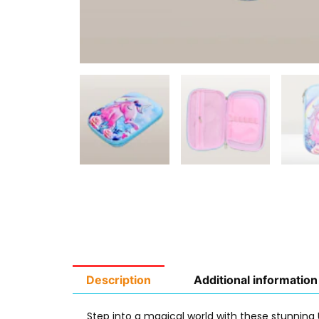
Description
Additional information
Step into a magical world with these stunning 