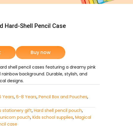
 Hard-Shell Pencil Case
rrent
ice
t
Buy now
d shell pencil cases featuring a dreamy pink
1,025.
d rainbow background. Durable, stylish, and
cal designs.
6 Years
,
6-8 Years
,
Pencil Box and Pouches
,
ls stationery gift
,
Hard shell pencil pouch
,
 unicorn pouch
,
Kids school supplies
,
Magical
ncil case