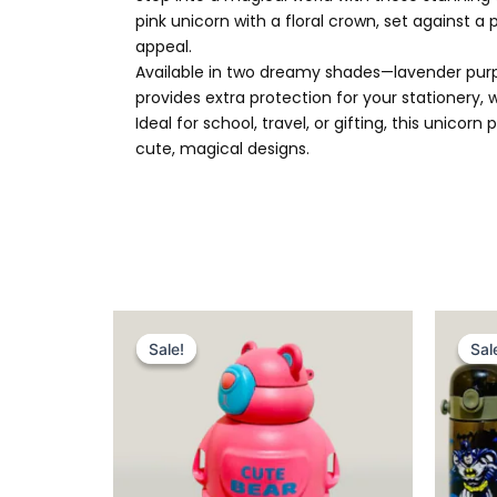
pink unicorn with a floral crown, set against a
appeal.
Available in two dreamy shades—lavender purple
provides extra protection for your stationery,
Ideal for school, travel, or gifting, this unic
cute, magical designs.
Original
Current
price
price
Sale!
Sale!
Sal
Sal
was:
is:
₨ 2,049.
₨ 1,575.