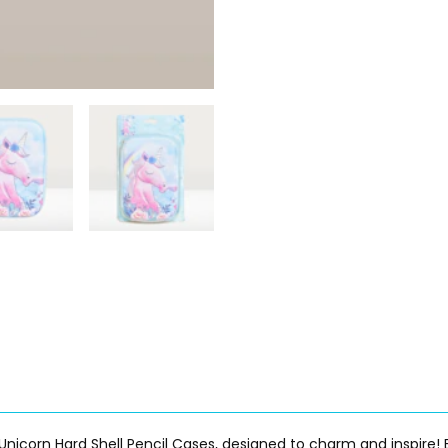
Unicorn Hard Shell Pencil Cases, designed to charm and inspire! E