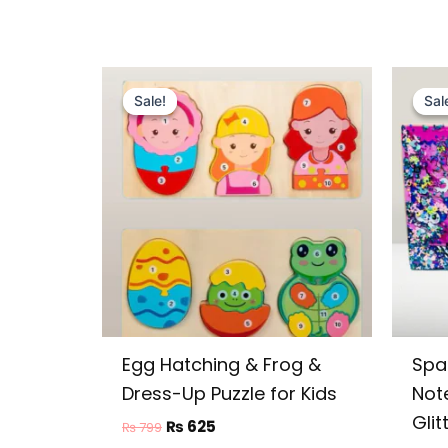
Original
Current
price
price
Sale!
Sale!
Sal
Sal
was:
is:
₨ 799.
₨ 625.
Egg Hatching & Frog &
Spa
Dress-Up Puzzle for Kids
Not
Glit
₨
625
₨
799