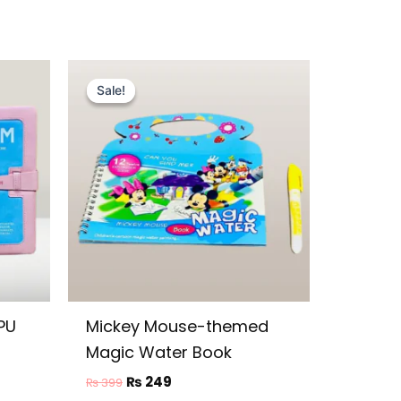
Original
Current
price
price
Sale!
Sale!
was:
is:
₨ 399.
₨ 249.
PU
Mickey Mouse-themed
Magic Water Book
₨
249
₨
399