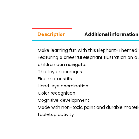
Description
Additional information
Make learning fun with this Elephant-Themed 
Featuring a cheerful elephant illustration on 
children can navigate.
The toy encourages:
Fine motor skills
Hand-eye coordination
Color recognition
Cognitive development
Made with non-toxic paint and durable material
tabletop activity.