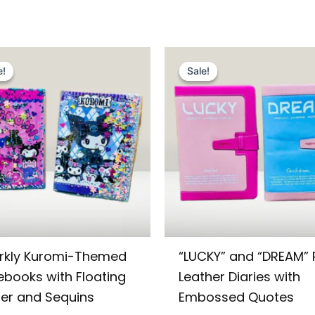
Original
Current
Original
Current
price
price
price
price
e!
e!
Sale!
Sale!
was:
is:
was:
is:
₨ 995.
₨ 699.
₨ 1,449.
₨ 1,099.
rkly Kuromi-Themed
“LUCKY” and “DREAM” 
ebooks with Floating
Leather Diaries with
ter and Sequins
Embossed Quotes