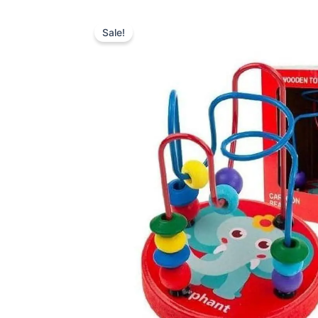
Sale!