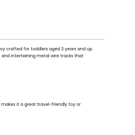
 crafted for toddlers aged 3 years and up.
 and intertwining metal wire tracks that
makes it a great travel-friendly toy or