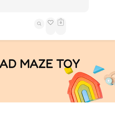
0
AD MAZE TOY