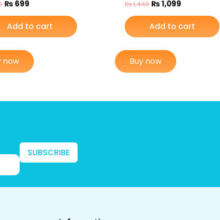
₨
699
₨
1,099
5
₨
1,449
Add to cart
Add to cart
y now
Buy now
SUBSCRIBE