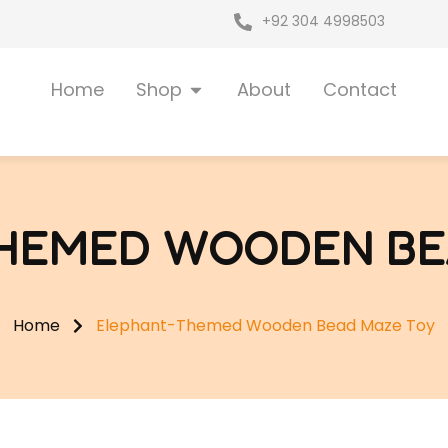
+92 304 4998503
Open Shop
Home
Shop
About
Contact
HEMED WOODEN BE
Home
Elephant-Themed Wooden Bead Maze Toy