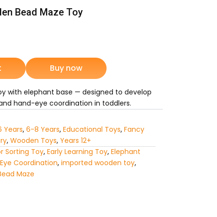
en Bead Maze Toy
nt
t
Buy now
9.
y with elephant base — designed to develop
, and hand-eye coordination in toddlers.
6 Years
,
6-8 Years
,
Educational Toys
,
Fancy
ry
,
Wooden Toys
,
Years 12+
r Sorting Toy
,
Early Learning Toy
,
Elephant
Eye Coordination
,
imported wooden toy
,
Bead Maze