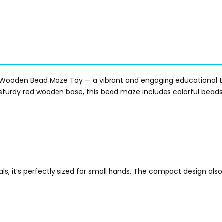
Wooden Bead Maze Toy — a vibrant and engaging educational toy
a sturdy red wooden base, this bead maze includes colorful beads
s, it’s perfectly sized for small hands. The compact design also 