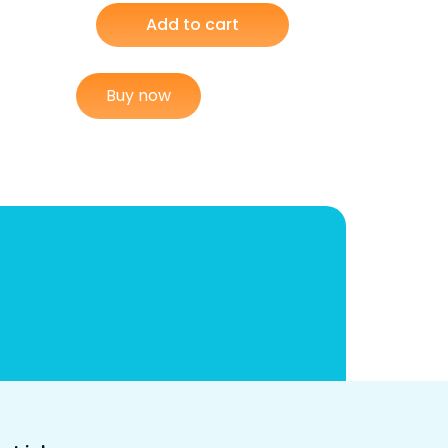
Add to cart
Buy now