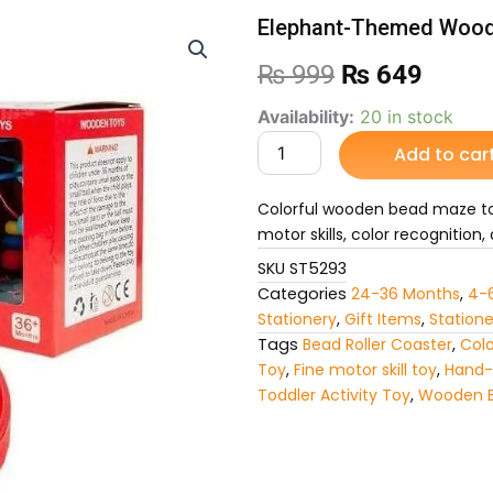
Elephant-Themed Wood
Original
Curre
₨
999
₨
649
price
price
Elephant-
Availability:
20 in stock
Themed
Add to car
was:
is:
Wooden
Bead
₨ 999.
₨ 64
Maze
Colorful wooden bead maze to
Toy
motor skills, color recognition
quantity
SKU
ST5293
Categories
24-36 Months
,
4-
Stationery
,
Gift Items
,
Statione
Tags
Bead Roller Coaster
,
Colo
Toy
,
Fine motor skill toy
,
Hand-
Toddler Activity Toy
,
Wooden 