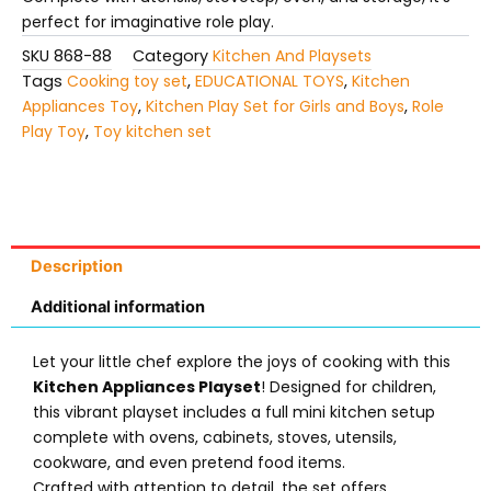
perfect for imaginative role play.
SKU
868-88
Category
Kitchen And Playsets
Tags
Cooking toy set
,
EDUCATIONAL TOYS
,
Kitchen
Appliances Toy
,
Kitchen Play Set for Girls and Boys
,
Role
Play Toy
,
Toy kitchen set
Description
Additional information
Let your little chef explore the joys of cooking with this
Kitchen Appliances Playset
! Designed for children,
this vibrant playset includes a full mini kitchen setup
complete with ovens, cabinets, stoves, utensils,
cookware, and even pretend food items.
Crafted with attention to detail, the set offers