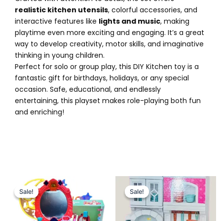
realistic kitchen utensils
, colorful accessories, and
interactive features like
lights and music
, making
playtime even more exciting and engaging. It’s a great
way to develop creativity, motor skills, and imaginative
thinking in young children.
Perfect for solo or group play, this DIY Kitchen toy is a
fantastic gift for birthdays, holidays, or any special
occasion. Safe, educational, and endlessly
entertaining, this playset makes role-playing both fun
and enriching!
Original
Current
Original
Current
price
price
price
price
Sale!
Sale!
Sale!
Sale!
was:
is:
was:
is:
₨ 4,799.
₨ 4,175.
₨ 3,749.
₨ 3,199.