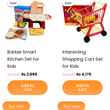
price
price
price
price
Sale!
Sale!
Sale!
Sale!
was:
is:
was:
is:
₨ 3,249.
₨ 2,699.
₨ 4,899.
₨ 4,175.
Barbie Smart
Interesting
Kitchen Set for
Shopping Cart Set
Kids
for Kids
₨
2,699
₨
4,175
₨
3,249
₨
4,899
Add to
Add to
cart
cart
Buy now
Buy now