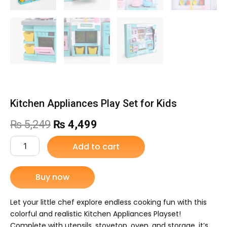
Kitchen Appliances Play Set for Kids
Original
Current
₨
5,249
₨
4,499
price
price
Kitchen
Add to cart
Appliances
was:
is:
Play
Set
Buy now
₨ 5,249.
₨ 4,499.
for
Kids
quantity
Let your little chef explore endless cooking fun with this
colorful and realistic Kitchen Appliances Playset!
Complete with utensils, stovetop, oven, and storage, it’s