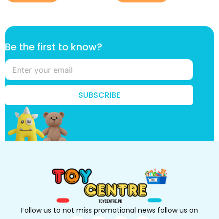
f
Be the first to know?
i
r
s
t
t
SUBSCRIBE
o
t
o
Follow us to not miss promotional news follow us on