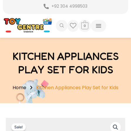
Skip
+92 304 4998503
to
content
0
KITCHEN APPLIANCES
PLAY SET FOR KIDS
Home
Kitchen Appliances Play Set for Kids
Sale!