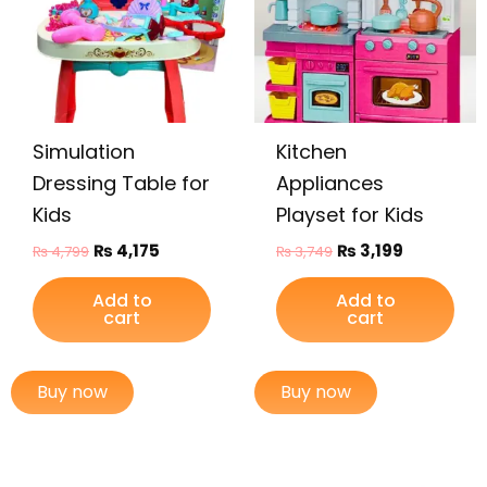
Simulation
Kitchen
Dressing Table for
Appliances
Kids
Playset for Kids
₨
4,175
₨
3,199
₨
4,799
₨
3,749
Add to
Add to
cart
cart
Buy now
Buy now
Original
Current
Original
Current