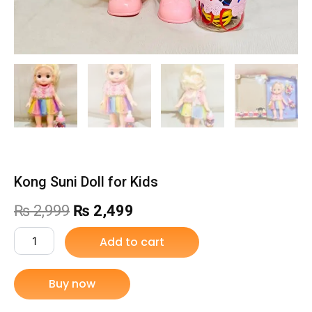
Kong Suni Doll for Kids
Original
Current
₨
2,999
₨
2,499
price
price
Kong
Add to cart
Suni
was:
is:
Doll
for
Buy now
₨ 2,999.
₨ 2,499.
Kids
quantity