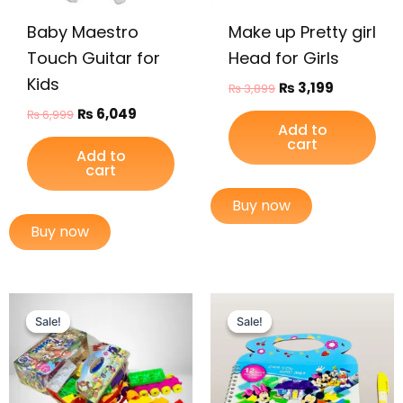
Baby Maestro
Make up Pretty girl
Touch Guitar for
Head for Girls
Kids
₨
3,199
₨
3,899
₨
6,049
₨
6,999
Add to
cart
Add to
cart
Buy now
Buy now
Original
Current
Original
Current
price
price
price
price
Sale!
Sale!
Sale!
Sale!
was:
is:
was:
is:
₨ 1,995.
₨ 1,499.
₨ 399.
₨ 249.