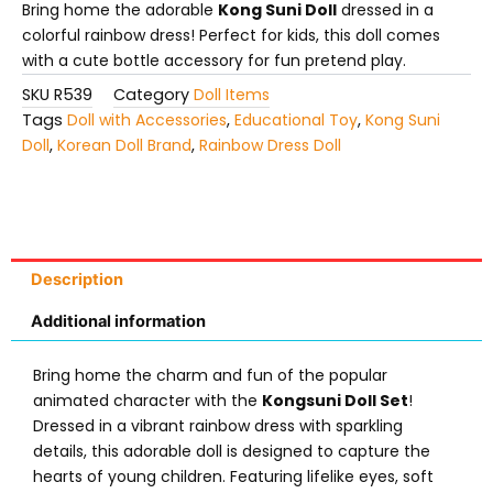
Bring home the adorable
Kong Suni Doll
dressed in a
colorful rainbow dress! Perfect for kids, this doll comes
with a cute bottle accessory for fun pretend play.
SKU
R539
Category
Doll Items
Tags
Doll with Accessories
,
Educational Toy
,
Kong Suni
Doll
,
Korean Doll Brand
,
Rainbow Dress Doll
Description
Additional information
Bring home the charm and fun of the popular
animated character with the
Kongsuni Doll Set
!
Dressed in a vibrant rainbow dress with sparkling
details, this adorable doll is designed to capture the
hearts of young children. Featuring lifelike eyes, soft