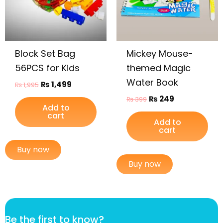
Block Set Bag
Mickey Mouse-
56PCS for Kids
themed Magic
Water Book
₨
1,499
₨
1,995
₨
249
₨
399
Add to
cart
Add to
cart
Buy now
Buy now
k
Be the first to know?