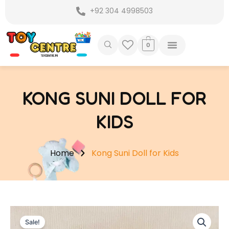
Skip
+92 304 4998503
to
content
0
KONG SUNI DOLL FOR
KIDS
Home
Kong Suni Doll for Kids
Sale!