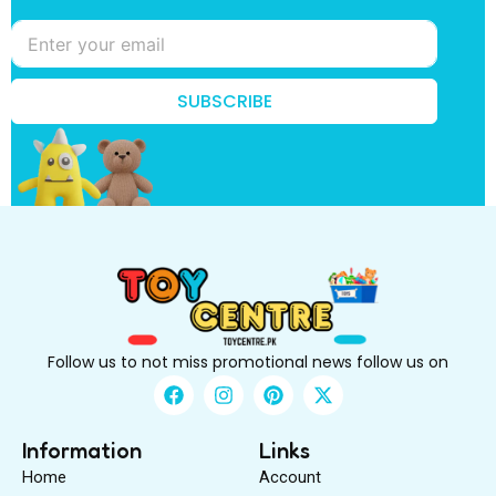
n
o
w
?
*
SUBSCRIBE
k
n
o
w
?
Follow us to not miss promotional news follow us on
F
I
P
X
a
n
i
-
c
s
n
t
e
t
t
w
Information
Links
b
a
e
i
Home
Account
o
g
r
t