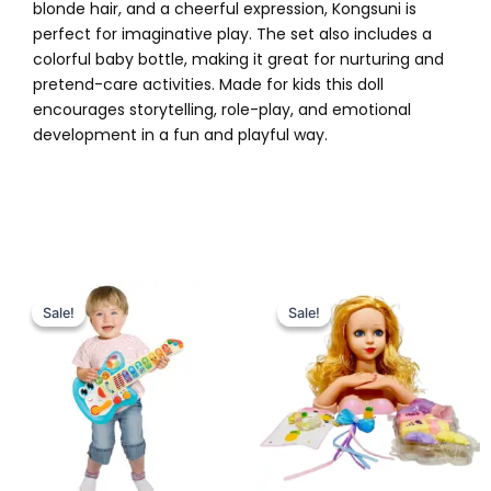
blonde hair, and a cheerful expression, Kongsuni is
perfect for imaginative play. The set also includes a
colorful baby bottle, making it great for nurturing and
pretend-care activities. Made for kids this doll
encourages storytelling, role-play, and emotional
development in a fun and playful way.
Original
Current
Original
Current
price
price
price
price
Sale!
Sale!
Sale!
Sale!
was:
is:
was:
is:
₨ 6,999.
₨ 6,049.
₨ 3,899.
₨ 3,199.