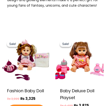
design and glowing elements make it a perfect gift for
young fans of fantasy, unicorns, and cute characters!
Original
Current
Original
Current
price
price
price
price
Sale!
Sale!
Sale!
Sale!
was:
is:
was:
is:
₨ 3,999.
₨ 3,325.
₨ 4,499.
₨ 3,875.
Fashion Baby Doll
Baby Deluxe Doll
Playset
₨
3,325
₨
3,999
₨
3,875
₨
4,499