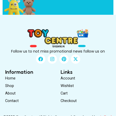
i
r
s
t
Follow us to not miss promotional news follow us on
F
I
P
X
a
n
i
-
c
s
n
t
e
t
t
w
Information
Links
b
a
e
i
Home
Account
o
g
r
t
o
r
e
t
Shop
Wishlist
k
a
s
e
About
m
Cart
t
r
Contact
Checkout