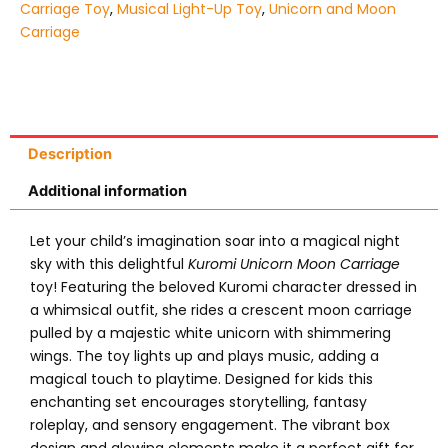
Carriage Toy
,
Musical Light-Up Toy
,
Unicorn and Moon
Carriage
Description
Additional information
Let your child’s imagination soar into a magical night
sky with this delightful
Kuromi Unicorn Moon Carriage
toy! Featuring the beloved Kuromi character dressed in
a whimsical outfit, she rides a crescent moon carriage
pulled by a majestic white unicorn with shimmering
wings. The toy lights up and plays music, adding a
magical touch to playtime. Designed for kids this
enchanting set encourages storytelling, fantasy
roleplay, and sensory engagement. The vibrant box