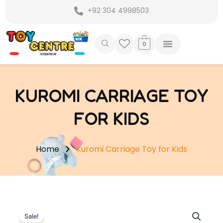
Skip
+92 304 4998503
to
content
0
KUROMI CARRIAGE TOY
FOR KIDS
Home
Kuromi Carriage Toy for Kids
Sale!