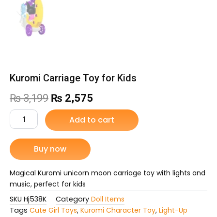
Kuromi Carriage Toy for Kids
Original
Current
₨
3,199
₨
2,575
price
price
Kuromi
Add to cart
Carriage
was:
is:
Toy
for
Buy now
₨ 3,199.
₨ 2,575.
Kids
quantity
Magical Kuromi unicorn moon carriage toy with lights and
music, perfect for kids
SKU
Hj538K
Category
Doll Items
Tags
Cute Girl Toys
,
Kuromi Character Toy
,
Light-Up