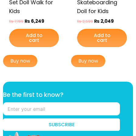
Set Doll Walk for
Skateboarding
Kids
Doll for Kids
₨
6,249
₨
2,049
₨
7,199
₨
2,599
Add to
Add to
cart
cart
Buy now
Buy now
B
Be the first to know?
e
f
i
r
s
SUBSCRIBE
t
f