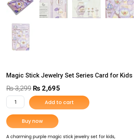
Magic Stick Jewelry Set Series Card for Kids
Original
Current
₨
3,299
₨
2,695
price
price
Magic
Add to cart
Stick
was:
is:
Jewelry
Set
Buy now
₨ 3,299.
₨ 2,695.
Series
Card
for
A charming purple magic stick jewelry set for kids,