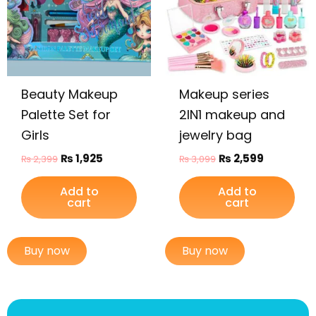
Beauty Makeup
Makeup series
Palette Set for
2IN1 makeup and
Girls
jewelry bag
₨
1,925
₨
2,599
₨
2,399
₨
3,099
Add to
Add to
cart
cart
Buy now
Buy now