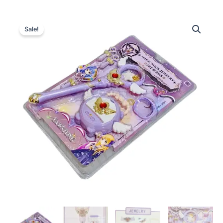
Sale!