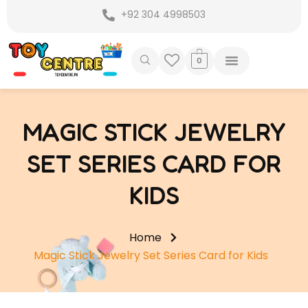
Skip
+92 304 4998503
to
content
0
MAGIC STICK JEWELRY
SET SERIES CARD FOR
KIDS
Home
Magic Stick Jewelry Set Series Card for Kids