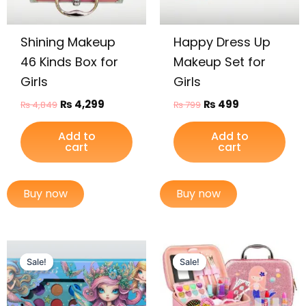
Shining Makeup
Happy Dress Up
46 Kinds Box for
Makeup Set for
Girls
Girls
₨
4,299
₨
499
₨
4,849
₨
799
Add to
Add to
cart
cart
Buy now
Buy now
Original
Current
Original
Current
price
price
price
price
Sale!
Sale!
Sale!
Sale!
was:
is:
was:
is:
₨ 2,399.
₨ 1,925.
₨ 3,099.
₨ 2,599.