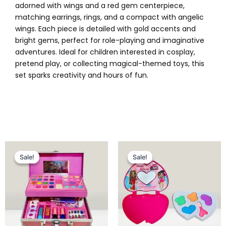
adorned with wings and a red gem centerpiece,
matching earrings, rings, and a compact with angelic
wings. Each piece is detailed with gold accents and
bright gems, perfect for role-playing and imaginative
adventures. Ideal for children interested in cosplay,
pretend play, or collecting magical-themed toys, this
set sparks creativity and hours of fun.
Original
Current
Original
Current
price
price
price
price
Sale!
Sale!
Sale!
Sale!
was:
is:
was:
is:
₨ 4,849.
₨ 4,299.
₨ 799.
₨ 499.