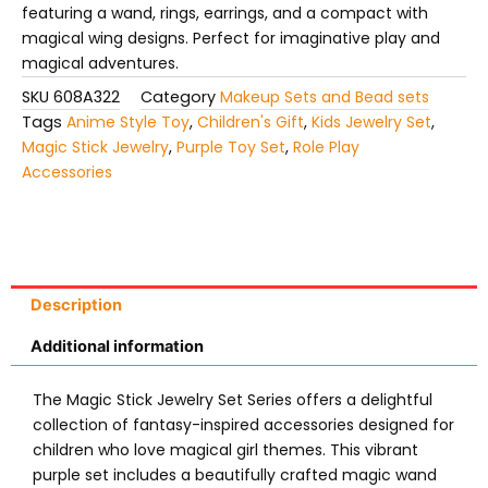
Kids
featuring a wand, rings, earrings, and a compact with
quantity
magical wing designs. Perfect for imaginative play and
magical adventures.
SKU
608A322
Category
Makeup Sets and Bead sets
Tags
Anime Style Toy
,
Children's Gift
,
Kids Jewelry Set
,
Magic Stick Jewelry
,
Purple Toy Set
,
Role Play
Accessories
Description
Additional information
The Magic Stick Jewelry Set Series offers a delightful
collection of fantasy-inspired accessories designed for
children who love magical girl themes. This vibrant
purple set includes a beautifully crafted magic wand