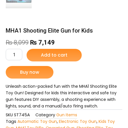
MHA1 Shooting Elite Gun for Kids
Original
Current
₨
8,099
₨
7,149
price
price
MHA1
Add to cart
Shooting
was:
is:
Elite
Gun
Buy now
₨ 8,099.
₨ 7,149.
for
Kids
quantity
Unleash action-packed fun with the MHA1 Shooting Elite
Toy Gun! Designed for kids this interactive and safe toy
gun features DIY assembly, a shooting experience with
lights, sound, and a manual/auto firing switch.
SKU
ST745A
Category
Gun Items
Tags
Automatic Toy Gun
,
Electronic Toy Gun
,
Kids Toy