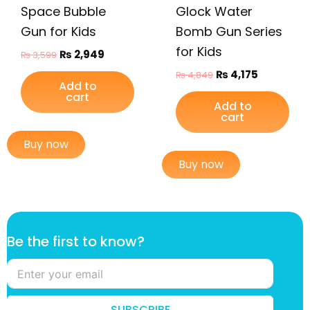
Space Bubble
Glock Water
Gun for Kids
Bomb Gun Series
for Kids
₨
2,949
₨
3,599
₨
4,175
₨
4,849
Add to
cart
Add to
cart
Buy now
Buy now
t
Be the first to know?
o
k
n
o
w
SUBSCRIBE