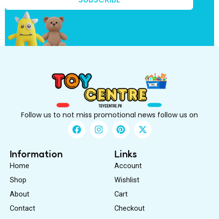
?
k
n
o
w
?
Follow us to not miss promotional news follow us on
F
I
P
X
a
n
i
-
c
s
n
t
e
t
t
w
Information
Links
b
a
e
i
Home
Account
o
g
r
t
o
r
e
t
Shop
Wishlist
k
a
s
e
About
m
Cart
t
r
Contact
Checkout