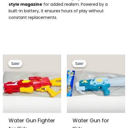
style magazine
for added realism. Powered by a
built-in battery, it ensures hours of play without
constant replacements.
Original
Current
Original
Current
price
price
price
price
Sale!
Sale!
Sale!
Sale!
was:
is:
was:
is:
₨ 3,849.
₨ 3,299.
₨ 2,595.
₨ 1,999.
Water Gun Fighter
Water Gun for