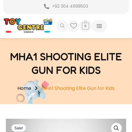
Skip
+92 304 4998503
to
content
0
MHA1 SHOOTING ELITE
GUN FOR KIDS
Home
MHA1 Shooting Elite Gun for Kids
Sale!