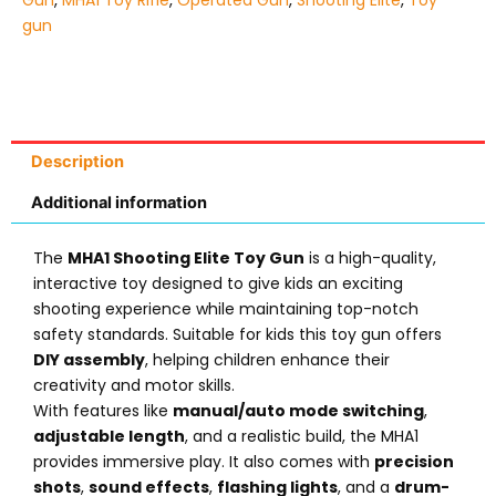
Gun
,
MHA1 Toy Rifle
,
Operated Gun
,
Shooting Elite
,
Toy
gun
Description
Additional information
The
MHA1 Shooting Elite Toy Gun
is a high-quality,
interactive toy designed to give kids an exciting
shooting experience while maintaining top-notch
safety standards. Suitable for kids this toy gun offers
DIY assembly
, helping children enhance their
creativity and motor skills.
With features like
manual/auto mode switching
,
adjustable length
, and a realistic build, the MHA1
provides immersive play. It also comes with
precision
shots
,
sound effects
,
flashing lights
, and a
drum-