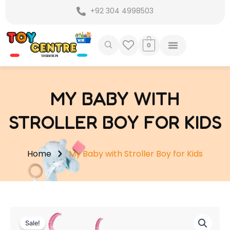
Skip
+92 304 4998503
to
content
0
MY BABY WITH
STROLLER BOY FOR KIDS
Home
My Baby with Stroller Boy for Kids
Sale!