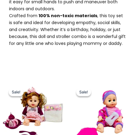
it easy for small hands to push and maneuver both
indoors and outdoors.
Crafted from
100% non-toxic materials
, this toy set
is safe and ideal for developing empathy, social skills,
and creativity. Whether it’s a birthday, holiday, or just
because, this doll and stroller combo is a wonderful gift
for any little one who loves playing mommy or daddy.
Original
Current
Original
Current
price
price
price
price
Sale!
Sale!
Sale!
Sale!
was:
is:
was:
is:
₨ 3,999.
₨ 3,325.
₨ 3,999.
₨ 3,299.