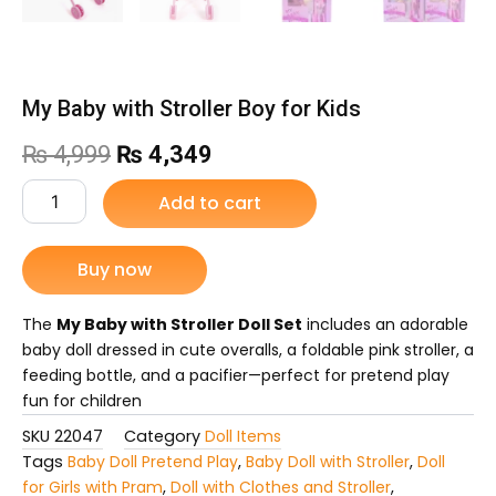
My Baby with Stroller Boy for Kids
Original
Current
₨
4,999
₨
4,349
price
price
My
Add to cart
Baby
was:
is:
with
Stroller
Buy now
₨ 4,999.
₨ 4,349.
Boy
for
Kids
The
My Baby with Stroller Doll Set
includes an adorable
quantity
baby doll dressed in cute overalls, a foldable pink stroller, a
feeding bottle, and a pacifier—perfect for pretend play
fun for children
SKU
22047
Category
Doll Items
Tags
Baby Doll Pretend Play
,
Baby Doll with Stroller
,
Doll
for Girls with Pram
,
Doll with Clothes and Stroller
,