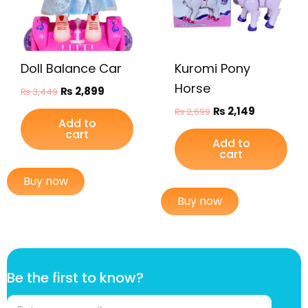
Doll Balance Car
Kuromi Pony
Horse
₨
2,899
₨
3,449
₨
2,149
₨
2,699
Add to
cart
Add to
cart
Buy now
Buy now
f
Be the first to know?
i
r