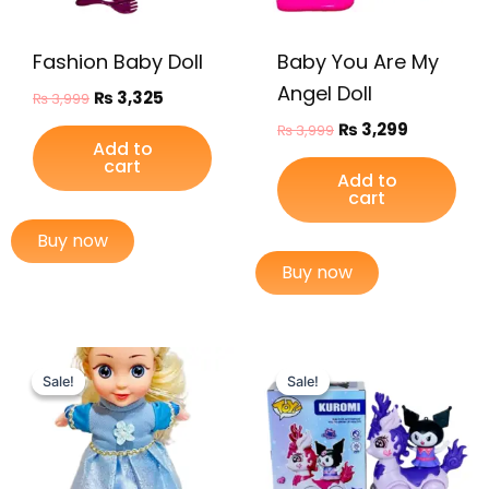
Fashion Baby Doll
Baby You Are My
Angel Doll
₨
3,325
₨
3,999
₨
3,299
₨
3,999
Add to
cart
Add to
cart
Buy now
Buy now
Original
Current
Original
Current
price
price
price
price
Sale!
Sale!
Sale!
Sale!
was:
is:
was:
is:
₨ 3,449.
₨ 2,899.
₨ 2,699.
₨ 2,149.