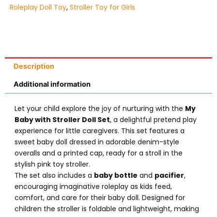
Roleplay Doll Toy
,
Stroller Toy for Girls
Description
Additional information
Let your child explore the joy of nurturing with the
My
Baby with Stroller Doll Set
, a delightful pretend play
experience for little caregivers. This set features a
sweet baby doll dressed in adorable denim-style
overalls and a printed cap, ready for a stroll in the
stylish pink toy stroller.
The set also includes a
baby bottle
and
pacifier
,
encouraging imaginative roleplay as kids feed,
comfort, and care for their baby doll. Designed for
children the stroller is foldable and lightweight, making