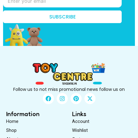
s
t
t
SUBSCRIBE
o
B
e
Follow us to not miss promotional news follow us on
F
I
P
X
a
n
i
-
c
s
n
t
e
t
t
w
Information
Links
b
a
e
i
Home
Account
o
g
r
t
o
r
e
t
Shop
Wishlist
k
a
s
e