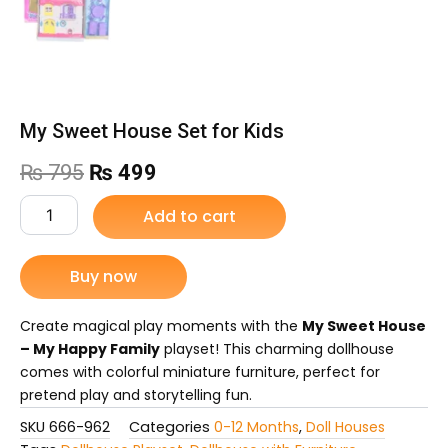
My Sweet House Set for Kids
Original
Current
₨
795
₨
499
price
price
My
Add to cart
Sweet
was:
is:
House
Set
Buy now
₨ 795.
₨ 499.
for
Kids
quantity
Create magical play moments with the
My Sweet House
– My Happy Family
playset! This charming dollhouse
comes with colorful miniature furniture, perfect for
pretend play and storytelling fun.
SKU
666-962
Categories
0-12 Months
,
Doll Houses