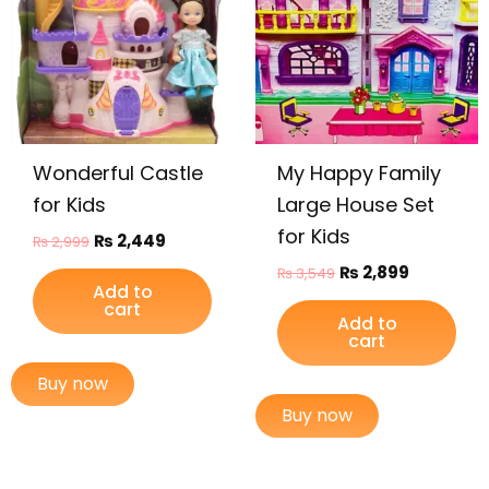
Wonderful Castle
My Happy Family
for Kids
Large House Set
for Kids
₨
2,449
₨
2,999
₨
2,899
₨
3,549
Add to
cart
Add to
cart
Buy now
Buy now