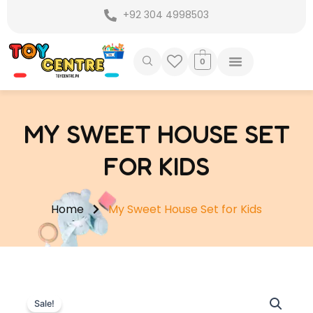
Skip
+92 304 4998503
to
content
0
MY SWEET HOUSE SET
FOR KIDS
Home
My Sweet House Set for Kids
Sale!