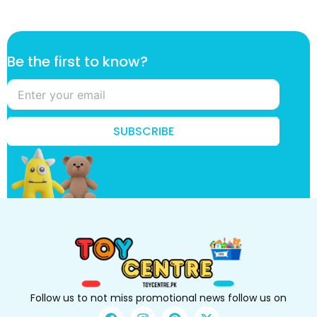
t
Be the first to know?
o
B
e
k
n
SUBSCRIBE
o
w
?
Follow us to not miss promotional news follow us on
F
I
P
X