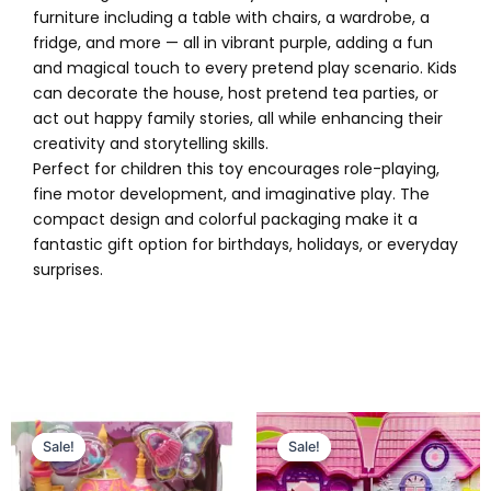
furniture including a table with chairs, a wardrobe, a
fridge, and more — all in vibrant purple, adding a fun
and magical touch to every pretend play scenario. Kids
can decorate the house, host pretend tea parties, or
act out happy family stories, all while enhancing their
creativity and storytelling skills.
Perfect for children this toy encourages role-playing,
fine motor development, and imaginative play. The
compact design and colorful packaging make it a
fantastic gift option for birthdays, holidays, or everyday
surprises.
Original
Current
Original
Current
price
price
price
price
Sale!
Sale!
Sale!
Sale!
was:
is:
was:
is:
₨ 2,999.
₨ 2,449.
₨ 3,549.
₨ 2,899.