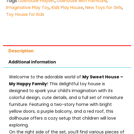
Tags
Dollhouse Playset
,
Dollhouse with Furniture
,
Imaginative Play Toy
,
Kids Play House
,
New Toys for Girls
,
Toy House for Kids
Description
Additional information
Welcome to the adorable world of
My Sweet House –
My Happy Family
! This delightful toy house is
designed to spark your child’s imagination with its
colorful design, cute details, and a full set of miniature
furniture. Featuring a two-story home with bright
yellow doors, a purple balcony, and a red roof, this
dollhouse offers a cozy setup that children will love
exploring.
On the right side of the set, you’ll find various pieces of