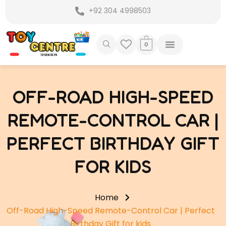
Skip
+92 304 4998503
to
content
0
OFF-ROAD HIGH-SPEED
REMOTE-CONTROL CAR |
PERFECT BIRTHDAY GIFT
FOR KIDS
Home
Off-Road High-Speed Remote-Control Car | Perfect
Birthday Gift for kids