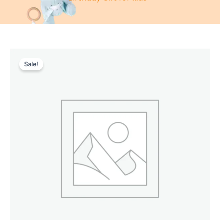
Sale!