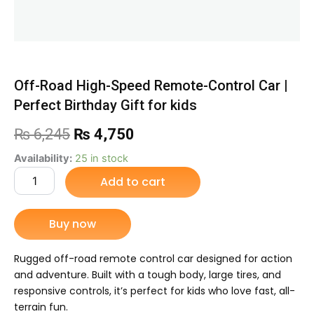
Off-Road High-Speed Remote-Control Car |
Perfect Birthday Gift for kids
Original
Current
₨
6,245
₨
4,750
price
price
Off-
Availability:
25 in stock
Road
Add to cart
was:
is:
High-
Speed
₨ 6,245.
₨ 4,750.
Remote-
Buy now
Control
Car
|
Rugged off-road remote control car designed for action
Perfect
and adventure. Built with a tough body, large tires, and
Birthday
responsive controls, it’s perfect for kids who love fast, all-
Gift
terrain fun.
for