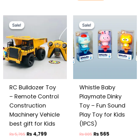
Original
Current
Original
Current
price
price
price
price
Sale!
Sale!
Sale!
Sale!
was:
is:
was:
is:
₨ 5,765.
₨ 4,799.
₨ 885.
₨ 565.
RC Bulldozer Toy
Whistle Baby
– Remote Control
Playmate Dinky
Construction
Toy – Fun Sound
Machinery Vehicle
Play Toy for Kids
best gift for Kids
(1PCS)
₨
4,799
₨
565
₨
5,765
₨
885