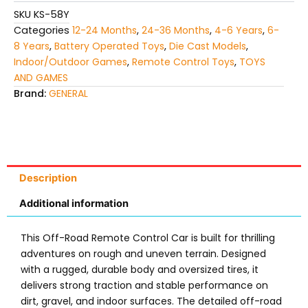
kids
SKU
KS-58Y
quantity
Categories
12-24 Months
,
24-36 Months
,
4-6 Years
,
6-
8 Years
,
Battery Operated Toys
,
Die Cast Models
,
Indoor/Outdoor Games
,
Remote Control Toys
,
TOYS
AND GAMES
Brand:
GENERAL
Description
Additional information
This Off-Road Remote Control Car is built for thrilling
adventures on rough and uneven terrain. Designed
with a rugged, durable body and oversized tires, it
delivers strong traction and stable performance on
dirt, gravel, and indoor surfaces. The detailed off-road