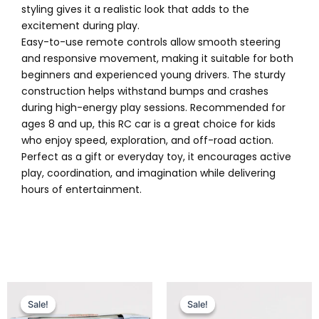
styling gives it a realistic look that adds to the
excitement during play.
Easy-to-use remote controls allow smooth steering
and responsive movement, making it suitable for both
beginners and experienced young drivers. The sturdy
construction helps withstand bumps and crashes
during high-energy play sessions. Recommended for
ages 8 and up, this RC car is a great choice for kids
who enjoy speed, exploration, and off-road action.
Perfect as a gift or everyday toy, it encourages active
play, coordination, and imagination while delivering
hours of entertainment.
Original
Current
Original
Current
price
price
price
price
Sale!
Sale!
Sale!
Sale!
was:
is:
was:
is: