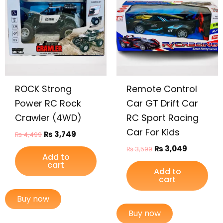
₨ 4,499.
₨ 3,749.
₨ 3,599.
₨ 3,049.
ROCK Strong
Remote Control
Power RC Rock
Car GT Drift Car
Crawler (4WD)
RC Sport Racing
Car For Kids
₨
3,749
₨
4,499
₨
3,049
₨
3,599
Add to
cart
Add to
cart
Buy now
Buy now