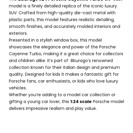
model is a finely detailed replica of the iconic luxury
SUV. Crafted from high-quality die-cast metal with
plastic parts, this model features realistic detailing,
smooth finishes, and accurately molded interiors and
exteriors.
Presented in a stylish window box, this model
showcases the elegance and power of the Porsche
Cayenne Turbo, making it a great choice for collectors
and children alike. It’s part of Bburago’s renowned
collection known for their Italian design and premium
quality. Designed for kids it makes a fantastic gift for
Porsche fans, car enthusiasts, or kids who love luxury
vehicles.
Whether you’re adding to a model car collection or
gifting a young car lover, this
1:24 scale
Porsche model
delivers impressive realism and play value.