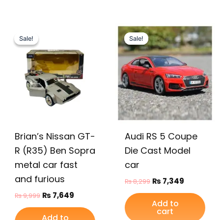
Original
Current
Original
Current
price
price
price
price
Sale!
Sale!
Sale!
Sale!
was:
is:
was:
is:
₨ 9,999.
₨ 7,649.
₨ 8,299.
₨ 7,349.
Brian’s Nissan GT-
Audi RS 5 Coupe
R (R35) Ben Sopra
Die Cast Model
metal car fast
car
and furious
₨
7,349
₨
8,299
₨
7,649
₨
9,999
Add to
cart
Add to