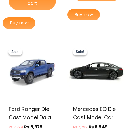
cart
Buy now
Buy now
Original
Current
Original
Current
price
price
price
price
Sale!
Sale!
Sale!
Sale!
was:
is:
was:
is:
₨ 7,799.
₨ 6,975.
₨ 7,799.
₨ 6,949.
Ford Ranger Die
Mercedes EQ Die
Cast Model Dala
Cast Model Car
₨
6,975
₨
6,949
₨
7,799
₨
7,799