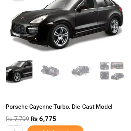
Porsche Cayenne Turbo. Die-Cast Model
Original
Current
₨
7,799
₨
6,775
price
price
Porsche