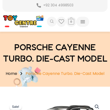
Skip
+92 304 4998503
to
content
0
PORSCHE CAYENNE
TURBO. DIE-CAST MODEL
Home
Porsche Cayenne Turbo. Die-Cast Model
Sale!