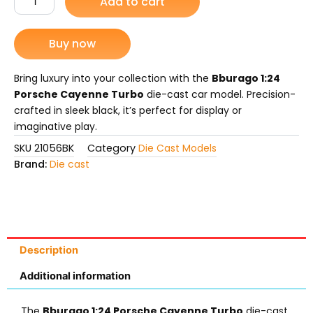
Add to cart
Cayenne
was:
is:
Turbo.
Die-
Buy now
₨ 7,799.
₨ 6,775.
Cast
Model
quantity
Bring luxury into your collection with the
Bburago 1:24
Porsche Cayenne Turbo
die-cast car model. Precision-
crafted in sleek black, it’s perfect for display or
imaginative play.
SKU
21056BK
Category
Die Cast Models
Brand:
Die cast
Description
Additional information
The
Bburago 1:24 Porsche Cayenne Turbo
die-cast