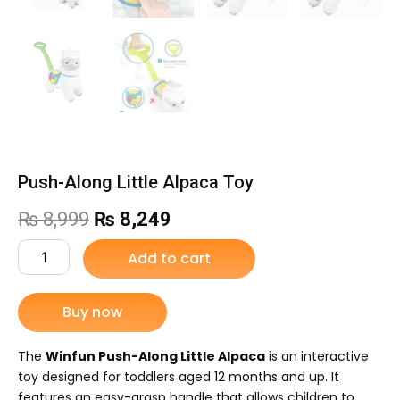
Push-Along Little Alpaca Toy
Original
Current
₨
8,999
₨
8,249
price
price
Push-
Add to cart
Along
was:
is:
Little
Alpaca
Buy now
₨ 8,999.
₨ 8,249.
Toy
quantity
The
Winfun Push-Along Little Alpaca
is an interactive
toy designed for toddlers aged 12 months and up.
It
features an easy-grasp handle that allows children to