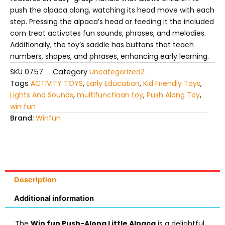
push the alpaca along, watching its head move with each
step.
Pressing the alpaca’s head or feeding it the included
corn treat activates fun sounds, phrases, and melodies.
Additionally, the toy’s saddle has buttons that teach
numbers, shapes, and phrases, enhancing early learning.
SKU
0757
Category
Uncategorized2
Tags
ACTIVITY TOYS
,
Early Education
,
Kid Friendly Toys
,
Lights And Sounds
,
multifunctioan toy
,
Push Along Toy
,
win fun
Brand:
Winfun
Description
Additional information
The
Win fun Push-Along Little Alpaca
is a delightful,