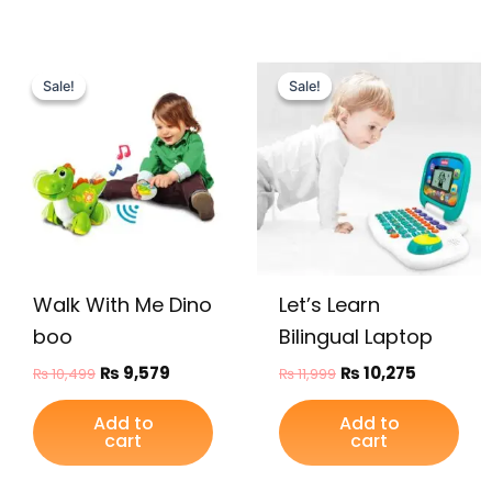
Original
Current
Original
Current
price
price
price
price
Sale!
Sale!
Sale!
Sale!
was:
is:
was:
is:
₨ 10,499.
₨ 9,579.
₨ 11,999.
₨ 10,275.
Walk With Me Dino
Let’s Learn
boo
Bilingual Laptop
₨
9,579
₨
10,275
₨
10,499
₨
11,999
Add to
Add to
cart
cart