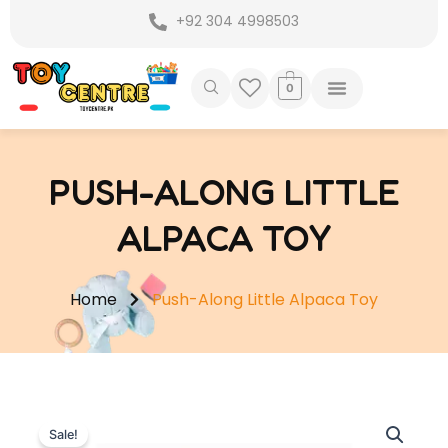
Skip
+92 304 4998503
to
content
0
PUSH-ALONG LITTLE
ALPACA TOY
Home
Push-Along Little Alpaca Toy
Sale!