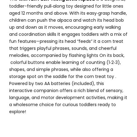
toddler-friendly pull‑along toy designed for little ones
aged 12 months and above. With its easy‑grasp handle,
children can push the alpaca and watch its head bob
up and down as it moves, encouraging early walking
and coordination skills
It engages toddlers with a mix of
fun features—pressing its head “feeds” it a corn treat
that triggers playful phrases, sounds, and cheerful
melodies, accompanied by flashing lights
On its back,
colorful buttons enable learning of counting (1‑2‑3),
shapes, and simple phrases, while also offering a
storage spot on the saddle for the corn treat toy
.
Powered by two AA batteries (included), this
interactive companion offers a rich blend of sensory,
language, and motor development activities, making it
a wholesome choice for curious toddlers ready to
explore!