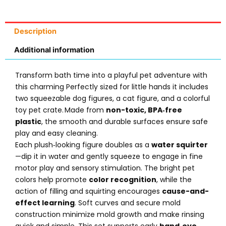
Description
Additional information
Transform bath time into a playful pet adventure with
this charming Perfectly sized for little hands it includes
two squeezable dog figures, a cat figure, and a colorful
toy pet crate. Made from
non-toxic, BPA‑free
plastic
, the smooth and durable surfaces ensure safe
play and easy cleaning.
Each plush‑looking figure doubles as a
water squirter
—dip it in water and gently squeeze to engage in fine
motor play and sensory stimulation. The bright pet
colors help promote
color recognition
, while the
action of filling and squirting encourages
cause-and-
effect learning
. Soft curves and secure mold
construction minimize mold growth and make rinsing
quick and simple. This set supports early
hand‑eye