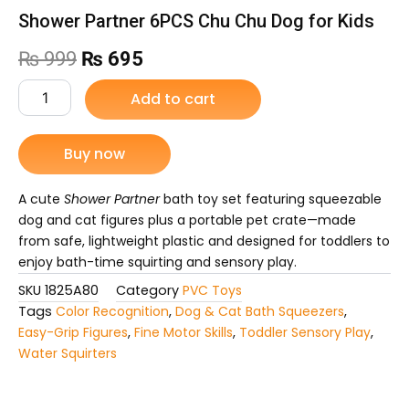
Shower Partner 6PCS Chu Chu Dog for Kids
Original
Current
₨
999
₨
695
price
price
Shower
Add to cart
Partner
was:
is:
6PCS
Chu
Buy now
₨ 999.
₨ 695.
Chu
Dog
for
A cute
Shower Partner
bath toy set featuring squeezable
Kids
dog and cat figures plus a portable pet crate—made
quantity
from safe, lightweight plastic and designed for toddlers to
enjoy bath-time squirting and sensory play.
SKU
1825A80
Category
PVC Toys
Tags
Color Recognition
,
Dog & Cat Bath Squeezers
,
Easy-Grip Figures
,
Fine Motor Skills
,
Toddler Sensory Play
,
Water Squirters