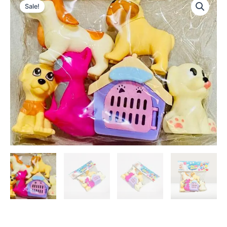
Sale!