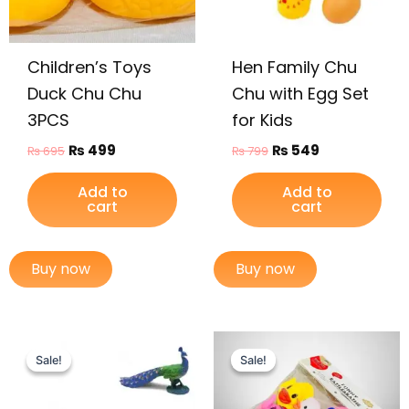
Children’s Toys
Hen Family Chu
Duck Chu Chu
Chu with Egg Set
3PCS
for Kids
₨
499
₨
549
₨
695
₨
799
Add to
Add to
cart
cart
Buy now
Buy now
Original
Current
Original
Current
price
price
price
price
Sale!
Sale!
Sale!
Sale!
was:
is:
was:
is:
₨ 1,249.
₨ 899.
₨ 1,495.
₨ 975.