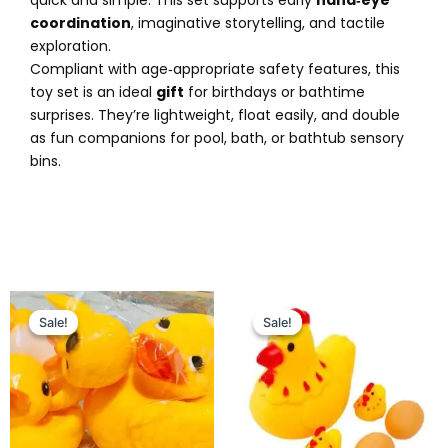
coordination
, imaginative storytelling, and tactile
exploration.
Compliant with age‑appropriate safety features, this
toy set is an ideal
gift
for birthdays or bathtime
surprises. They’re lightweight, float easily, and double
as fun companions for pool, bath, or bathtub sensory
bins.
Original
Current
Original
Current
price
price
price
price
Sale!
Sale!
Sale!
Sale!
was:
is:
was:
is:
₨ 695.
₨ 499.
₨ 799.
₨ 549.