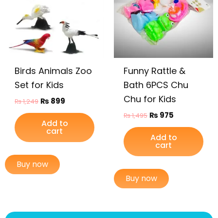
Birds Animals Zoo
Funny Rattle &
Set for Kids
Bath 6PCS Chu
Chu for Kids
₨
899
₨
1,249
₨
975
₨
1,495
Add to
cart
Add to
cart
Buy now
Buy now