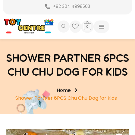
Skip
+92 304 4998503
to
content
0
SHOWER PARTNER 6PCS
CHU CHU DOG FOR KIDS
Home
Shower Partner 6PCS Chu Chu Dog for Kids