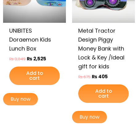
UNIBITES
Metal Tractor
Doraemon Kids
Design Piggy
Lunch Box
Money Bank with
Lock & Key /Ideal
₨
2,525
₨
3,049
gift for kids
Add to
₨
405
₨
675
cart
Add to
cart
Buy now
Buy now