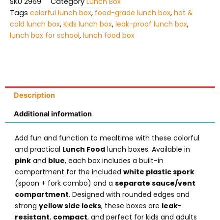
SKU
2969
Category
Lunch Box
Tags
colorful lunch box
,
food-grade lunch box
,
hot &
cold lunch box
,
Kids lunch box
,
leak-proof lunch box
,
lunch box for school
,
lunch food box
Description
Additional information
Add fun and function to mealtime with these colorful
and practical
Lunch Food
lunch boxes. Available in
pink
and
blue
, each box includes a built-in
compartment for the included
white plastic spork
(spoon + fork combo) and a
separate sauce/vent
compartment
. Designed with rounded edges and
strong
yellow side locks
, these boxes are
leak-
resistant
,
compact
, and perfect for kids and adults