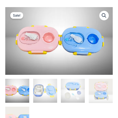
Sale!