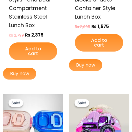
Compartment
Container Style
Stainless Steel
Lunch Box
Lunch Box
₨
1,675
₨
2,095
₨
2,375
₨
2,799
Add to
cart
Add to
cart
Buy now
Buy now
Original
Current
Original
Current
price
price
price
price
Sale!
Sale!
Sale!
Sale!
was:
is:
was:
is:
₨ 3,049.
₨ 2,525.
₨ 675.
₨ 405.