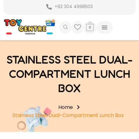
Skip
+92 304 4998503
to
content
0
STAINLESS STEEL DUAL-
COMPARTMENT LUNCH
BOX
Home
Stainless Steel Dual-Compartment Lunch Box