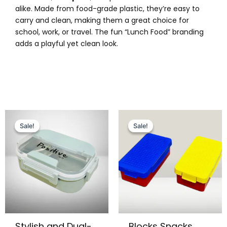
alike. Made from food-grade plastic, they’re easy to
carry and clean, making them a great choice for
school, work, or travel. The fun “Lunch Food” branding
adds a playful yet clean look.
Original
Current
Original
Current
price
price
price
price
Sale!
Sale!
Sale!
Sale!
was:
is:
was:
is:
₨ 2,799.
₨ 2,375.
₨ 2,095.
₨ 1,675.
Stylish and Dual-
Blocks Snacks