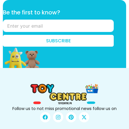
t
Be the first to know?
o
B
e
B
e
SUBSCRIBE
Follow us to not miss promotional news follow us on
F
I
P
X
a
n
i
-
c
s
n
t