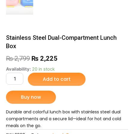
Stainless Steel Dual-Compartment Lunch
Box
Original
Current
₨
2,799
₨
2,225
price
price
Stainless
Availability:
20 in stock
Steel
Add to cart
was:
is:
Dual-
Compartment
₨ 2,799.
₨ 2,225.
Lunch
Buy now
Box
quantity
Durable and colorful lunch box with stainless steel dual
compartments and a secure lid—ideal for hot and cold
meals on the go.