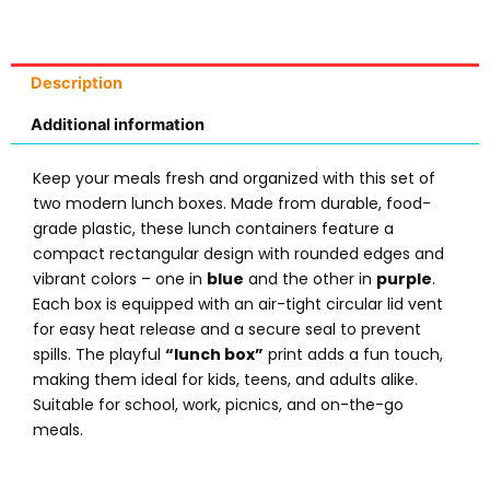
Description
Additional information
Keep your meals fresh and organized with this set of
two modern lunch boxes. Made from durable, food-
grade plastic, these lunch containers feature a
compact rectangular design with rounded edges and
vibrant colors – one in
blue
and the other in
purple
.
Each box is equipped with an air-tight circular lid vent
for easy heat release and a secure seal to prevent
spills. The playful
“lunch box”
print adds a fun touch,
making them ideal for kids, teens, and adults alike.
Suitable for school, work, picnics, and on-the-go
meals.