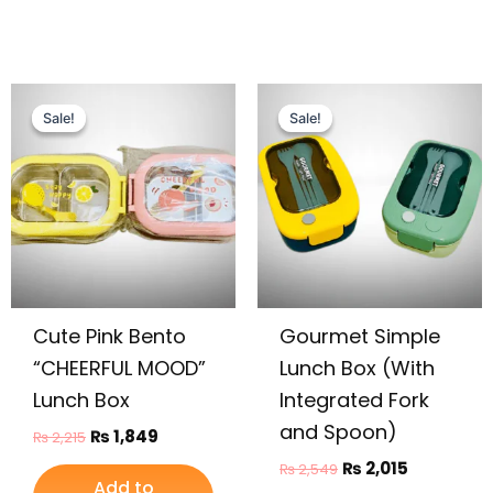
Original
Current
Original
Current
price
price
price
price
Sale!
Sale!
Sale!
Sale!
was:
is:
was:
is:
₨ 2,215.
₨ 1,849.
₨ 2,549.
₨ 2,015.
Cute Pink Bento
Gourmet Simple
“CHEERFUL MOOD”
Lunch Box (With
Lunch Box
Integrated Fork
and Spoon)
₨
1,849
₨
2,215
₨
2,015
₨
2,549
Add to