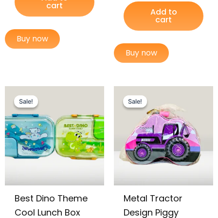
cart
Add to
cart
Buy now
Buy now
Original
Current
Original
Current
price
price
price
price
Sale!
Sale!
Sale!
Sale!
was:
is:
was:
is:
₨ 3,699.
₨ 3,049.
₨ 675.
₨ 405.
Best Dino Theme
Metal Tractor
Cool Lunch Box
Design Piggy