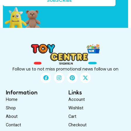
SUBSCRIBE
B
e
Follow us to not miss promotional news follow us on
F
I
P
X
a
n
i
-
c
s
n
t
e
t
t
w
Information
Links
b
a
e
i
Home
Account
o
g
r
t
o
r
e
t
Shop
Wishlist
k
a
s
e
About
m
Cart
t
r
Contact
Checkout