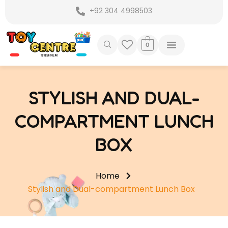
Skip
+92 304 4998503
to
content
0
STYLISH AND DUAL-
COMPARTMENT LUNCH
BOX
Home
Stylish and Dual-compartment Lunch Box