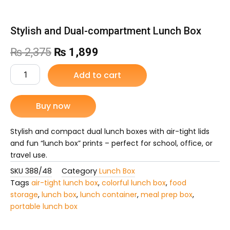
Stylish and Dual-compartment Lunch Box
Original
Current
₨
2,375
₨
1,899
price
price
Stylish
Add to cart
and
was:
is:
Dual-
compartment
Buy now
₨ 2,375.
₨ 1,899.
Lunch
Box
quantity
Stylish and compact dual lunch boxes with air-tight lids
and fun “lunch box” prints – perfect for school, office, or
travel use.
SKU
388/48
Category
Lunch Box
Tags
air-tight lunch box
,
colorful lunch box
,
food
storage
,
lunch box
,
lunch container
,
meal prep box
,
portable lunch box