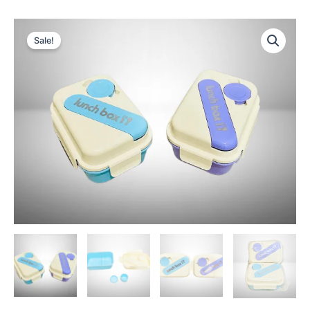
Sale!