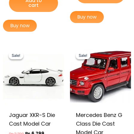
Add to
cart
Buy now
Buy now
Original
Current
Original
Current
price
price
price
price
Sale!
Sale!
Sale!
Sale!
was:
is:
was:
is:
₨ 7,799.
₨ 6,799.
₨ 7,749.
₨ 6,975.
Jaguar XKR-S Die
Mercedes Benz G
Cast Model Car
Class Die Cast
Model Car
₨
6,799
₨
7,799