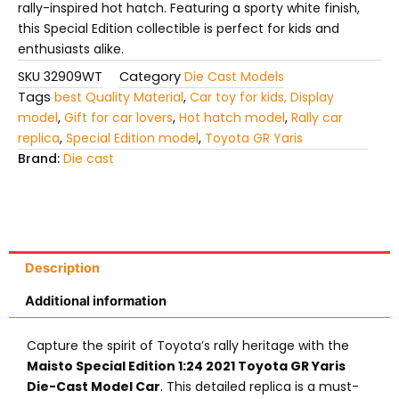
rally-inspired hot hatch. Featuring a sporty white finish,
this Special Edition collectible is perfect for kids and
enthusiasts alike.
SKU
32909WT
Category
Die Cast Models
Tags
best Quality Material
,
Car toy for kids, Display
model
,
Gift for car lovers
,
Hot hatch model
,
Rally car
replica
,
Special Edition model
,
Toyota GR Yaris
Brand:
Die cast
Description
Additional information
Capture the spirit of Toyota’s rally heritage with the
Maisto Special Edition 1:24 2021 Toyota GR Yaris
Die-Cast Model Car
. This detailed replica is a must-