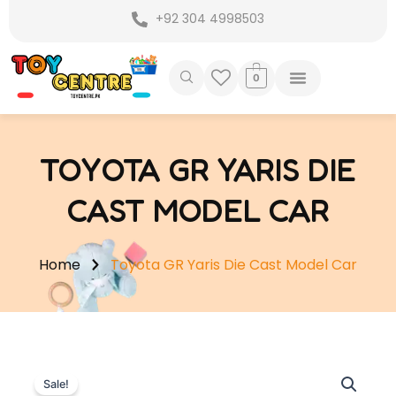
Skip
+92 304 4998503
to
content
0
TOYOTA GR YARIS DIE
CAST MODEL CAR
Home
Toyota GR Yaris Die Cast Model Car
Sale!