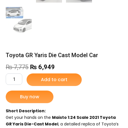
Toyota GR Yaris Die Cast Model Car
Original
Current
₨
7,775
₨
6,949
price
price
Toyota
Add to cart
GR
was:
is:
Yaris
Die
Buy now
₨ 7,775.
₨ 6,949.
Cast
Model
Car
Short Description:
quantity
Get your hands on the
Maisto 1:24 Scale 2021 Toyota
GR Yaris Die-Cast Model
, a detailed replica of Toyota’s