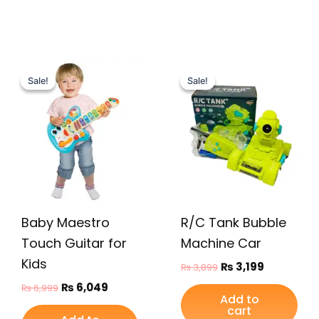
Original
Current
Original
Current
price
price
price
price
Sale!
Sale!
Sale!
Sale!
was:
is:
was:
is:
₨ 6,999.
₨ 6,049.
₨ 3,899.
₨ 3,199.
Baby Maestro
R/C Tank Bubble
Touch Guitar for
Machine Car
Kids
₨
3,199
₨
3,899
₨
6,049
₨
6,999
Add to
cart