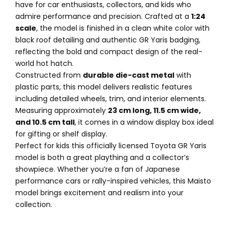
have for car enthusiasts, collectors, and kids who
admire performance and precision. Crafted at a
1:24
scale
, the model is finished in a clean white color with
black roof detailing and authentic GR Yaris badging,
reflecting the bold and compact design of the real-
world hot hatch.
Constructed from
durable die-cast metal
with
plastic parts, this model delivers realistic features
including detailed wheels, trim, and interior elements.
Measuring approximately
23 cm long, 11.5 cm wide,
and 10.5 cm tall
, it comes in a window display box ideal
for gifting or shelf display.
Perfect for kids this officially licensed Toyota GR Yaris
model is both a great plaything and a collector’s
showpiece. Whether you’re a fan of Japanese
performance cars or rally-inspired vehicles, this Maisto
model brings excitement and realism into your
collection.