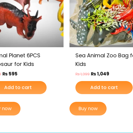
mal Planet 6PCS
Sea Animal Zoo Bag f
saur for Kids
Kids
₨
595
₨
1,049
9
₨
1,399
Add to cart
Add to cart
y now
Buy now