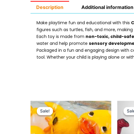
Description
Additional information
Make playtime fun and educational with this
C
figures such as turtles, fish, and more, making 
Each toy is made from
non-toxic, child-saf
water and help promote
sensory developm
Packaged in a fun and engaging design with cart
tool. Whether your child is playing alone or with
Original
Current
price
price
Sale!
Sale!
Sal
Sal
was:
is:
₨ 695.
₨ 499.