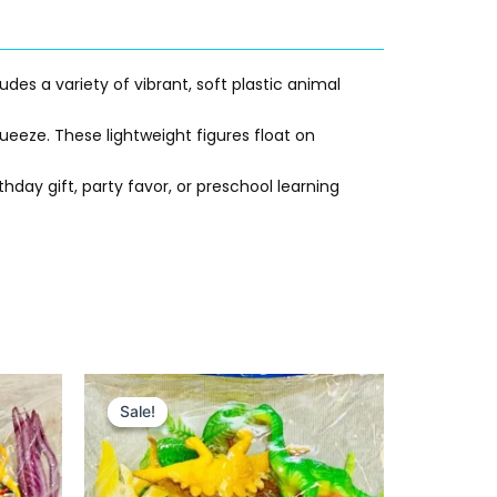
udes a variety of vibrant, soft plastic animal
ueeze. These lightweight figures float on
hday gift, party favor, or preschool learning
Original
Current
price
price
Sale!
Sale!
was:
is:
₨ 515.
₨ 349.