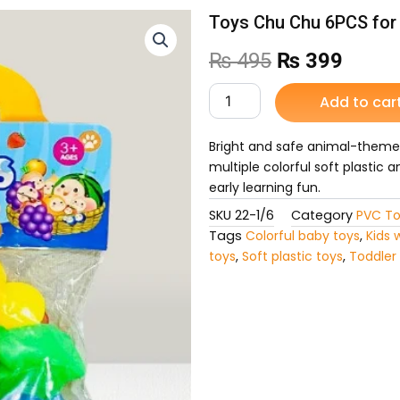
Toys Chu Chu 6PCS for
Original
Curre
₨
495
₨
399
price
price
Toys
Add to car
Chu
was:
is:
Chu
6PCS
Bright and safe animal-themed
₨ 495.
₨ 39
for
multiple colorful soft plastic 
Kids
early learning fun.
quantity
SKU
22-1/6
Category
PVC To
Tags
Colorful baby toys
,
Kids 
toys
,
Soft plastic toys
,
Toddler