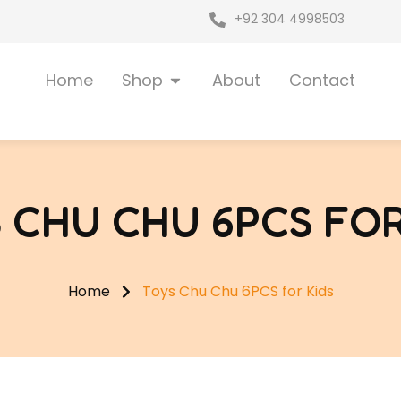
+92 304 4998503
Open Shop
Home
Shop
About
Contact
 CHU CHU 6PCS FOR
Home
Toys Chu Chu 6PCS for Kids