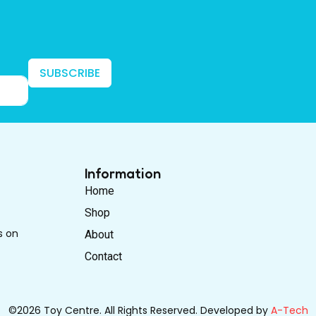
SUBSCRIBE
Information
Home
Shop
s on
About
Contact
©2026 Toy Centre. All Rights Reserved. Developed by
A-Tech