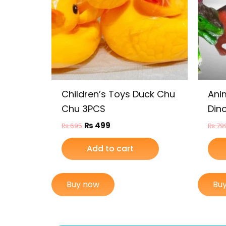
Children’s Toys Duck Chu
Ani
Chu 3PCS
Dino
₨
499
₨
695
₨
79
Add to cart
Buy now
Bu