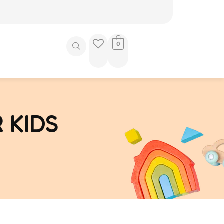
0
 KIDS