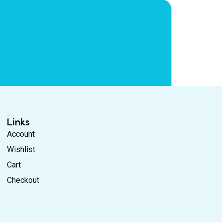
Links
Account
Wishlist
Cart
Checkout