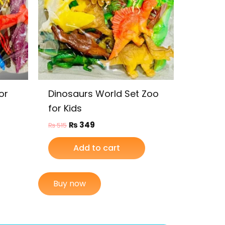
or
Dinosaurs World Set Zoo
for Kids
₨
349
₨
515
Add to cart
Buy now