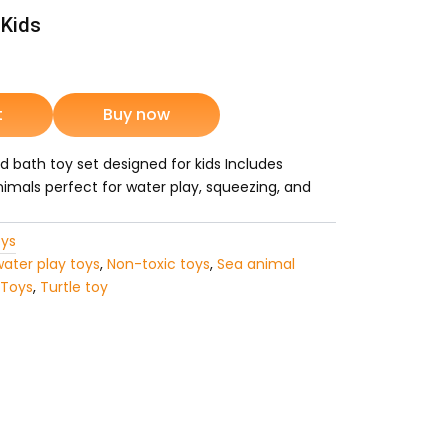
 Kids
nt
t
Buy now
 bath toy set designed for kids Includes
9.
animals perfect for water play, squeezing, and
ys
water play toys
,
Non-toxic toys
,
Sea animal
 Toys
,
Turtle toy