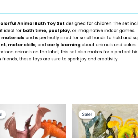
olorful Animal Bath Toy Set
designed for children The set incl
it ideal for
bath time
,
pool play
, or imaginative indoor games.
e materials
and is perfectly sized for small hands to hold and sq
ent
,
motor skills
, and
early learning
about animals and colors.
oon animals on the label, this set also makes for a perfect birt
 friends, these toys are sure to spark joy and creativity.
Original
Current
Original
Current
price
price
price
price
e!
e!
Sale!
Sale!
was:
is:
was:
is:
₨ 799.
₨ 595.
₨ 1,399.
₨ 1,049.