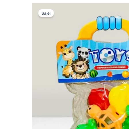
Sale!