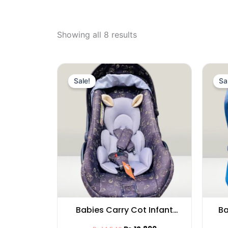
Showing all 8 results
Original
Current
price
price
Sale!
Sa
was:
is:
₨ 14,549.
₨ 12,899.
Babies Carry Cot Infant
Ba
with Cat Pattern and Cat
Fu