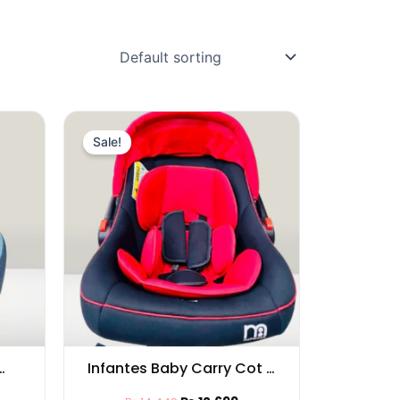
rrent
Original
Current
ice
price
price
Sale!
was:
is:
13,749.
₨ 14,449.
₨ 12,699.
Infantes Baby Carry Cot –
ies
Comfortable & Safe