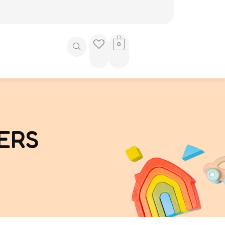
0
ERS