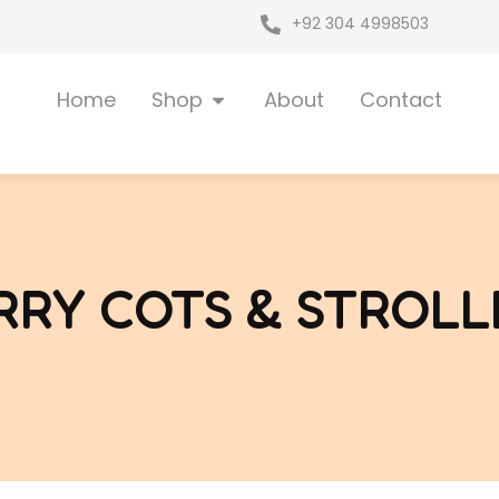
+92 304 4998503
Open Shop
Home
Shop
About
Contact
RRY COTS & STROLL