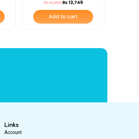
₨
13,749
₨
14,999
Add to cart
Links
Account