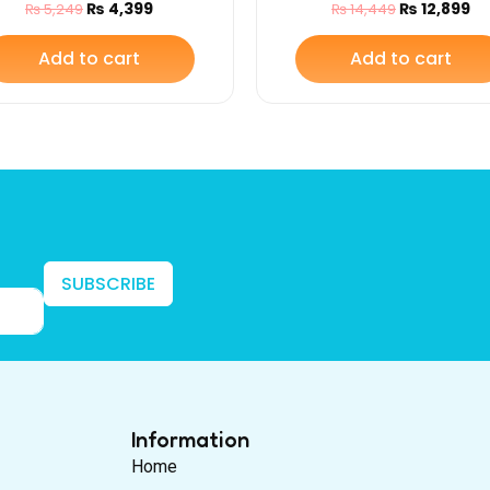
₨
4,399
₨
12,899
₨
5,249
₨
14,449
(Carry Cot with Base)
Safety Belt
Add to cart
Add to cart
SUBSCRIBE
Information
Home