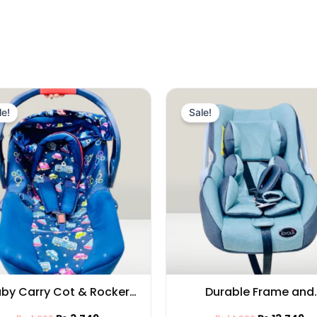
Original
Current
Original
Cu
price
price
price
pr
le!
Sale!
was:
is:
was:
is:
₨ 4,399.
₨ 3,749.
₨ 14,999.
₨ 
by Carry Cot & Rocker
Durable Frame and
nctionality, Adjustable
Ergonomic Design, Bab