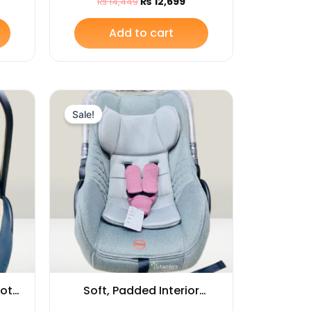
₨
12,699
₨
14,449
at
Add to cart
rrent
Original
Current
ice
price
price
Sale!
was:
is:
12,899.
₨ 14,999.
₨ 13,749.
Cot
Soft, Padded Interior
int
Babies Carry Cot