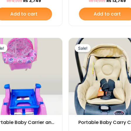
₨
3,749
₨
13,749
₨
4,399
₨
14,999
Handle & Canopy
Carry Cot and Car Se
Add to cart
Add to cart
Original
Current
Original
Cu
price
price
price
pr
le!
Sale!
was:
is:
was:
is:
₨ 5,249.
₨ 4,399.
₨ 14,449.
₨ 
rtable Baby Carrier and
Portable Baby Carry 
cking Chair for Infants
and Car Seat with 3-Po