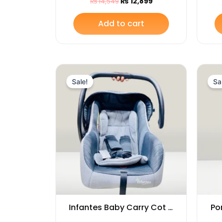
₨
12,899
₨
14,549
Ear Shaped
Add to cart
Original
Current
price
price
Sale!
Sa
was:
is:
₨ 14,599.
₨ 13,695.
Infantes Baby Carry Cot –
Po
Soft, Portable &
Ro