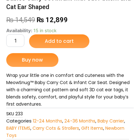
Cat Ear Shaped
Original
Current
₨
14,549
₨
12,899
price
price
Babies
Availability:
15 in stock
Carry
Add to cart
was:
is:
Cot
Infant
₨ 14,549.
₨ 12,899.
with
Buy now
Cat
Pattern
and
Wrap your little one in comfort and cuteness with the
Cat
MeowSnug™ Baby Carry Cot & Infant Car Seat. Designed
Ear
with a charming cat pattern and soft 3D cat ear tags, it
Shaped
blends safety, comfort, and playful style for your baby’s
quantity
first adventures.
SKU
233
Categories
12-24 Months
,
24-36 Months
,
Baby Carrier
,
BABY ITEMS
,
Carry Cots & Strollers
,
Gift Items
,
Newborn
Toys