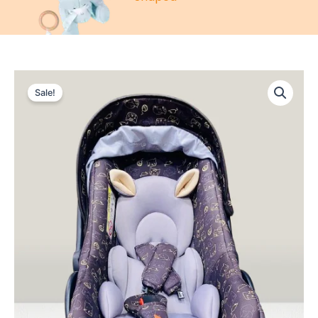
Sale!