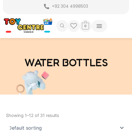
Skip
+92 304 4998503
to
content
0
WATER BOTTLES
Showing 1–12 of 31 results