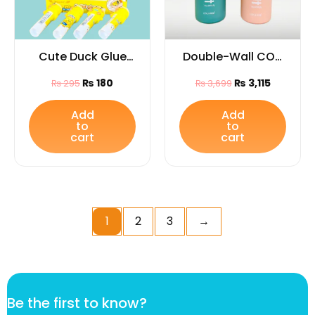
Cute Duck Glue
Double-Wall COLI
Stick (1Pc) |
Vacuum Water
₨
180
₨
3,115
₨
295
₨
3,699
Cartoon Animal
Bottle (Capacity
Stationery Gift for
800ML)
Add
Add
to
to
Kids & Students
cart
cart
1
2
3
→
B
Be the first to know?