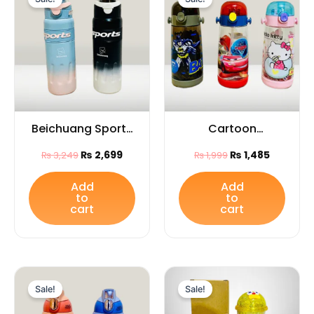
was:
is:
was:
is:
₨ 3,249.
₨ 2,699.
₨ 1,999.
₨ 1,485.
Beichuang Sports
Cartoon
Water Bottle
Character Water
₨
2,699
₨
1,485
₨
3,249
₨
1,999
(Capacity 800ML)
Bottle for Kids
(Capacity 700ML)
Add
Add
to
to
cart
cart
Original
Current
Original
Curren
price
price
price
price
Sale!
Sale!
was:
is:
was:
is:
₨ 1,999.
₨ 1,515.
₨ 2,699.
₨ 2,225