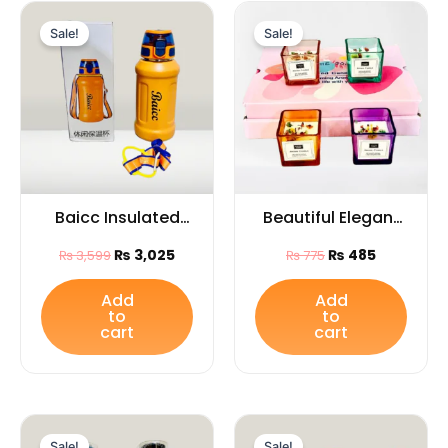
Original
Current
Original
Current
price
price
price
price
Sale!
Sale!
was:
is:
was:
is:
₨ 3,599.
₨ 3,025.
₨ 775.
₨ 485.
Baicc Insulated
Beautiful Elegant
Water Bottle with
Glass Jar
₨
3,025
₨
485
₨
3,599
₨
775
flip and strap
Candles1PCS for
(Capacity 800ML)
Home Décor,
Add
Add
to
to
Festivals & Special
cart
cart
Occasions
Original
Current
Original
Current
price
price
price
price
Sale!
Sale!