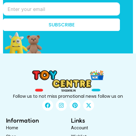
e
*
k
n
o
SUBSCRIBE
w
?
Follow us to not miss promotional news follow us on
F
I
P
X
a
n
i
-
c
s
n
t
e
t
t
w
Information
Links
b
a
e
i
Home
Account
o
g
r
t
o
r
e
t