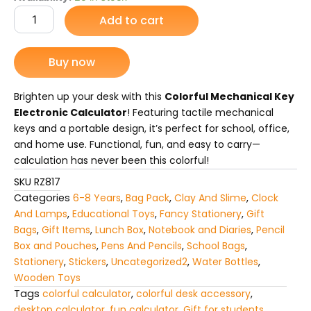
Mechanical
Add to cart
was:
is:
Key
Electronic
₨ 1,475.
₨ 1,095.
Calculator
Buy now
|
Portable
Desktop
Brighten up your desk with this
Colorful Mechanical Key
Calculator
Electronic Calculator
! Featuring tactile mechanical
for
keys and a portable design, it’s perfect for school, office,
School,
and home use. Functional, fun, and easy to carry—
Office
calculation has never been this colorful!
&
Home
SKU
RZ817
Use
Categories
6-8 Years
,
Bag Pack
,
Clay And Slime
,
Clock
quantity
And Lamps
,
Educational Toys
,
Fancy Stationery
,
Gift
Bags
,
Gift Items
,
Lunch Box
,
Notebook and Diaries
,
Pencil
Box and Pouches
,
Pens And Pencils
,
School Bags
,
Stationery
,
Stickers
,
Uncategorized2
,
Water Bottles
,
Wooden Toys
Tags
colorful calculator
,
colorful desk accessory
,
desktop calculator
,
fun calculator
,
Gift for students
,