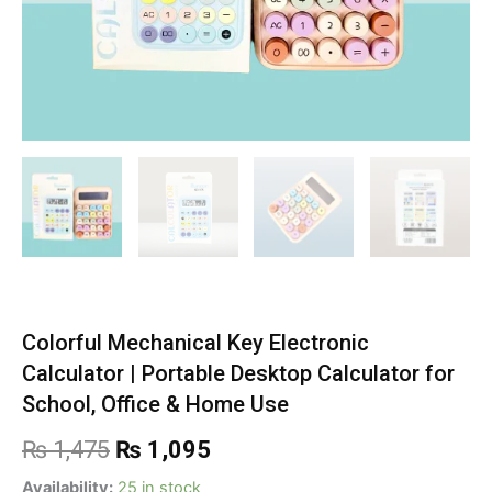
Colorful Mechanical Key Electronic
Calculator | Portable Desktop Calculator for
School, Office & Home Use
Original
Current
₨
1,475
₨
1,095
price
price
Colorful
Availability:
25 in stock