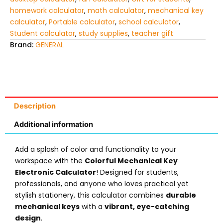
homework calculator
,
math calculator
,
mechanical key
calculator
,
Portable calculator
,
school calculator
,
Student calculator
,
study supplies
,
teacher gift
Brand:
GENERAL
Description
Additional information
Add a splash of color and functionality to your
workspace with the
Colorful Mechanical Key
Electronic Calculator
! Designed for students,
professionals, and anyone who loves practical yet
stylish stationery, this calculator combines
durable
mechanical keys
with a
vibrant, eye-catching
design
.