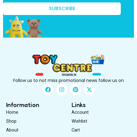
o
w
SUBSCRIBE
?
k
n
o
w
?
Follow us to not miss promotional news follow us on
F
I
P
X
a
n
i
-
c
s
n
t
e
t
t
w
Information
Links
b
a
e
i
Home
Account
o
g
r
t
o
r
e
t
Shop
Wishlist
k
a
s
e
About
m
Cart
t
r