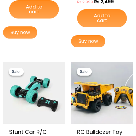
₨
2,499
₨
2,999
Add to
cart
Add to
cart
Buy now
Buy now
Original
Current
Original
Current
price
price
price
price
Sale!
Sale!
Sale!
Sale!
was:
is:
was:
is:
₨ 8,999.
₨ 7,199.
₨ 5,765.
₨ 4,799.
Stunt Car R/C
RC Bulldozer Toy