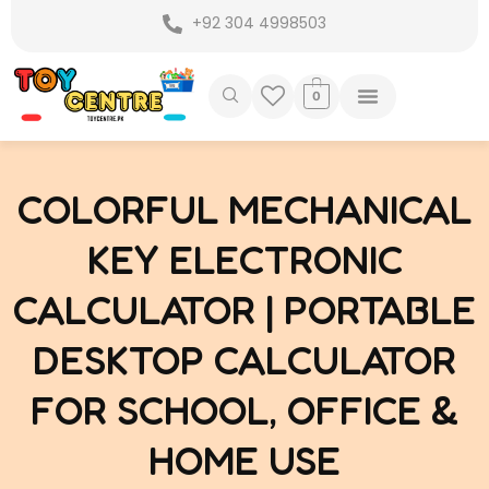
Skip
+92 304 4998503
to
content
0
COLORFUL MECHANICAL
KEY ELECTRONIC
CALCULATOR | PORTABLE
DESKTOP CALCULATOR
FOR SCHOOL, OFFICE &
HOME USE