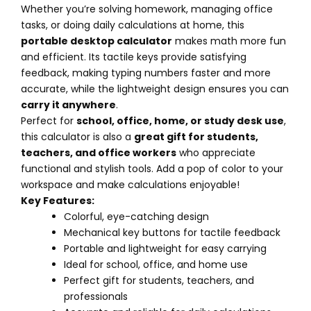
Whether you’re solving homework, managing office
tasks, or doing daily calculations at home, this
portable desktop calculator
makes math more fun
and efficient. Its tactile keys provide satisfying
feedback, making typing numbers faster and more
accurate, while the lightweight design ensures you can
carry it anywhere
.
Perfect for
school, office, home, or study desk use
,
this calculator is also a
great gift for students,
teachers, and office workers
who appreciate
functional and stylish tools. Add a pop of color to your
workspace and make calculations enjoyable!
Key Features:
Colorful, eye-catching design
Mechanical key buttons for tactile feedback
Portable and lightweight for easy carrying
Ideal for school, office, and home use
Perfect gift for students, teachers, and
professionals