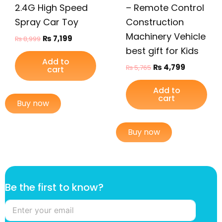
2.4G High Speed
– Remote Control
Spray Car Toy
Construction
Machinery Vehicle
₨
7,199
₨
8,999
best gift for Kids
Add to
₨
4,799
₨
5,765
cart
Add to
cart
Buy now
Buy now
B
Be the first to know?
e
k
n