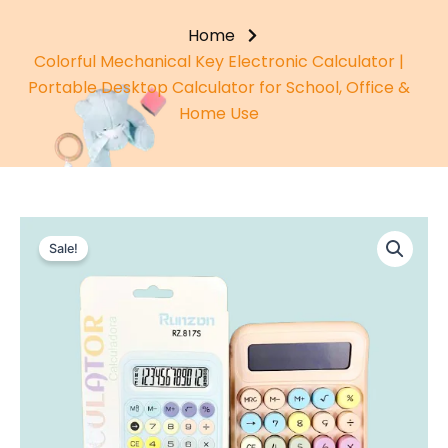
Home
Colorful Mechanical Key Electronic Calculator |
Portable Desktop Calculator for School, Office &
Home Use
Sale!