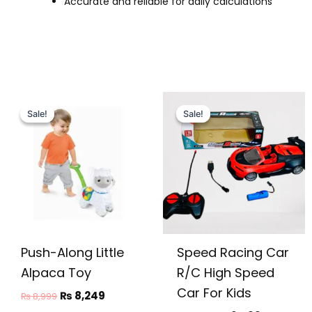
Accurate and reliable for daily calculations
Original
Current
Original
Current
price
price
price
price
Sale!
Sale!
Sale!
Sale!
was:
is:
was:
is:
₨ 8,999.
₨ 8,249.
₨ 2,999.
₨ 2,499.
Push-Along Little
Speed Racing Car
Alpaca Toy
R/C High Speed
Car For Kids
₨
8,249
₨
8,999