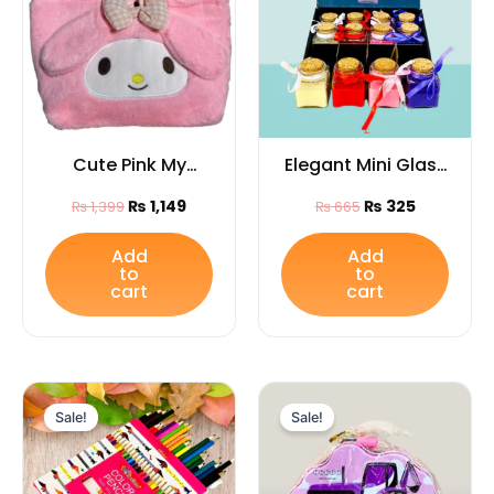
Cute Pink My
Elegant Mini Glass
Melody Plush
Jar Candles with
₨
1,149
₨
325
₨
1,399
₨
665
Handbag – Soft
Cork Lid & Ribbon
Kawaii Tote with
– Decorative
Add
Add
to
to
Bow | Girls &
Candles for Home
cart
cart
Sanrio Lovers Gift
Décor, Festivals &
Gifting
Original
Current
Original
Current
price
price
price
price
Sale!
Sale!
was:
is:
was:
is:
₨ 865.
₨ 505.
₨ 675.
₨ 405.