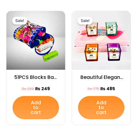
Original
Current
Original
Current
price
price
price
price
Sale!
Sale!
was:
is:
was:
is:
₨ 399.
₨ 249.
₨ 775.
₨ 485.
51PCS Blocks Bag
Beautiful Elegant
for Kids
Glass Jar
₨
249
₨
485
₨
399
₨
775
Candles1PCS for
Home Décor,
Add
Add
to
to
Festivals & Special
cart
cart
Occasions