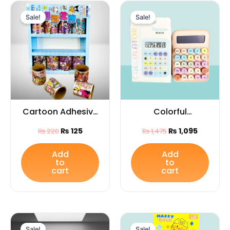
Original
Current
Original
Current
price
price
price
price
Sale!
Sale!
was:
is:
was:
is:
₨ 220.
₨ 125.
₨ 1,475.
₨ 1,095.
Cartoon Adhesive
Colorful
Tape 1PC with
Mechanical Key
₨
125
₨
1,095
₨
220
₨
1,475
Lovely Designs –
Electronic
Cute Decorative
Calculator |
Add
Add
to
to
Craft Tape for
Portable Desktop
cart
cart
Kids
Calculator for
School, Office &
Home Use
Original
Current
Original
Current
price
price
price
price
Sale!
Sale!