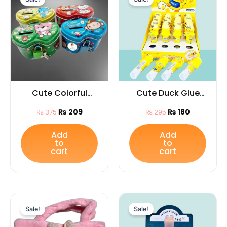
was:
is:
was:
is:
₨ 375.
₨ 209.
₨ 295.
₨ 180.
Cute Colorful
Cute Duck Glue
Piggy Bank with
Stick (1Pc) |
₨
209
₨
180
₨
375
₨
295
Lock & Key /Ideal
Cartoon Animal
gift for kids
Stationery Gift for
Add
Add
to
to
Kids & Students
cart
cart
Original
Current
Original
Current
price
price
price
price
Sale!
Sale!
was:
is:
was:
is:
₨ 1,399.
₨ 1,149.
₨ 665.
₨ 325.