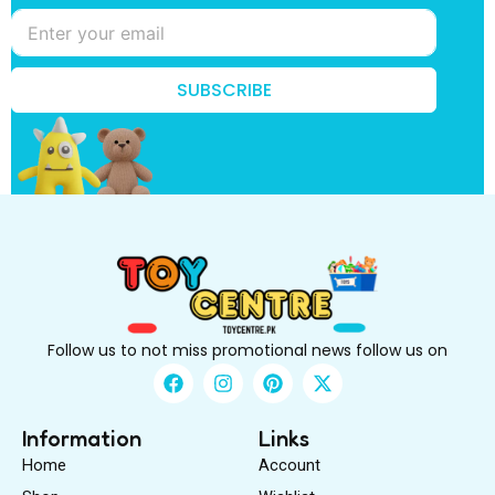
e
B
e
B
e
SUBSCRIBE
Follow us to not miss promotional news follow us on
F
I
P
X
a
n
i
-
c
s
n
t
e
t
t
w
Information
Links
b
a
e
i
Home
Account
o
g
r
t
o
r
e
t