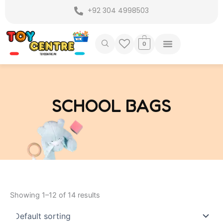
Skip
+92 304 4998503
to
content
0
SCHOOL BAGS
Showing 1–12 of 14 results