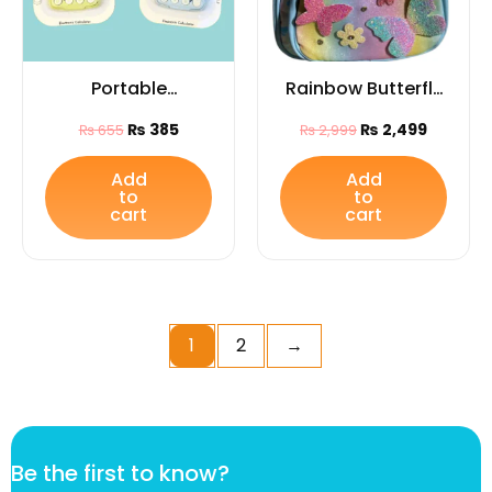
Portable
Rainbow Butterfly
Electronic
Glitter College
₨
385
₨
2,499
₨
655
₨
2,999
Calculator –
Backpack for Girls
Lightweight
– Stylish Quilted
Add
Add
to
to
Calculator for Kids
School & Travel
cart
cart
Bag
1
2
→
B
Be the first to know?