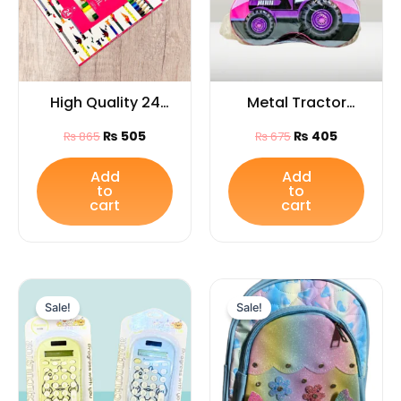
High Quality 24
Metal Tractor
Color Pencils for
Design Piggy
₨
505
₨
405
₨
865
₨
675
Arts and Drawings
Money Bank with
/Ideal Gift for kids
Lock & Key /Ideal
Add
Add
to
to
gift for kids
cart
cart
Original
Current
Original
Curren
price
price
price
price
Sale!
Sale!
was:
is:
was:
is:
₨ 655.
₨ 385.
₨ 2,999.
₨ 2,499