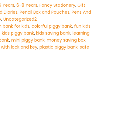
6 Years
,
6-8 Years
,
Fancy Stationery
,
Gift
 Diaries
,
Pencil Box and Pouches
,
Pens And
y
,
Uncategorized2
n bank for kids
,
colorful piggy bank
,
fun kids
,
kids piggy bank
,
kids saving bank
,
learning
 bank
,
mini piggy bank
,
money saving box
,
 with lock and key
,
plastic piggy bank
,
safe