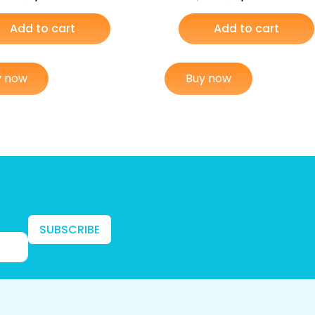
Add to cart
Add to cart
y now
Buy now
SUBSCRIBE