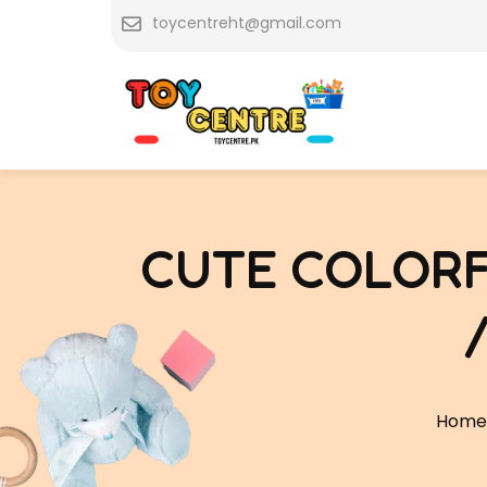
Skip
toycentreht@gmail.com
to
content
CUTE COLORF
Home