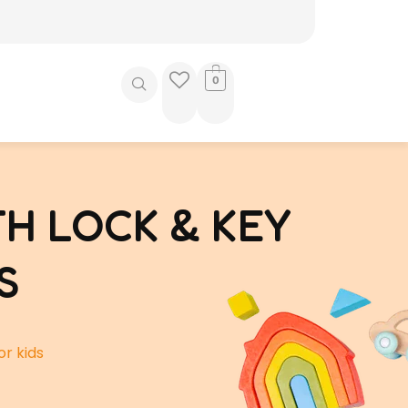
0
H LOCK & KEY
S
or kids