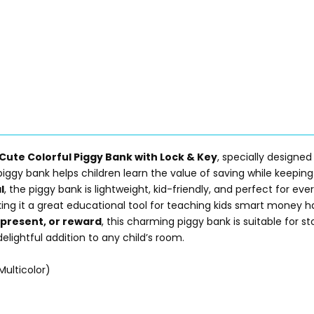
Cute Colorful Piggy Bank with Lock & Key
, specially designed
iggy bank helps children learn the value of saving while keeping 
l
, the piggy bank is lightweight, kid-friendly, and perfect for e
ing it a great educational tool for teaching kids smart money ha
l present, or reward
, this charming piggy bank is suitable for s
lightful addition to any child’s room.
Multicolor)