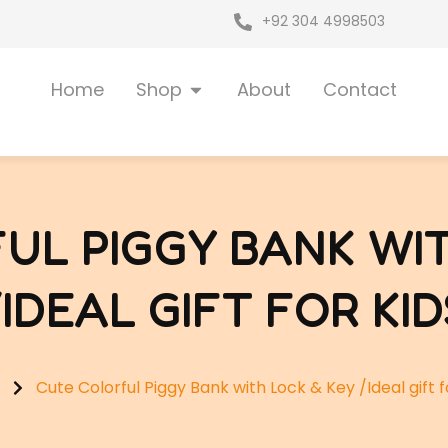
+92 304 4998503
Open Shop
Home
Shop
About
Contact
UL PIGGY BANK WIT
/IDEAL GIFT FOR KID
Cute Colorful Piggy Bank with Lock & Key /Ideal gift f