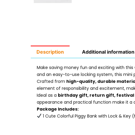
Description
Additional information
Make saving money fun and exciting with this
and an easy-to-use locking system, this mini p
Crafted from
high-quality, durable materia
element of responsibility and excitement, mak
Ideal as a
birthday gift, return gift, festiva
appearance and practical function make it a de
Package Includes:
1 Cute Colorful Piggy Bank with Lock & Key (