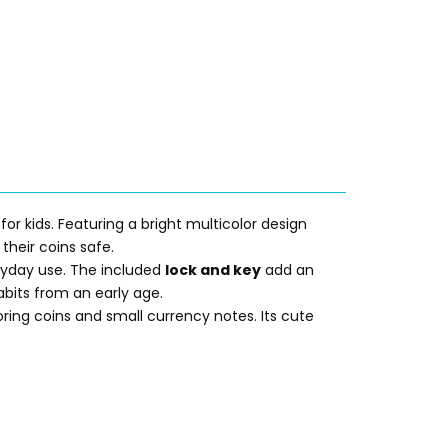
 for kids. Featuring a bright multicolor design
their coins safe.
veryday use. The included
lock and key
add an
bits from an early age.
toring coins and small currency notes. Its cute