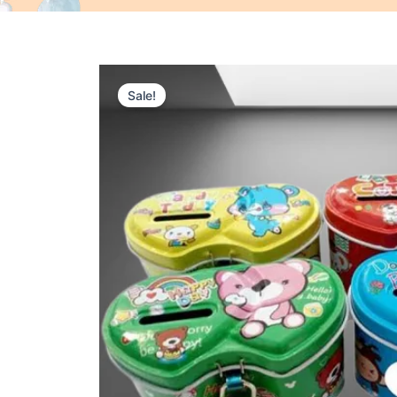
Sale!