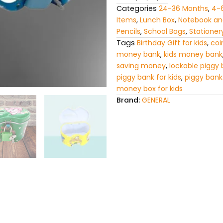
Categories
24-36 Months
,
4-
Items
,
Lunch Box
,
Notebook and
Pencils
,
School Bags
,
Stationer
Tags
Birthday Gift for kids
,
coi
money bank
,
kids money bank
saving money
,
lockable piggy
piggy bank for kids
,
piggy bank
money box for kids
Brand:
GENERAL