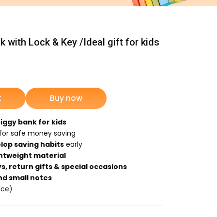
 with Lock & Key /Ideal gift for kids
nt
t
Buy now
9.
piggy bank for kids
for safe money saving
lop saving habits
early
ghtweight material
s, return gifts & special occasions
nd small notes
ece)