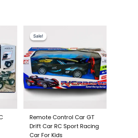
Original
Current
price
price
Sale!
Sale!
was:
is:
₨ 3,599.
₨ 3,049.
C
Remote Control Car GT
Drift Car RC Sport Racing
Car For Kids