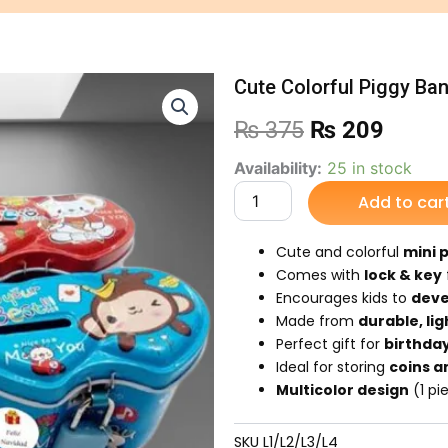
Cute Colorful Piggy Bank
Original
Curre
₨
375
₨
209
price
price
Cute
Availability:
25 in stock
Colorful
Add to car
was:
is:
Piggy
Bank
₨ 375.
₨ 20
with
Cute and colorful
mini 
Lock
Comes with
lock & key
&
Encourages kids to
deve
Key
Made from
durable, li
/Ideal
Perfect gift for
birthday
gift
for
Ideal for storing
coins a
kids
Multicolor design
(1 pi
quantity
SKU
L1/L2/L3/L4