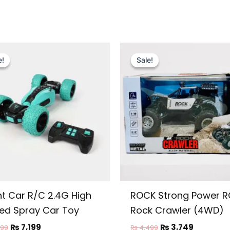
Original
Current
Original
Current
price
price
price
price
e!
e!
Sale!
Sale!
was:
is:
was:
is:
₨ 8,999.
₨ 7,199.
₨ 4,499.
₨ 3,749.
nt Car R/C 2.4G High
ROCK Strong Power R
ed Spray Car Toy
Rock Crawler (4WD)
₨
7,199
₨
3,749
999
₨
4,499