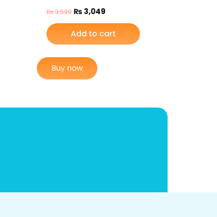
₨
3,049
₨
3,599
Add to cart
Buy now