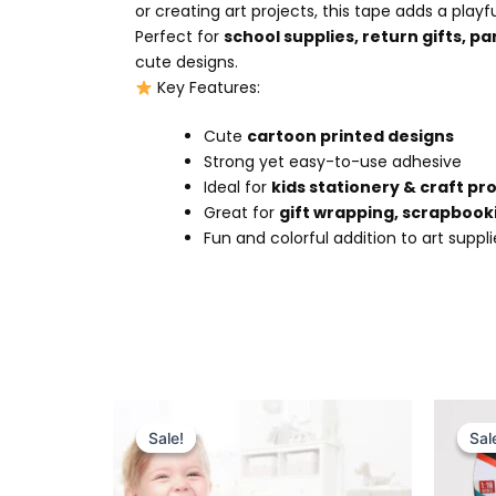
or creating art projects, this tape adds a play
Perfect for
school supplies, return gifts, pa
cute designs.
Key Features:
Cute
cartoon printed designs
Strong yet easy-to-use adhesive
Ideal for
kids stationery & craft pr
Great for
gift wrapping, scrapbook
Fun and colorful addition to art suppli
Original
Current
price
price
Sale!
Sale!
Sal
Sal
was:
is:
₨ 7,499.
₨ 6,715.