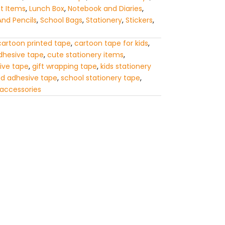
ft Items
,
Lunch Box
,
Notebook and Diaries
,
And Pencils
,
School Bags
,
Stationery
,
Stickers
,
cartoon printed tape
,
cartoon tape for kids
,
dhesive tape
,
cute stationery items
,
ive tape
,
gift wrapping tape
,
kids stationery
ed adhesive tape
,
school stationery tape
,
 accessories