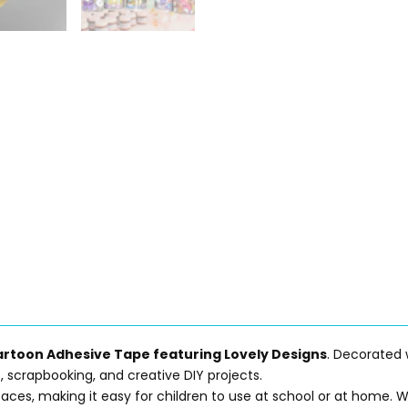
rtoon Adhesive Tape featuring Lovely Designs
. Decorated 
ies, scrapbooking, and creative DIY projects.
rfaces, making it easy for children to use at school or at home.