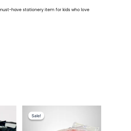
 must-have stationery item for kids who love
Original
Current
price
price
Sale!
Sale!
was:
is:
₨ 4,375.
₨ 3,699.