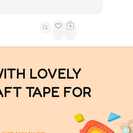
0
WITH LOVELY
AFT TAPE FOR