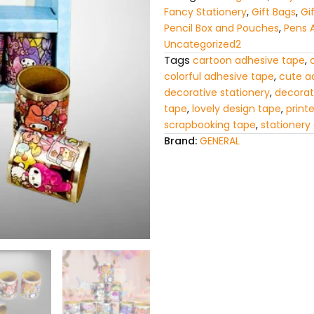
Craft
Fancy Stationery
,
Gift Bags
,
Gi
Tape
Pencil Box and Pouches
,
Pens 
for
Uncategorized2
Kids
Tags
cartoon adhesive tape
,
quantity
colorful adhesive tape
,
cute a
decorative stationery
,
decorat
tape
,
lovely design tape
,
print
scrapbooking tape
,
stationery
Brand:
GENERAL