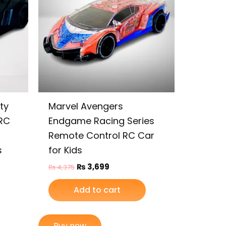
ty
Marvel Avengers
RC
Endgame Racing Series
Remote Control RC Car
s
for Kids
₨
3,699
₨
4,375
Add to cart
Buy now