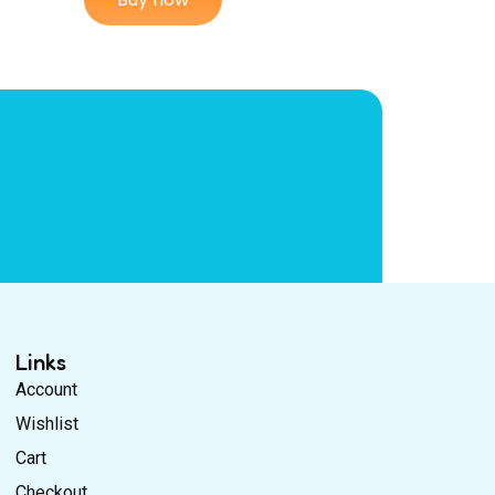
Links
Account
Wishlist
Cart
Checkout