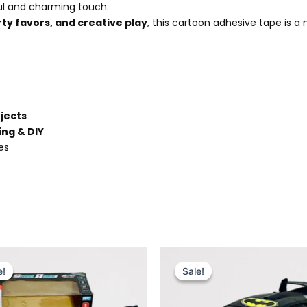
ful and charming touch.
rty favors, and creative play
, this cartoon adhesive tape is a
ojects
ing & DIY
es
Original
Current
Original
Current
price
price
price
price
e!
e!
Sale!
Sale!
was:
is:
was:
is:
₨ 2,999.
₨ 2,499.
₨ 4,499.
₨ 3,849.