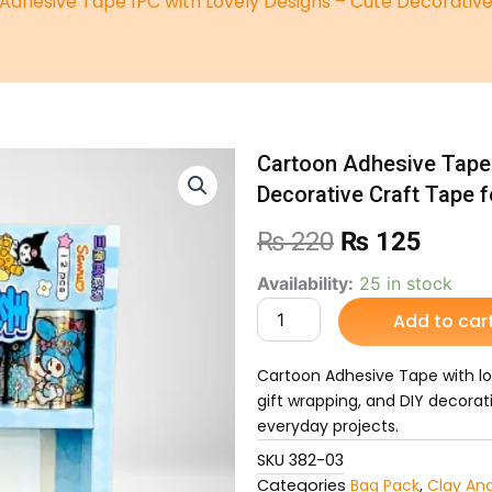
Adhesive Tape 1PC with Lovely Designs – Cute Decorative 
Cartoon Adhesive Tape 
Decorative Craft Tape f
Original
Curre
₨
220
₨
125
price
price
Cartoon
Availability:
25 in stock
Adhesive
Add to car
was:
is:
Tape
1PC
₨ 220.
₨ 12
with
Cartoon Adhesive Tape with love
Lovely
gift wrapping, and DIY decorat
Designs
everyday projects.
–
Cute
SKU
382-03
Decorative
Categories
Bag Pack
,
Clay An