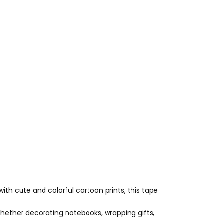
with cute and colorful cartoon prints, this tape
 Whether decorating notebooks, wrapping gifts,