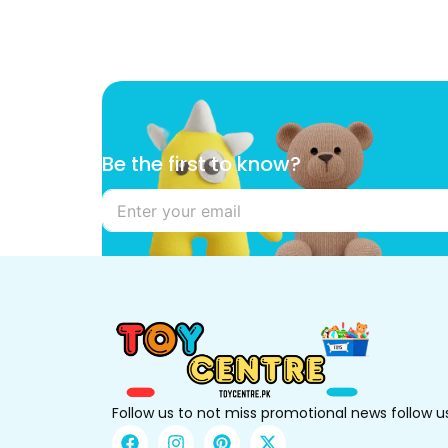
t
Be the first to know?
o
*
t
o
Follow us to not miss promotional news follow u
F
I
P
X