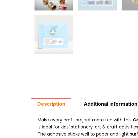
Description
Additional information
Make every craft project more fun with this
Ca
is ideal for kids’ stationery, art & craft activit
The adhesive sticks well to paper and light su