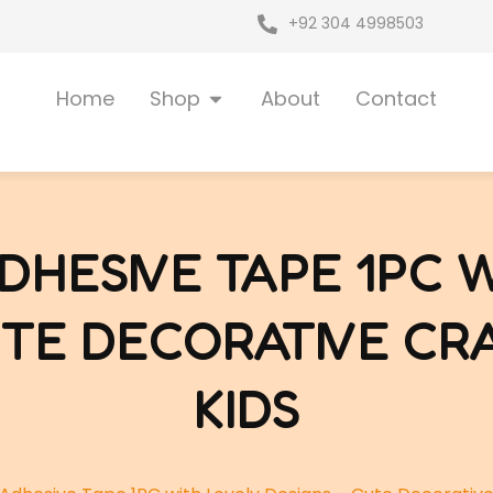
+92 304 4998503
Open Shop
Home
Shop
About
Contact
HESIVE TAPE 1PC 
UTE DECORATIVE CR
KIDS