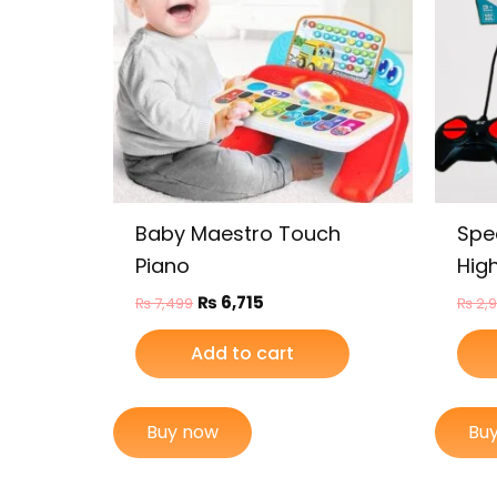
Baby Maestro Touch
Spe
Piano
Hig
₨
6,715
₨
7,499
₨
2,
Add to cart
Buy now
Bu