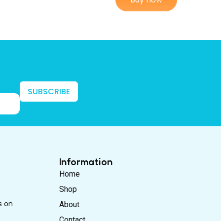
SUBSCRIBE
Information
Home
Shop
s on
About
Contact