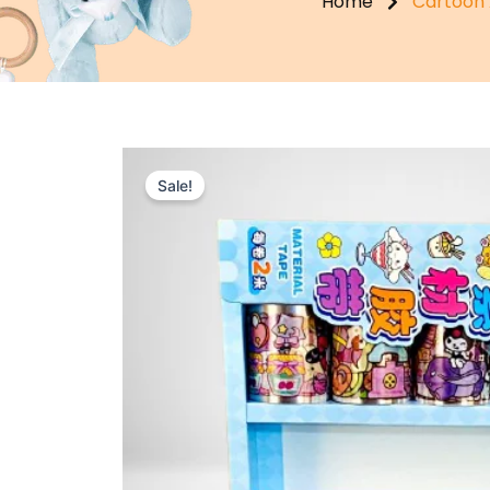
Home
Cartoon 
Sale!