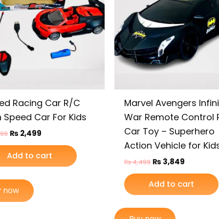
ed Racing Car R/C
Marvel Avengers Infini
h Speed Car For Kids
War Remote Control 
Car Toy – Superhero
₨
2,499
999
Action Vehicle for Kid
Add to cart
₨
3,849
₨
4,499
Add to cart
y now
Buy now