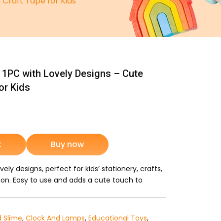
Craft Tape for Kids
1PC with Lovely Designs – Cute
or Kids
nt
t
Buy now
5.
ly designs, perfect for kids’ stationery, crafts,
ion. Easy to use and adds a cute touch to
d Slime
,
Clock And Lamps
,
Educational Toys
,