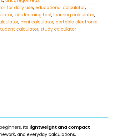
rs
,
Uncategorized2
or for daily use
,
educational calculator
,
ulator
,
kids learning tool
,
learning calculator
,
lculator
,
mini calculator
,
portable electronic
tudent calculator
,
study calculator
 beginners. Its
lightweight and compact
omework, and everyday calculations.