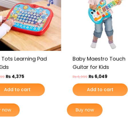
y Tots Learning Pad
Baby Maestro Touch
Kids
Guitar for Kids
₨
4,375
₨
6,049
099
₨
6,999
Add to cart
Add to cart
y now
Buy now