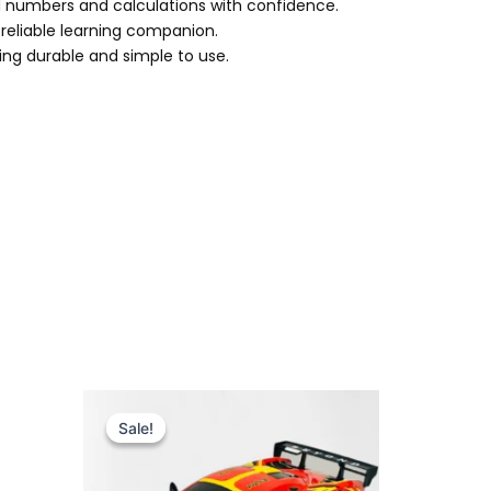
d numbers and calculations with confidence.
a reliable learning companion.
eing durable and simple to use.
Original
Current
price
price
Sale!
Sale!
was:
is:
₨ 5,999.
₨ 5,099.