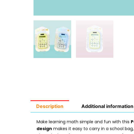
Description
Additional information
Make learning math simple and fun with this
P
design
makes it easy to carry in a school bag