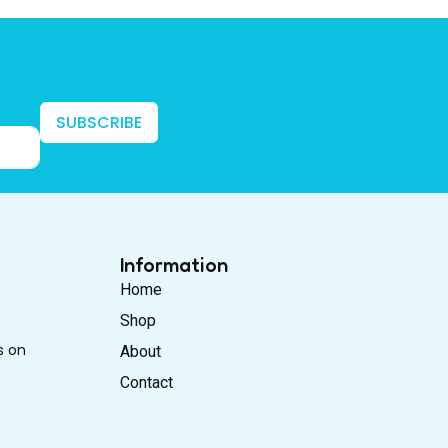
SUBSCRIBE
Information
Home
Shop
s on
About
Contact