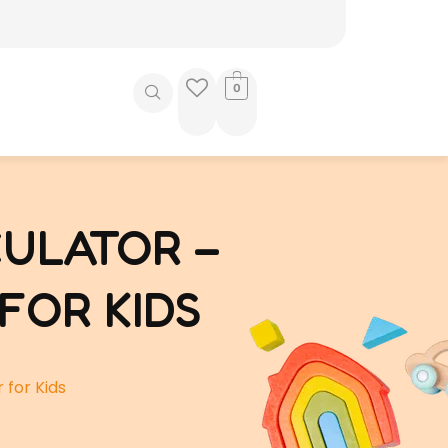
0
ULATOR –
FOR KIDS
 for Kids