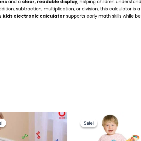
ons
and a
clear, readable display
, helping children understan
ition, subtraction, multiplication, or division, this calculator is 
is
kids electronic calculator
supports early math skills while b
Original
Current
Original
Current
price
price
price
price
e!
e!
Sale!
Sale!
was:
is:
was:
is:
₨ 5,099.
₨ 4,375.
₨ 6,999.
₨ 6,049.