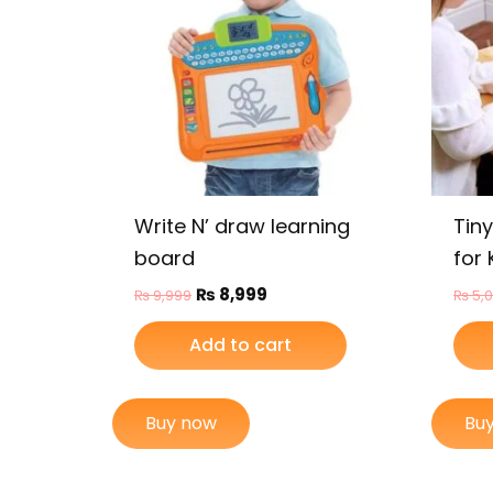
Write N’ draw learning
Tin
board
for 
₨
8,999
₨
9,999
₨
5,
Add to cart
Buy now
Bu