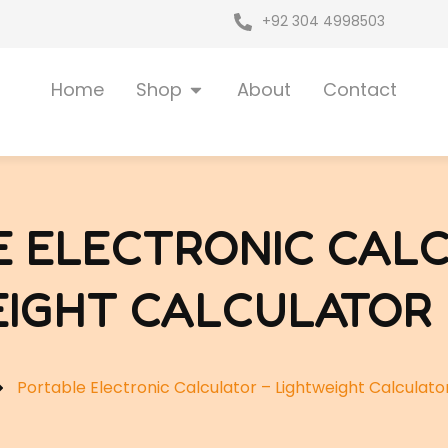
+92 304 4998503
Open Shop
Home
Shop
About
Contact
E ELECTRONIC CALC
IGHT CALCULATOR 
Portable Electronic Calculator – Lightweight Calculator