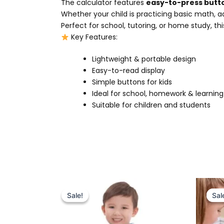
The calculator features
easy-to-press butt
Whether your child is practicing basic math, add
Perfect for school, tutoring, or home study, th
Key Features:
Lightweight & portable design
Easy-to-read display
Simple buttons for kids
Ideal for school, homework & learning
Suitable for children and students
Original
Current
price
price
Sale!
Sale!
Sal
Sal
was:
is:
₨ 9,999.
₨ 8,999.