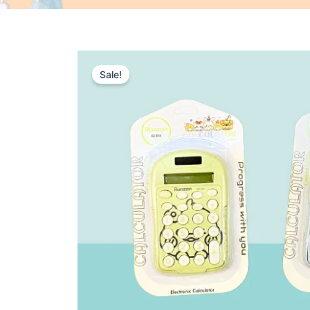
Sale!