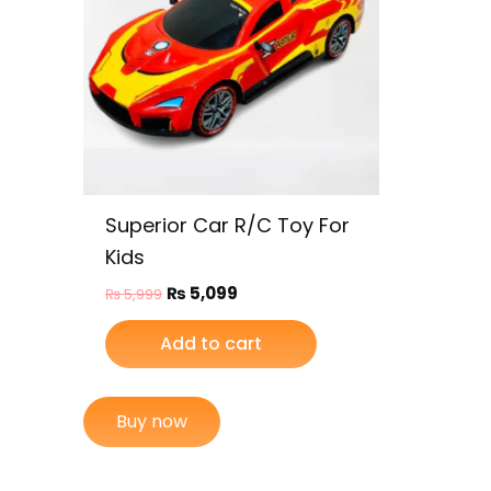
Superior Car R/C Toy For
Kids
₨
5,099
₨
5,999
Add to cart
Buy now