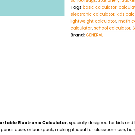
School Bags
,
Stationery
,
Sticke
Tags
basic calculator
,
calculat
electronic calculator
,
kids calc
lightweight calculator
,
math ca
calculator
,
school calculator
,
S
Brand:
GENERAL
ortable Electronic Calculator
, specially designed for kids and
, pencil case, or backpack, making it ideal for classroom use, h