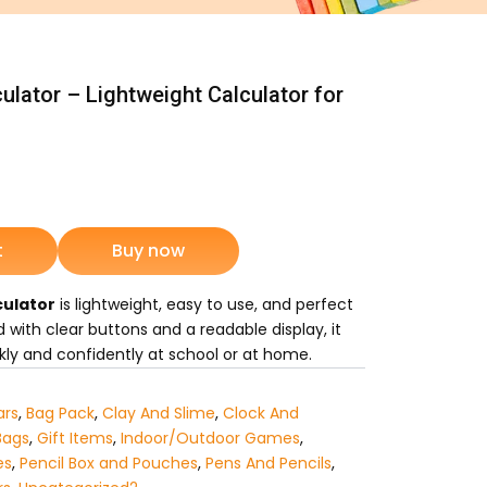
culator – Lightweight Calculator for
nt
t
Buy now
5.
culator
is lightweight, easy to use, and perfect
 with clear buttons and a readable display, it
kly and confidently at school or at home.
ars
,
Bag Pack
,
Clay And Slime
,
Clock And
Bags
,
Gift Items
,
Indoor/Outdoor Games
,
es
,
Pencil Box and Pouches
,
Pens And Pencils
,