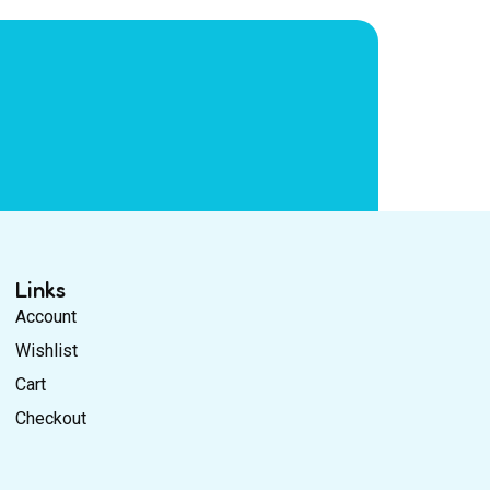
Links
Account
Wishlist
Cart
Checkout