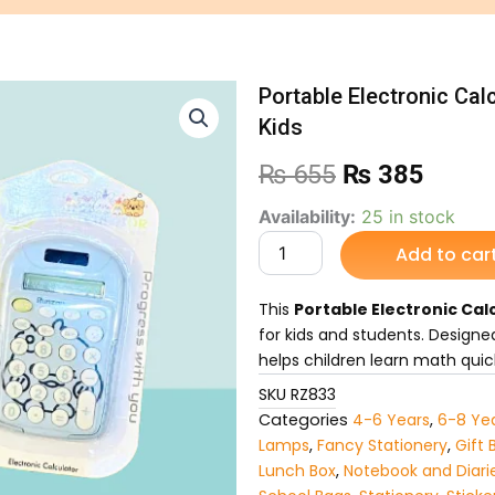
Portable Electronic Cal
Kids
Original
Curre
₨
655
₨
385
price
price
Portable
Availability:
25 in stock
Electronic
Add to car
was:
is:
Calculator
–
₨ 655.
₨ 38
Lightweight
This
Portable Electronic Cal
Calculator
for kids and students. Designed
for
helps children learn math quic
Kids
quantity
SKU
RZ833
Categories
4-6 Years
,
6-8 Ye
Lamps
,
Fancy Stationery
,
Gift 
Lunch Box
,
Notebook and Diari