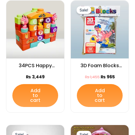
Original
Current
price
price
Sale!
was:
is:
₨ 1,455.
₨ 965.
34PCS Happy
3D Foam Blocks
Tiger Blocks set
Bag – Soft
₨
3,449
₨
965
₨
1,455
for Kids
Educational
Building Blocks
Add
Add
to
to
Toy, Perfect Gift
cart
cart
for Kids”
Original
Current
Original
Current
price
price
price
price
Sale!
Sale!