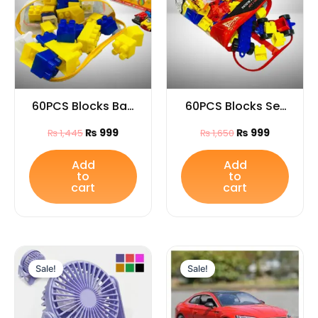
60PCS Blocks Bag
60PCS Blocks Set
for Kids
Bag for Kids
₨
999
₨
999
₨
1,445
₨
1,650
Add
Add
to
to
cart
cart
Original
Current
Original
Curren
price
price
price
price
Sale!
Sale!
was:
is:
was:
is:
₨ 999.
₨ 699.
₨ 8,299.
₨ 7,349