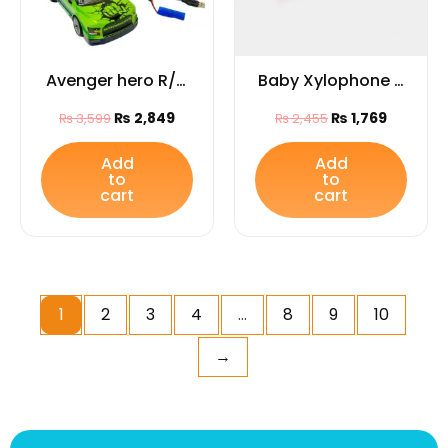
Avenger hero R/C
Baby Xylophone –
pickup truck
Fun & Educational
₨
2,849
₨
1,769
₨
3,599
₨
2,455
Musical Toy for
Kids
Add
Add
to
to
cart
cart
1
2
3
4
…
8
9
10
→