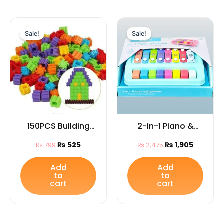
Original
Current
Original
Current
price
price
price
price
Sale!
Sale!
was:
is:
was:
is:
₨ 799.
₨ 525.
₨ 2,475.
₨ 1,905.
150PCS Building
2-in-1 Piano &
Blocks Bag for
Xylophone Toy –
₨
525
₨
1,905
₨
799
₨
2,475
Kids
Educational
Musical
Add
Add
to
to
Instrument for
cart
cart
Kids