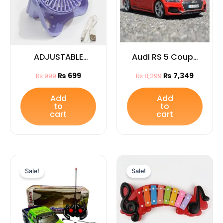
ADJUSTABLE
Audi RS 5 Coupe
WRIST FAN
Die Cast Model
₨
699
₨
7,349
₨
999
₨
8,299
car
Add
Add
to
to
cart
cart
Original
Current
Original
Current
price
price
price
price
Sale!
Sale!
was:
is:
was:
is:
₨ 3,599.
₨ 2,849.
₨ 2,455.
₨ 1,769.