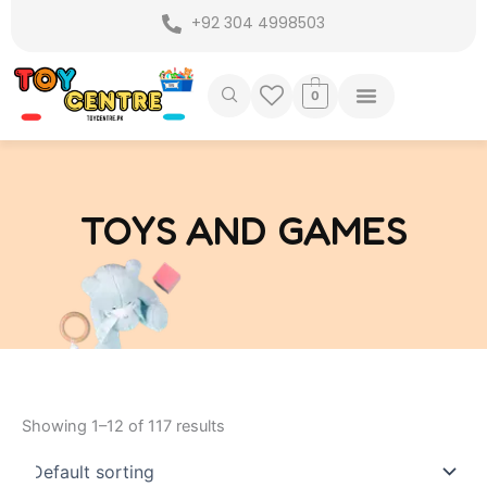
Skip
+92 304 4998503
to
content
0
TOYS AND GAMES
Showing 1–12 of 117 results