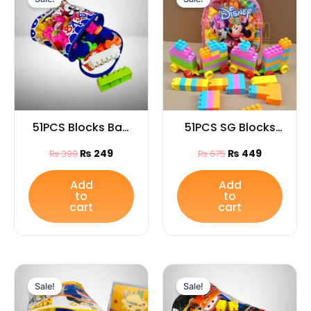
was:
is:
was:
is:
₨ 399.
₨ 249.
₨ 675.
₨ 449.
51PCS Blocks Bag
51PCS SG Blocks
for Kids
Mix Bag for Kids
₨
249
₨
449
₨
399
₨
675
Add
Add
to
to
cart
cart
Original
Current
Original
Current
price
price
price
price
Sale!
Sale!
was:
is:
was:
is:
₨ 1,445.
₨ 999.
₨ 1,650.
₨ 999.