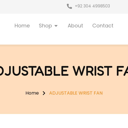
+92 304 4998503
Open Shop
Home
Shop
About
Contact
DJUSTABLE WRIST F
Home
ADJUSTABLE WRIST FAN