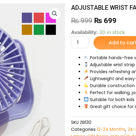
ADJUSTABLE WRIST F
Original
Curre
₨
999
₨
699
price
price
ADJUSTABLE
Availability:
30 in stock
WRIST
Add to car
was:
is:
FAN
quantity
₨ 999.
₨ 69
Portable hands-free 
Adjustable wrist strap
Provides refreshing a
Lightweight and easy
Durable construction f
Perfect for walking, jo
Suitable for both kids
Great gift choice fo
SKU
ZB130
Categories
12-24 Months
,
24-