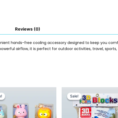
Reviews (0)
enient hands-free cooling accessory designed to keep you comf
owerful airflow, it is perfect for outdoor activities, travel, sport
Original
Current
Original
Current
price
price
price
price
e!
e!
Sale!
Sale!
was:
is:
was:
is:
₨ 885.
₨ 565.
₨ 1,455.
₨ 965.