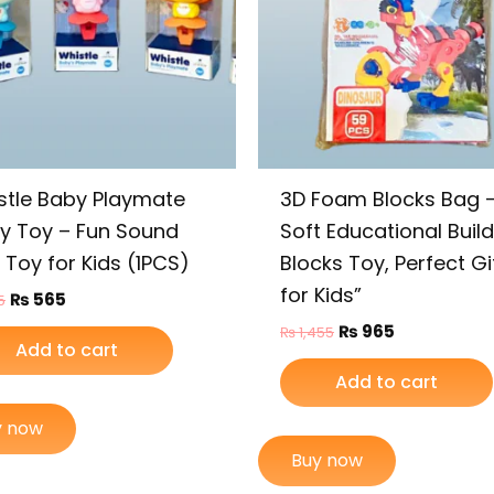
stle Baby Playmate
3D Foam Blocks Bag 
ky Toy – Fun Sound
Soft Educational Buil
 Toy for Kids (1PCS)
Blocks Toy, Perfect Gi
for Kids”
₨
565
5
₨
965
₨
1,455
Add to cart
Add to cart
y now
Buy now