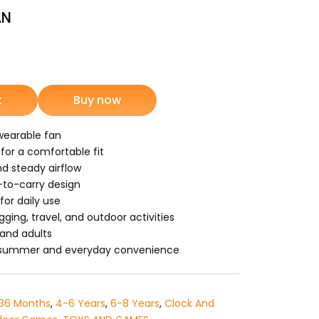
AN
nt
t
Buy now
9.
wearable fan
 for a comfortable fit
nd steady airflow
-to-carry design
or daily use
gging, travel, and outdoor activities
 and adults
r summer and everyday convenience
36 Months
,
4-6 Years
,
6-8 Years
,
Clock And