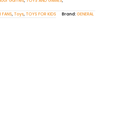
door Games
,
TOYS AND GAMES
,
I FANS
,
Toys
,
TOYS FOR KIDS
Brand:
GENERAL