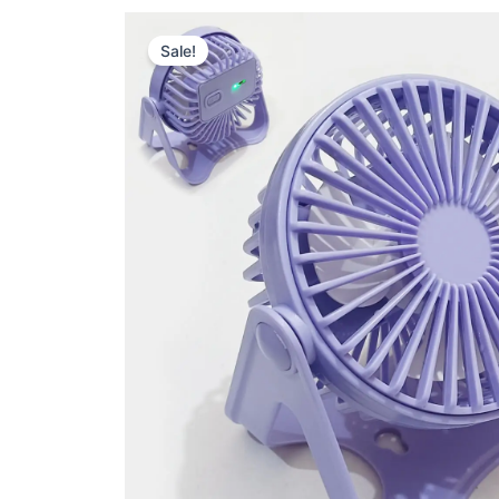
Sale!