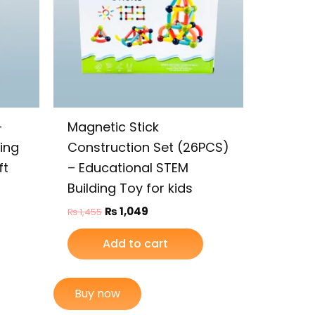
–
Magnetic Stick
ding
Construction Set (26PCS)
ft
– Educational STEM
Building Toy for kids
₨
1,049
₨
1,455
Add to cart
Buy now