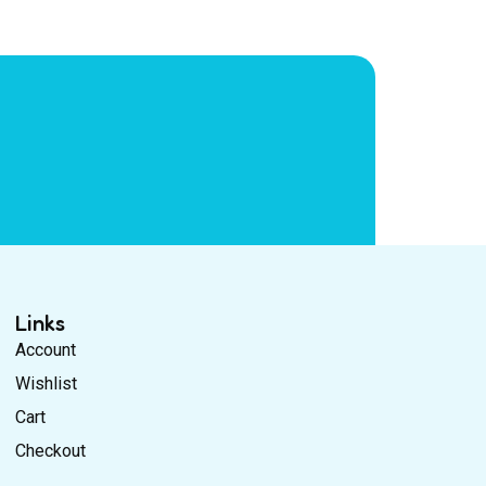
Links
Account
Wishlist
Cart
Checkout