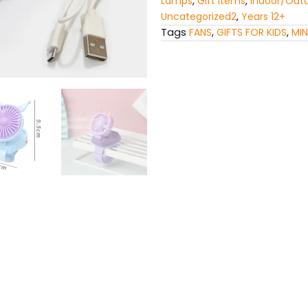
Lamps
,
Gift Items
,
Indoor/Out
Uncategorized2
,
Years 12+
Tags
FANS
,
GIFTS FOR KIDS
,
MIN