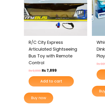
R/C City Express
Whi
Articulated Sightseeing
Din
Bus Toy with Remote
Play
Control
₨
88
₨
7,899
₨
8,899
Add to cart
Bu
Buy now