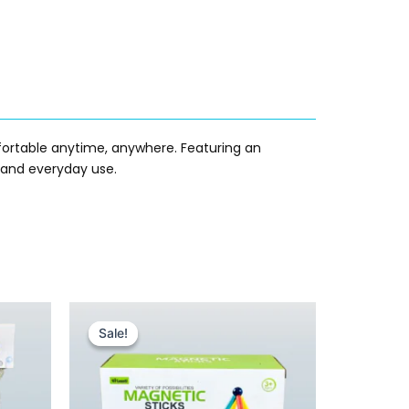
ortable anytime, anywhere. Featuring an
s, and everyday use.
Original
Current
price
price
Sale!
Sale!
was:
is:
₨ 1,455.
₨ 1,049.