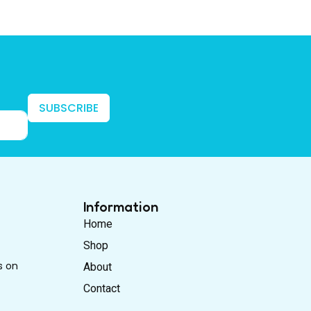
SUBSCRIBE
Information
Home
Shop
s on
About
Contact