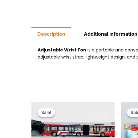
Description
Additional information
Adjustable Wrist Fan
is a portable and conv
adjustable wrist strap, lightweight design, and p
Original
Current
price
price
Sale!
Sale!
Sal
Sal
was:
is:
₨ 8,899.
₨ 7,899.