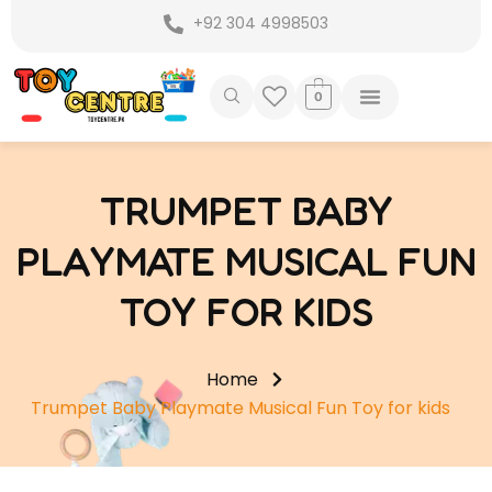
Skip
+92 304 4998503
to
content
0
TRUMPET BABY
PLAYMATE MUSICAL FUN
TOY FOR KIDS
Home
Trumpet Baby Playmate Musical Fun Toy for kids