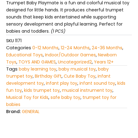
kids
Trumpet Baby Playmate is a fun and colorful musical toy
quantity
designed for little hands. It produces cheerful trumpet
sounds that keep kids entertained while supporting
sensory development and playful learning. Perfect for
babies and toddlers.
(1 PCS)
SKU
1171
Categories
0-12 Months
,
12-24 Months
,
24-36 Months
,
Educational Toys
,
Indoor/Outdoor Games
,
Newborn
Toys
,
TOYS AND GAMES
,
Uncategorized2
,
Years 12+
Tags
baby learning toy
,
baby musical toy
,
baby
trumpet toy
,
Birthday Gift
,
Cute Baby Toy
,
infant
development toy
,
infant play toy
,
infant sound toy
,
kids
fun toy
,
kids trumpet toy
,
musical instrument toy
,
Musical Toy for Kids
,
safe baby toy
,
trumpet toy for
babies
Brand:
GENERAL