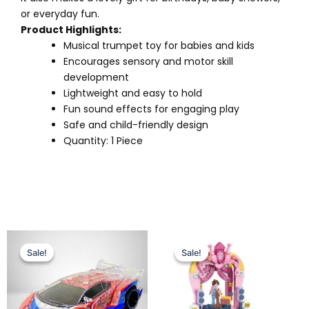
or everyday fun.
Product Highlights:
Musical trumpet toy for babies and kids
Encourages sensory and motor skill
development
Lightweight and easy to hold
Fun sound effects for engaging play
Safe and child-friendly design
Quantity: 1 Piece
Original
Current
Original
Current
price
price
price
price
Sale!
Sale!
Sale!
Sale!
was:
is:
was:
is:
₨ 4,375.
₨ 3,699.
₨ 3,255.
₨ 2,725.