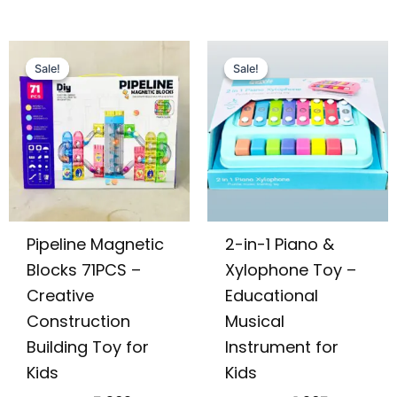
Original
Current
Original
Current
price
price
price
price
Sale!
Sale!
Sale!
Sale!
was:
is:
was:
is:
₨ 7,755.
₨ 5,309.
₨ 2,475.
₨ 1,905.
Pipeline Magnetic
2-in-1 Piano &
Blocks 71PCS –
Xylophone Toy –
Creative
Educational
Construction
Musical
Building Toy for
Instrument for
Kids
Kids