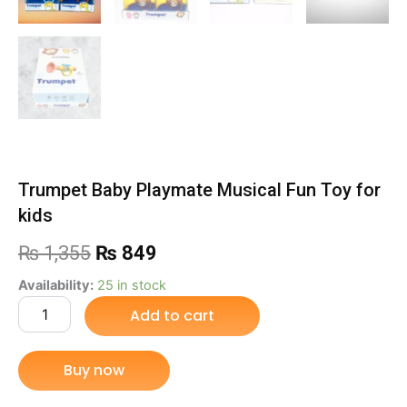
Trumpet Baby Playmate Musical Fun Toy for
kids
Original
Current
₨
1,355
₨
849
price
price
Trumpet
Availability:
25 in stock
Baby
Add to cart
was:
is:
Playmate
Musical
₨ 1,355.
₨ 849.
Fun
Buy now
Toy
for