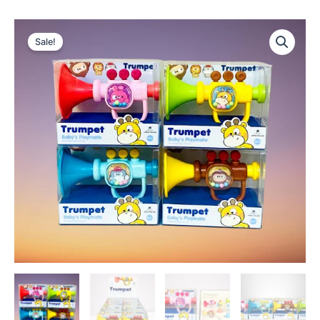
Sale!