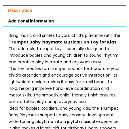
Description
Additional information
Bring music and smiles to your child’s playtime with the
Trumpet Baby Playmate Musical Fun Toy for Kids
.
This adorable trumpet toy is specially designed to
introduce babies and young children to sound, rhythm,
and creative play in a safe and enjoyable way.
The toy creates fun trumpet sounds that capture your
child’s attention and encourage active interaction. Its
lightweight design makes it easy for small hands to
hold, helping improve hand-eye coordination and
motor skills. The smooth, child-friendly finish ensures
comfortable play during everyday use.
Ideal for babies, toddlers, and young kids, the Trumpet
Baby Playmate supports early sensory development
while turning playtime into a joyful musical experience.
It also makes a lovely gift for birthdays, baby showers,