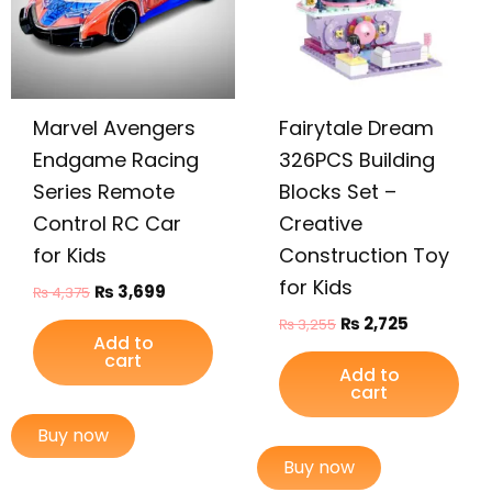
Marvel Avengers
Fairytale Dream
Endgame Racing
326PCS Building
Series Remote
Blocks Set –
Control RC Car
Creative
for Kids
Construction Toy
for Kids
₨
3,699
₨
4,375
₨
2,725
₨
3,255
Add to
cart
Add to
cart
Buy now
Buy now