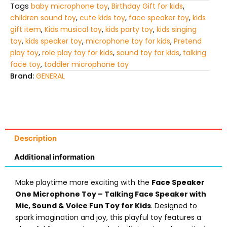
Tags
baby microphone toy
,
Birthday Gift for kids
,
children sound toy
,
cute kids toy
,
face speaker toy
,
kids
gift item
,
Kids musical toy
,
kids party toy
,
kids singing
toy
,
kids speaker toy
,
microphone toy for kids
,
Pretend
play toy
,
role play toy for kids
,
sound toy for kids
,
talking
face toy
,
toddler microphone toy
Brand:
GENERAL
Description
Additional information
Make playtime more exciting with the
Face Speaker
One Microphone Toy – Talking Face Speaker with
Mic, Sound & Voice Fun Toy for Kids
. Designed to
spark imagination and joy, this playful toy features a