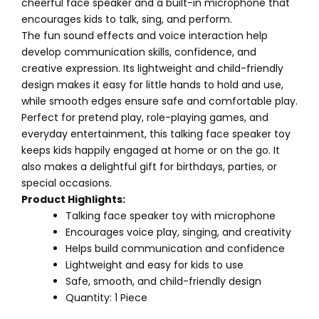
cheerful face speaker and a built-in microphone that
encourages kids to talk, sing, and perform.
The fun sound effects and voice interaction help
develop communication skills, confidence, and
creative expression. Its lightweight and child-friendly
design makes it easy for little hands to hold and use,
while smooth edges ensure safe and comfortable play.
Perfect for pretend play, role-playing games, and
everyday entertainment, this talking face speaker toy
keeps kids happily engaged at home or on the go. It
also makes a delightful gift for birthdays, parties, or
special occasions.
Product Highlights:
Talking face speaker toy with microphone
Encourages voice play, singing, and creativity
Helps build communication and confidence
Lightweight and easy for kids to use
Safe, smooth, and child-friendly design
Quantity: 1 Piece