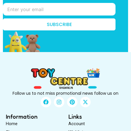
n
o
w
?
*
SUBSCRIBE
k
n
o
w
?
Follow us to not miss promotional news follow us on
F
I
P
X
a
n
i
-
c
s
n
t
e
t
t
w
Information
Links
b
a
e
i
Home
Account
o
g
r
t
o
r
e
t