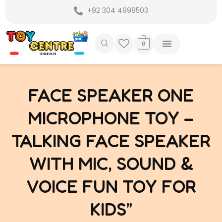
Skip
+92 304 4998503
to
content
0
FACE SPEAKER ONE
MICROPHONE TOY –
TALKING FACE SPEAKER
WITH MIC, SOUND &
VOICE FUN TOY FOR
KIDS”