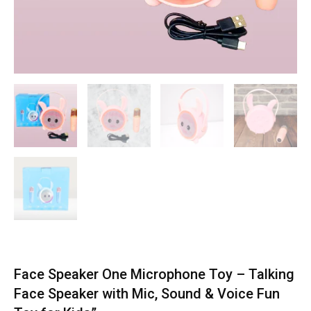
Face Speaker One Microphone Toy – Talking
Face Speaker with Mic, Sound & Voice Fun