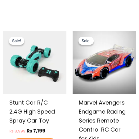
Original
Current
Original
Current
price
price
price
price
Sale!
Sale!
Sale!
Sale!
was:
is:
was:
is:
₨ 8,999.
₨ 7,199.
₨ 4,375.
₨ 3,699.
Stunt Car R/C
Marvel Avengers
2.4G High Speed
Endgame Racing
Spray Car Toy
Series Remote
Control RC Car
₨
7,199
₨
8,999
for Kids