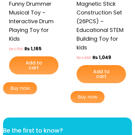
Funny Drummer
Magnetic Stick
Musical Toy –
Construction Set
Interactive Drum
(26PCS) –
Playing Toy for
Educational STEM
Kids
Building Toy for
kids
₨
1,165
₨
1,755
₨
1,049
₨
1,455
Add to
cart
Add to
cart
Buy now
Buy now
k
Be the first to know?