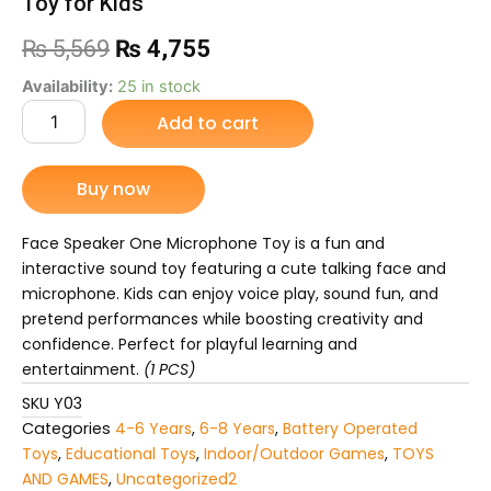
Toy for Kids”
Original
Current
₨
5,569
₨
4,755
price
price
Face
Availability:
25 in stock
Speaker
Add to cart
was:
is:
One
Microphone
₨ 5,569.
₨ 4,755.
Toy
Buy now
–
Talking
Face
Face Speaker One Microphone Toy is a fun and
Speaker
interactive sound toy featuring a cute talking face and
with
microphone. Kids can enjoy voice play, sound fun, and
Mic,
pretend performances while boosting creativity and
Sound
confidence. Perfect for playful learning and
&
Voice
entertainment.
(1 PCS)
Fun
SKU
Y03
Toy
Categories
4-6 Years
,
6-8 Years
,
Battery Operated
for
Toys
,
Educational Toys
,
Indoor/Outdoor Games
,
TOYS
Kids”
quantity
AND GAMES
,
Uncategorized2