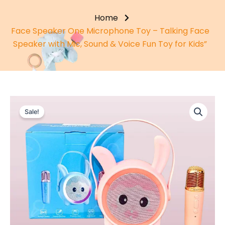
Home
Face Speaker One Microphone Toy – Talking Face
Speaker with Mic, Sound & Voice Fun Toy for Kids”
Sale!