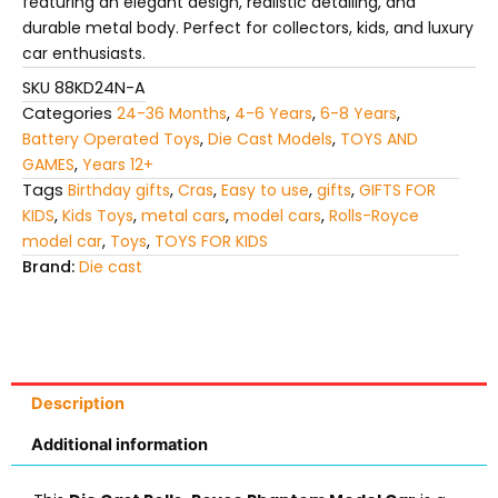
featuring an elegant design, realistic detailing, and
durable metal body. Perfect for collectors, kids, and luxury
car enthusiasts.
SKU
88KD24N-A
Categories
24-36 Months
,
4-6 Years
,
6-8 Years
,
Battery Operated Toys
,
Die Cast Models
,
TOYS AND
GAMES
,
Years 12+
Tags
Birthday gifts
,
Cras
,
Easy to use
,
gifts
,
GIFTS FOR
KIDS
,
Kids Toys
,
metal cars
,
model cars
,
Rolls-Royce
model car
,
Toys
,
TOYS FOR KIDS
Brand:
Die cast
Description
Additional information