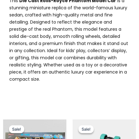
This
Die Cast Rolls-Royce Phantom Model Car
is a
stunning miniature replica of the world-famous luxury
sedan, crafted with high-quality metal and fine
detailing. Designed to reflect the elegance and
prestige of the real Phantom, this model features a
solid die-cast body, smooth rolling wheels, detailed
interiors, and a premium finish that makes it stand out
in any collection. Ideal for kids’ play, collectors’ display,
or gifting, this model car combines durability with
realistic styling. Whether used as a toy or a decorative
piece, it offers an authentic luxury car experience in a
compact size.
Original
Current
Original
Current
price
price
price
price
Sale!
Sale!
Sale!
Sale!
was:
is:
was:
is: