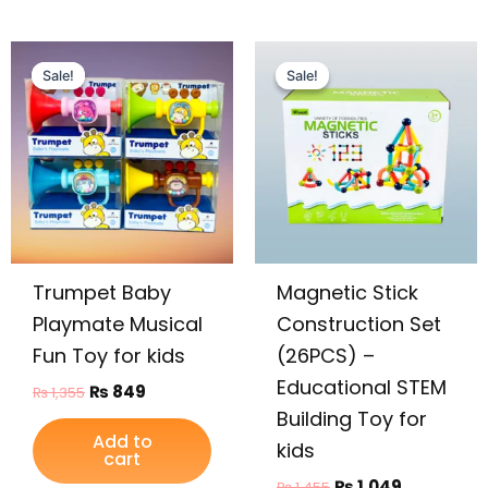
Original
Current
Original
Current
price
price
price
price
Sale!
Sale!
Sale!
Sale!
was:
is:
was:
is:
₨ 1,355.
₨ 849.
₨ 1,455.
₨ 1,049.
Trumpet Baby
Magnetic Stick
Playmate Musical
Construction Set
Fun Toy for kids
(26PCS) –
Educational STEM
₨
849
₨
1,355
Building Toy for
Add to
kids
cart
₨
1,049
₨
1,455