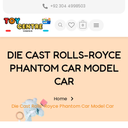
Skip
+92 304 4998503
to
content
0
DIE CAST ROLLS-ROYCE
PHANTOM CAR MODEL
CAR
Home
Die Cast Rolls-Royce Phantom Car Model Car