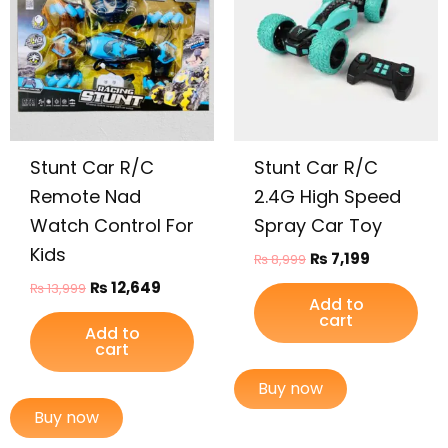
₨ 13,999.
₨ 12,649.
₨ 8,999.
₨ 7,199.
Stunt Car R/C
Stunt Car R/C
Remote Nad
2.4G High Speed
Watch Control For
Spray Car Toy
Kids
₨
7,199
₨
8,999
₨
12,649
₨
13,999
Add to
cart
Add to
cart
Buy now
Buy now