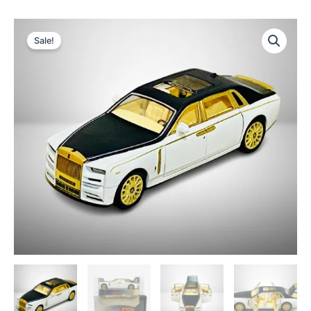
Sale!