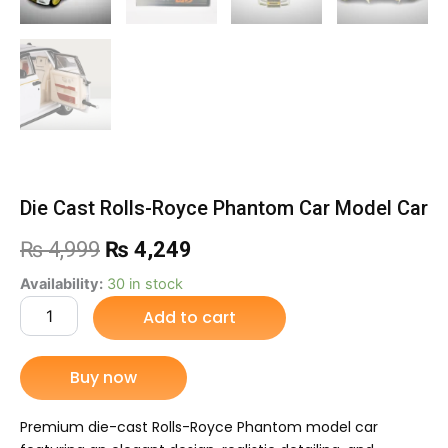
Die Cast Rolls-Royce Phantom Car Model Car
Original
Current
₨
4,999
₨
4,249
price
price
Die
Availability:
30 in stock
Cast
Add to cart
was:
is:
Rolls-
Royce
₨ 4,999.
₨ 4,249.
Phantom
Buy now
Car
Model
Car
Premium die-cast Rolls-Royce Phantom model car
quantity