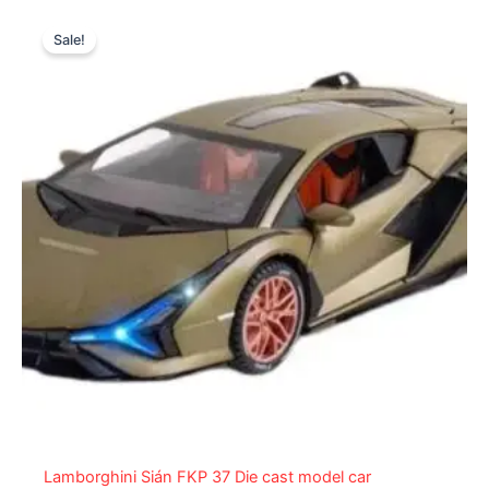
Original
Current
price
price
Sale!
was:
is:
₨ 6,099.
₨ 5,199.
Lamborghini Sián FKP 37 Die cast model car