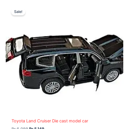
Original
Current
price
price
Sale!
was:
is:
₨ 6,099.
₨ 5,149.
Toyota Land Cruiser Die cast model car
₨
6,099
₨
5,149