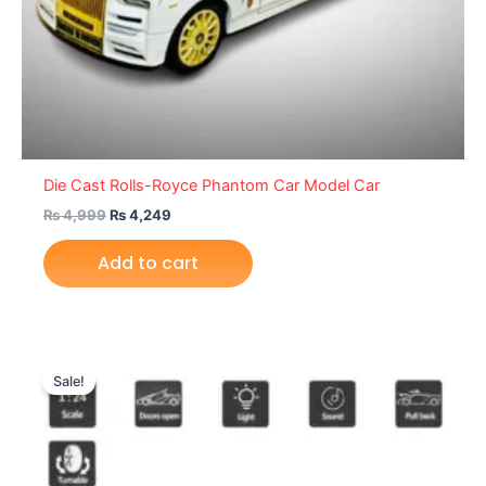
Die Cast Rolls-Royce Phantom Car Model Car
₨
4,999
₨
4,249
Add to cart
Original
Current
price
price
Sale!
was:
is:
₨ 5,699.
₨ 4,699.