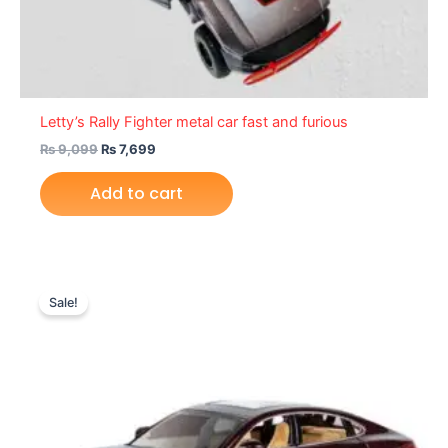
Letty’s Rally Fighter metal car fast and furious
₨
9,099
₨
7,699
Add to cart
Original
Current
price
price
Sale!
was:
is:
₨ 6,099.
₨ 5,149.