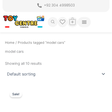
Skip
+92 304 4998503
to
content
0
Home
/ Products tagged “model cars”
model cars
Showing all 10 results
Original
Current
price
price
Sale!
was:
is:
₨ 9,999.
₨ 7,649.