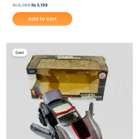
₨
6,099
₨
5,199
Add to cart
Original
Current
price
price
Sale!
was:
is:
₨ 9,099.
₨ 7,699.