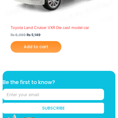
Toyota Land Cruiser VXR Die cast model car
₨
6,099
₨
5,149
Add to cart
f
Be the first to know?
i
r
s
t
B
SUBSCRIBE
e
f