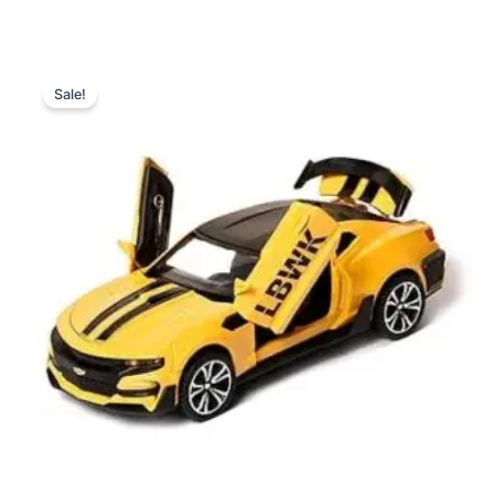
Original
Current
price
price
Sale!
was:
is:
₨ 6,099.
₨ 5,199.