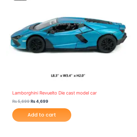
Lamborghini Revuelto Die cast model car
₨
5,699
₨
4,699
Add to cart