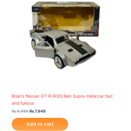
Brian’s Nissan GT-R (R35) Ben Sopra metal car fast
and furious
₨
9,999
₨
7,649
Add to cart