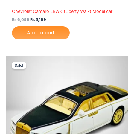
Chevrolet Camaro LBWK (Liberty Walk) Model car
₨
6,099
₨
5,199
Add to cart
Original
Current
price
price
Sale!
was:
is:
₨ 4,999.
₨ 4,249.