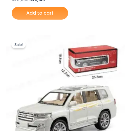
Add to cart
Original
Current
price
price
Sale!
was:
is:
₨ 6,099.
₨ 5,149.