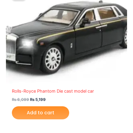
₨ 6,099.
₨ 5,199.
Rolls-Royce Phantom Die cast model car
₨
6,099
₨
5,199
Add to cart