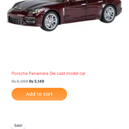
Porsche Panamera Die cast model car
₨
6,099
₨
5,149
Add to cart
Original
Current
price
price
Sale!
was:
is: