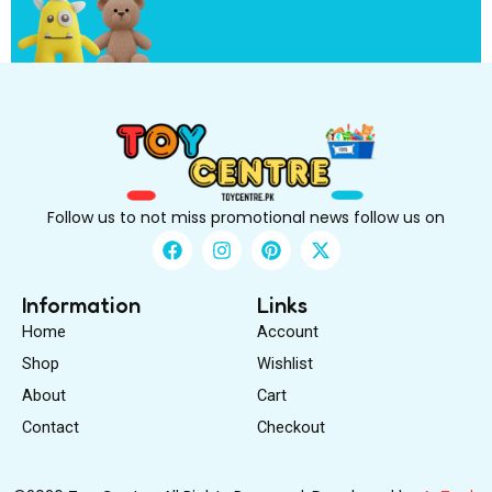
i
r
s
t
Follow us to not miss promotional news follow us on
F
I
P
X
a
n
i
-
c
s
n
t
e
t
t
w
Information
Links
b
a
e
i
Home
Account
o
g
r
t
o
r
e
t
Shop
Wishlist
k
a
s
e
About
m
Cart
t
r
Contact
Checkout