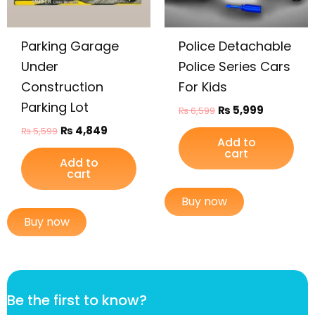
Parking Garage
Police Detachable
Under
Police Series Cars
Construction
For Kids
Parking Lot
₨
5,999
₨
6,599
₨
4,849
₨
5,599
Add to
cart
Add to
cart
Buy now
Buy now
t
Be the first to know?
o