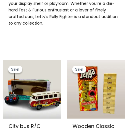
your display shelf or playroom. Whether you’re a die-
hard Fast & Furious enthusiast or a lover of finely
crafted cars, Letty’s Rally Fighter is a standout addition
to any collection.
Original
Current
Original
Current
This
price
price
price
price
Sale!
Sale!
Sale!
Sale!
product
was:
is:
was:
is:
has
₨ 3,499.
₨ 2,949.
₨ 1,699.
₨ 1,399.
multiple
variants.
The
options
may
be
City bus R/C
Wooden Classic
chosen