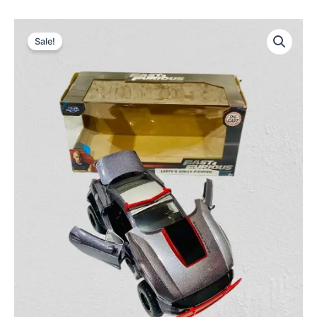
Sale!