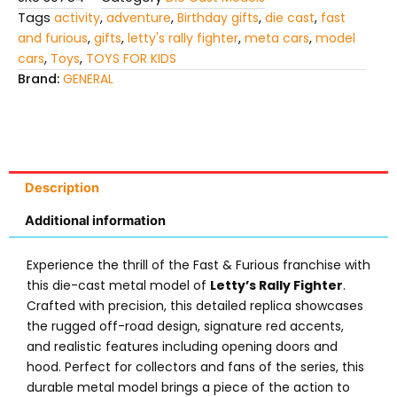
Tags
activity
,
adventure
,
Birthday gifts
,
die cast
,
fast
and furious
,
gifts
,
letty's rally fighter
,
meta cars
,
model
cars
,
Toys
,
TOYS FOR KIDS
Brand:
GENERAL
Description
Additional information
Experience the thrill of the Fast & Furious franchise with
this die-cast metal model of
Letty’s Rally Fighter
.
Crafted with precision, this detailed replica showcases
the rugged off-road design, signature red accents,
and realistic features including opening doors and
hood. Perfect for collectors and fans of the series, this
durable metal model brings a piece of the action to