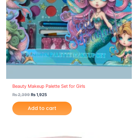
Beauty Makeup Palette Set for Girls
₨
2,399
₨
1,925
Add to cart
Original
Current