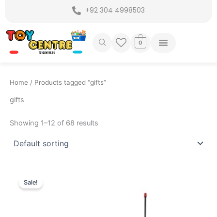
Skip
+92 304 4998503
to
content
0
Home
/ Products tagged “gifts”
gifts
Showing 1–12 of 68 results
Original
Current
price
price
Sale!
was:
is:
₨ 3,599.
₨ 2,849.