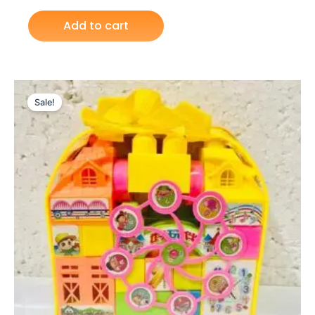
Add to cart
Original
Current
price
price
Sale!
was:
is:
₨ 1,099.
₨ 799.