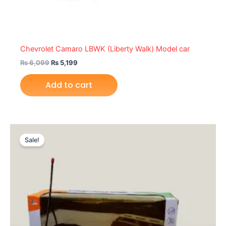
Chevrolet Camaro LBWK (Liberty Walk) Model car
₨
6,099
₨
5,199
Add to cart
Original
Current
This
price
price
Sale!
product
was:
is:
₨ 3,499.
₨ 2,949.
has
multiple
variants.
The
options
may