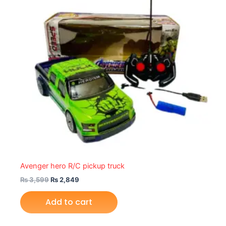
Avenger hero R/C pickup truck
₨
3,599
₨
2,849
Add to cart