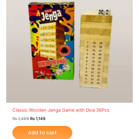
Classic Wooden Jenga Game with Dice 36Pcs
₨
1,499
₨
1,149
Add to cart