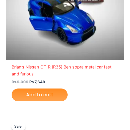
Brian’s Nissan GT-R (R35) Ben sopra metal car fast
and furious
₨
9,099
₨
7,649
Add to cart
Original
Current
price
price
Sale!
was:
is: