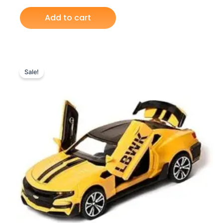
Add to cart
Original
Current
price
price
Sale!
was:
is:
₨ 6,099.
₨ 5,199.