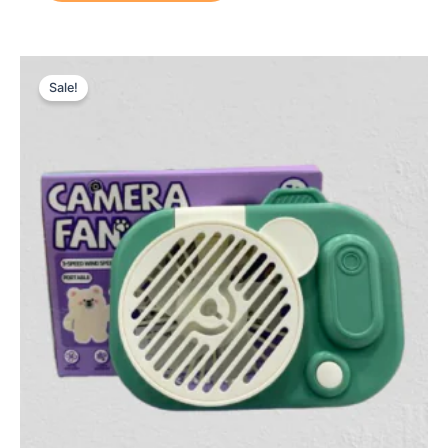
Original
Current
price
price
Sale!
was:
is:
₨ 1,399.
₨ 999.