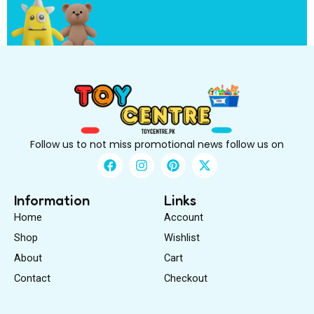
?
Follow us to not miss promotional news follow us on
F
I
P
X
a
n
i
-
c
s
n
t
e
t
t
w
Information
Links
b
a
e
i
Home
Account
o
g
r
t
o
r
e
t
Shop
Wishlist
k
a
s
e
About
m
Cart
t
r
Contact
Checkout