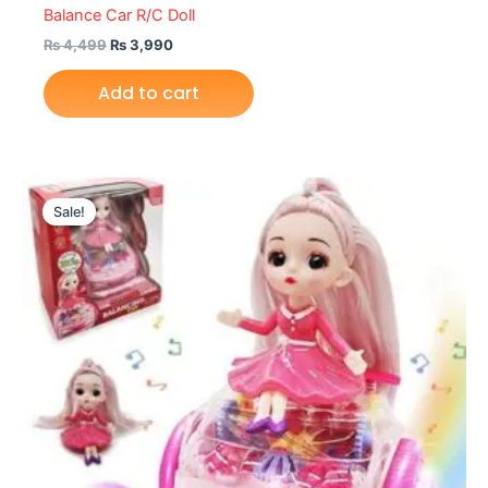
Balance Car R/C Doll
₨
4,499
₨
3,990
Add to cart
Original
Current
price
price
Sale!
was:
is:
₨ 3,749.
₨ 3,350.