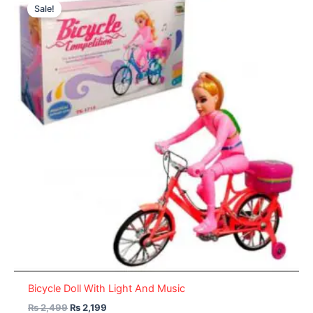
price
price
Sale!
was:
is:
₨ 2,499.
₨ 2,199.
Bicycle Doll With Light And Music
₨
2,499
₨
2,199