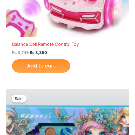
Balance Doll Remote Control Toy
₨
3,749
₨
3,350
Add to cart
Original
Current
price
price
Sale!
was:
is:
₨ 2,399.
₨ 1,925.