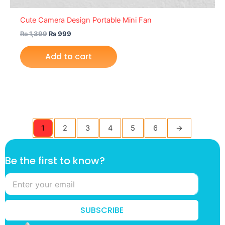
Cute Camera Design Portable Mini Fan
₨
1,399
₨
999
Add to cart
1
2
3
4
5
6
→
t
Be the first to know?
o
*
k
n
o
SUBSCRIBE
w