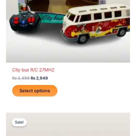
be
chosen
on
the
product
page
City bus R/C 27MHZ
₨
3,499
₨
2,949
Select options
Original
Current
price
price
Sale!
was:
is:
₨ 1,499.
₨ 1,149.