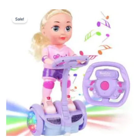
Original
Current
price
price
Sale!
was:
is:
₨ 4,499.
₨ 3,990.