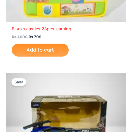
Blocks castles 23pcs learning
₨
1,099
₨
799
Add to cart
Original
Current
price
price
Sale!
was:
is:
₨ 9,099.
₨ 7,649.