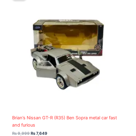
₨ 9,999.
₨ 7,649.
Brian’s Nissan GT-R (R35) Ben Sopra metal car fast
and furious
₨
9,999
₨
7,649