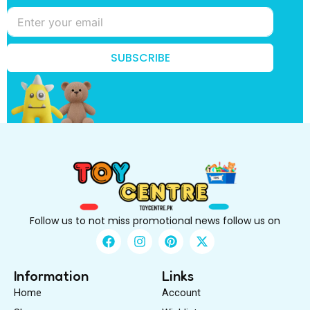
k
n
o
w
?
SUBSCRIBE
t
o
Follow us to not miss promotional news follow us on
F
I
P
X
a
n
i
-
c
s
n
t
e
t
t
w
Information
Links
b
a
e
i
Home
Account
o
g
r
t
o
r
e
t