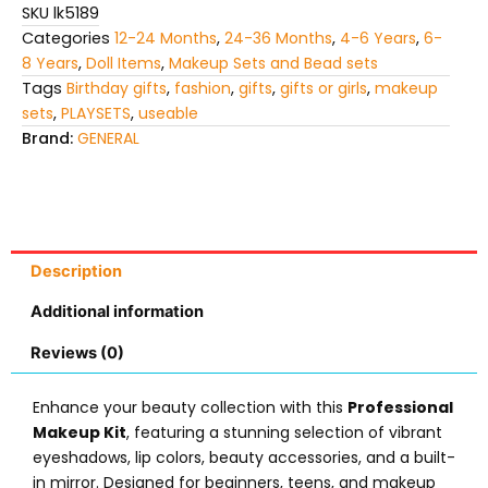
SKU
lk5189
Categories
12-24 Months
,
24-36 Months
,
4-6 Years
,
6-
8 Years
,
Doll Items
,
Makeup Sets and Bead sets
Tags
Birthday gifts
,
fashion
,
gifts
,
gifts or girls
,
makeup
sets
,
PLAYSETS
,
useable
Brand:
GENERAL
Description
Additional information
Reviews (0)
Enhance your beauty collection with this
Professional
Makeup Kit
, featuring a stunning selection of vibrant
eyeshadows, lip colors, beauty accessories, and a built-
in mirror. Designed for beginners, teens, and makeup