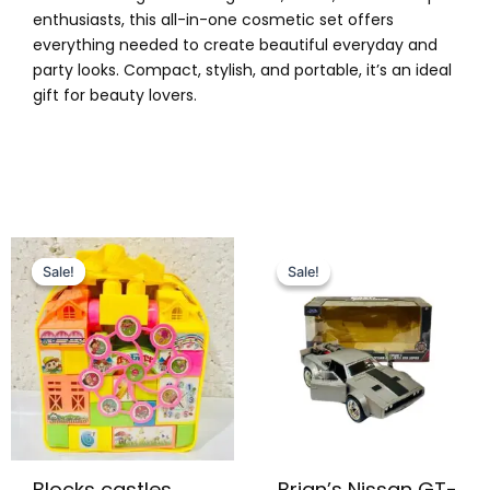
enthusiasts, this all-in-one cosmetic set offers
everything needed to create beautiful everyday and
party looks. Compact, stylish, and portable, it’s an ideal
gift for beauty lovers.
Original
Current
Original
Current
price
price
price
price
Sale!
Sale!
Sale!
Sale!
was:
is:
was:
is:
₨ 1,099.
₨ 799.
₨ 9,999.
₨ 7,649.
Blocks castles
Brian’s Nissan GT-