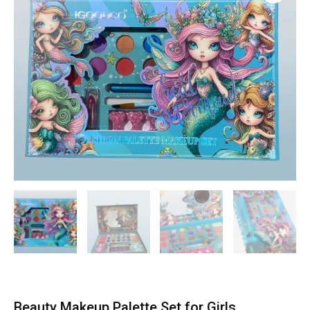
Beauty Makeup Palette Set for Girls