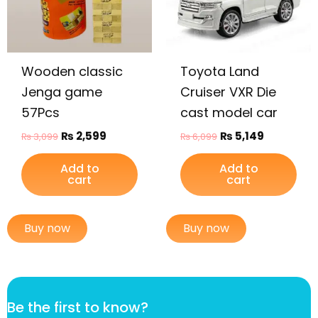
Wooden classic
Toyota Land
Jenga game
Cruiser VXR Die
57Pcs
cast model car
₨
2,599
₨
5,149
₨
3,099
₨
6,099
Add to
Add to
cart
cart
Buy now
Buy now
*
Be the first to know?