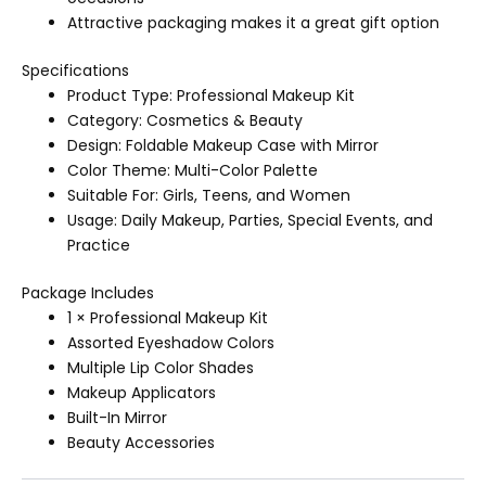
Attractive packaging makes it a great gift option
Specifications
Product Type: Professional Makeup Kit
Category: Cosmetics & Beauty
Design: Foldable Makeup Case with Mirror
Color Theme: Multi-Color Palette
Suitable For: Girls, Teens, and Women
Usage: Daily Makeup, Parties, Special Events, and
Practice
Package Includes
1 × Professional Makeup Kit
Assorted Eyeshadow Colors
Multiple Lip Color Shades
Makeup Applicators
Built-In Mirror
Beauty Accessories