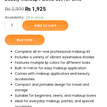
Original
Current
₨
2,399
₨
1,925
price
price
Beauty
Availability:
28 in stock
Makeup
Add to cart
was:
is:
Palette
Set
₨ 2,399.
₨ 1,925.
for
Buy now
Girls
quantity
Complete all-in-one professional makeup kit
Includes a variety of vibrant eyeshadow shades
Features multiple lip colors for different looks
Built-in mirror for easy makeup application
Comes with makeup applicators and beauty
accessories
Compact and portable design for travel and
storage
Suitable for beginners, teens, and makeup lovers
Ideal for everyday makeup, parties, and special
occasions