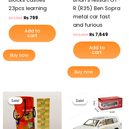
23pcs learning
R (R35) Ben Sopra
metal car fast
₨
799
₨
1,099
and furious
Add to
₨
7,649
₨
9,999
cart
Add to
cart
Buy now
Buy now
Original
Current
Original
Current
price
price
price
price
Sale!
Sale!
Sale!
Sale!
was:
is:
was:
is:
₨ 3,099.
₨ 2,599.
₨ 6,099.
₨ 5,149.