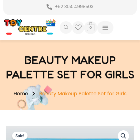
Skip
+92 304 4998503
to
content
0
BEAUTY MAKEUP
PALETTE SET FOR GIRLS
Home
Beauty Makeup Palette Set for Girls
Sale!