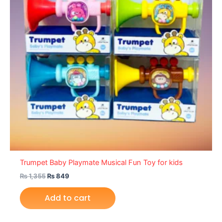
Trumpet Baby Playmate Musical Fun Toy for kids
₨
1,355
₨
849
Add to cart