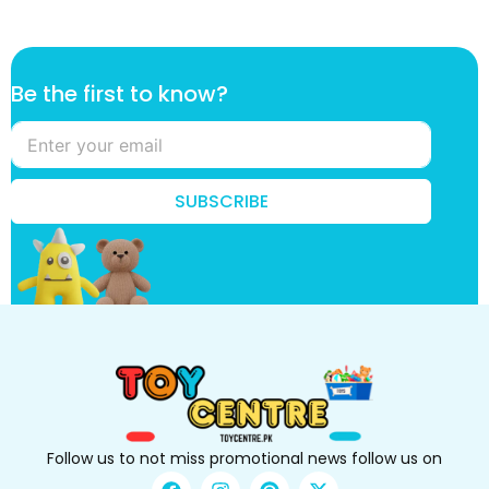
B
Be the first to know?
e
B
e
f
i
SUBSCRIBE
r
s
t
Follow us to not miss promotional news follow us on
F
I
P
X