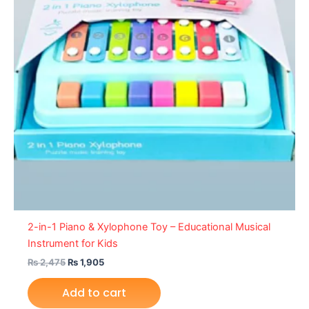
2-in-1 Piano & Xylophone Toy – Educational Musical
Instrument for Kids
₨
2,475
₨
1,905
Add to cart