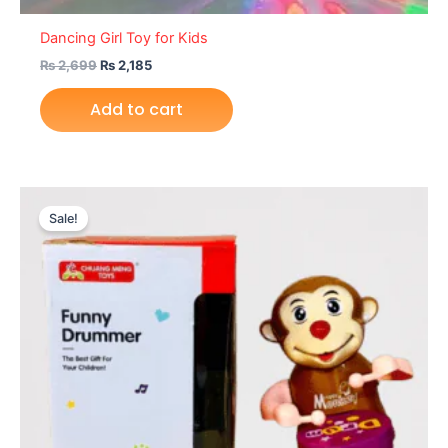
Dancing Girl Toy for Kids
₨
2,699
₨
2,185
Add to cart
Original
Current
price
price
Sale!
was:
is:
₨ 1,755.
₨ 1,165.