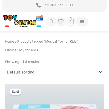
Skip
+92 304 4998503
to
content
0
Home
/ Products tagged “Musical Toy for Kids”
Musical Toy for Kids
Showing all 4 results
Original
Current
price
price
Sale!
was:
is:
₨ 2,475.
₨ 1,905.