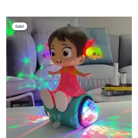
Original
Current
price
price
Sale!
was:
is:
₨ 2,699.
₨ 2,185.