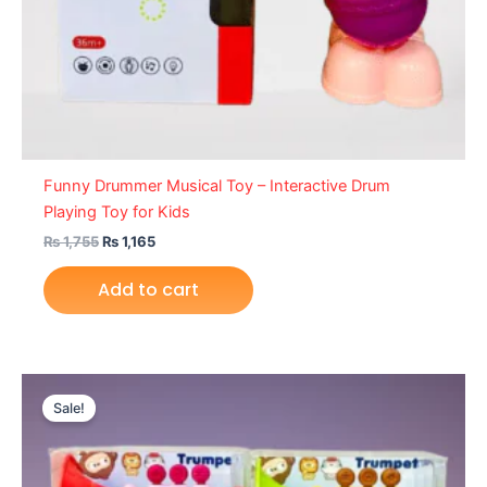
Funny Drummer Musical Toy – Interactive Drum
Playing Toy for Kids
₨
1,755
₨
1,165
Add to cart
Original
Current
price
price
Sale!
was:
is:
₨ 1,355.
₨ 849.