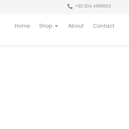
+92 304 4998503
Open Shop
Home
Shop
About
Contact