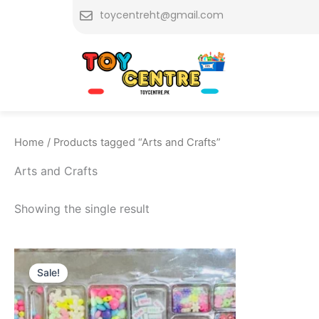
Skip
toycentreht@gmail.com
to
content
Home
/ Products tagged “Arts and Crafts”
Arts and Crafts
Showing the single result
Original
Current
price
price
Sale!
was:
is:
₨ 1,799.
₨ 1,349.