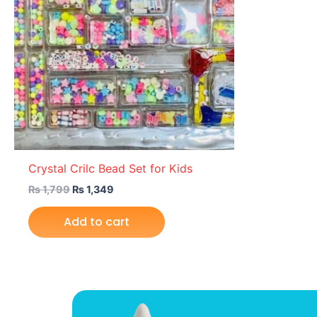
Crystal Crilc Bead Set for Kids
₨
1,799
₨
1,349
Add to cart