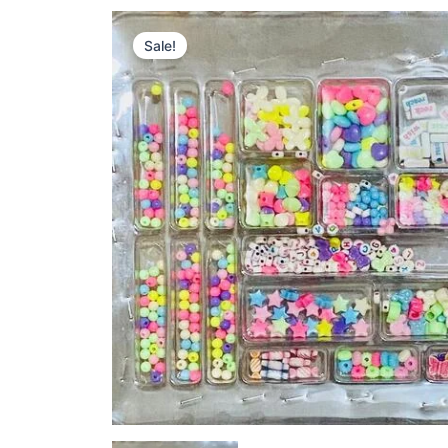
Sale!