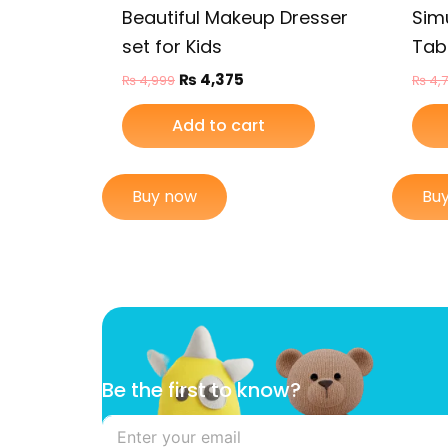
Beautiful Makeup Dresser
Sim
set for Kids
Tabl
₨
4,375
₨
4,999
₨
4,
Add to cart
Buy now
Bu
t
Be the first to know?
h
e
B