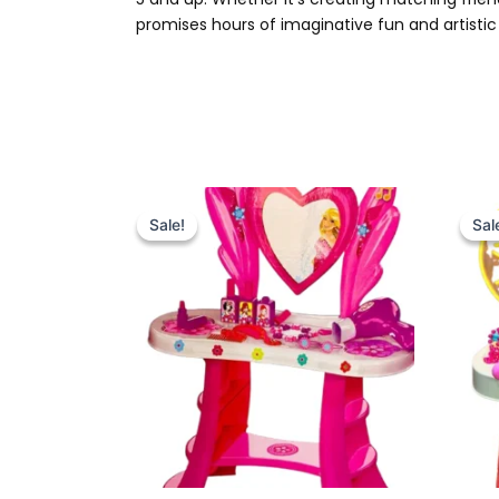
promises hours of imaginative fun and artistic 
Original
Current
price
price
Sale!
Sale!
Sal
Sal
was:
is:
₨ 4,999.
₨ 4,375.