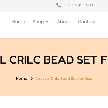
+92 304 4998503
Open Shop
Home
Shop
About
Contact
L CRILC BEAD SET F
Home
Crystal Crilc Bead Set for Kids