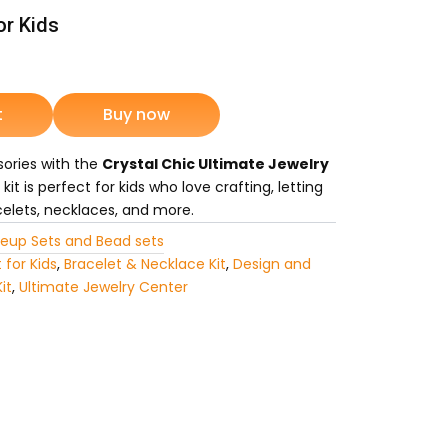
or Kids
rrent
ice
t
Buy now
sories with the
Crystal Chic Ultimate Jewelry
1,349.
 kit is perfect for kids who love crafting, letting
elets, necklaces, and more.
eup Sets and Bead sets
 for Kids
,
Bracelet & Necklace Kit
,
Design and
it
,
Ultimate Jewelry Center