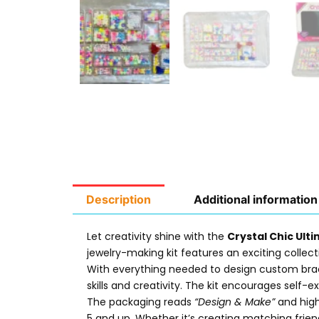
Description
Additional information
Let creativity shine with the
Crystal Chic Ult
jewelry-making kit features an exciting collecti
With everything needed to design custom bracel
skills and creativity. The kit encourages self-ex
The packaging reads
“Design & Make”
and high
5 and up. Whether it’s creating matching frie