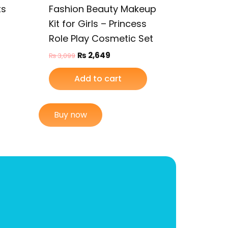
ts
Fashion Beauty Makeup
Kit for Girls – Princess
Role Play Cosmetic Set
₨
2,649
₨
3,099
Add to cart
Buy now