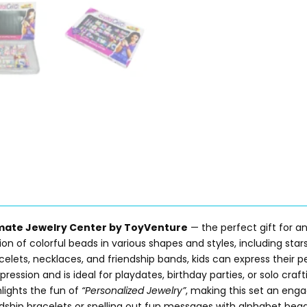
imate Jewelry Center by ToyVenture
— the perfect gift for a
on of colorful beads in various shapes and styles, including stars,
ets, necklaces, and friendship bands, kids can express their pe
pression and is ideal for playdates, birthday parties, or solo craft
lights the fun of
“Personalized Jewelry”
, making this set an enga
ndship bracelets or spelling out fun messages with alphabet bea