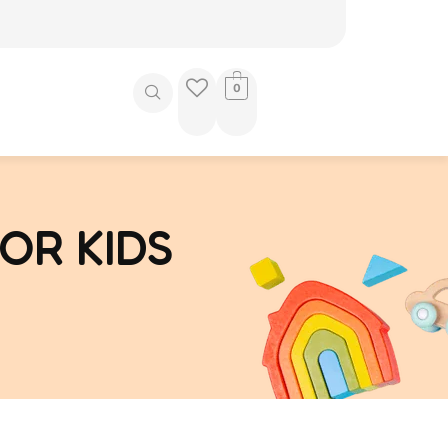
0
OR KIDS