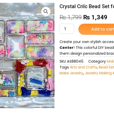
Crystal Crilc Bead Set f
Original
Cu
₨
1,799
₨
1,349
price
pr
Crystal
Add to car
Crilc
was:
is:
Bead
Set
Create your own stylish acces
₨ 1,799.
₨ 
for
Center
! This colorful DIY bead
Kids
them design personalized brac
quantity
SKU
AS88045
Category
Mak
Tags
Arts and Crafts
,
Bead Set
Make Jewelry
,
Jewelry Making K