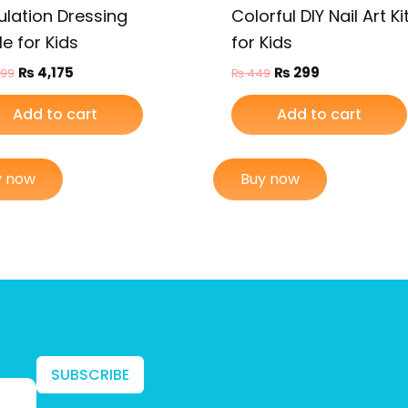
ulation Dressing
Colorful DIY Nail Art Ki
e for Kids
for Kids
₨
4,175
₨
299
799
₨
449
Add to cart
Add to cart
y now
Buy now
SUBSCRIBE