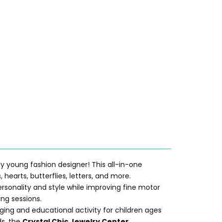
ny young fashion designer! This all-in-one
 hearts, butterflies, letters, and more.
rsonality and style while improving fine motor
ing sessions.
ging and educational activity for children ages
ds, the
Crystal Chic Jewelry Center