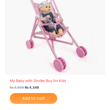
My Baby with Stroller Boy for Kids
₨
4,999
₨
4,349
Add to cart