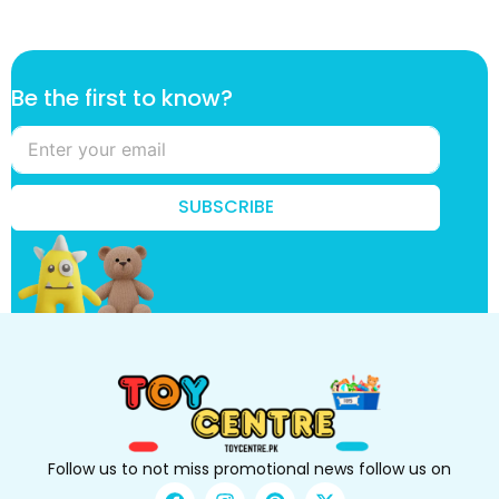
t
Be the first to know?
h
e
k
n
o
SUBSCRIBE
w
?
B
e
Follow us to not miss promotional news follow us on
F
I
P
X