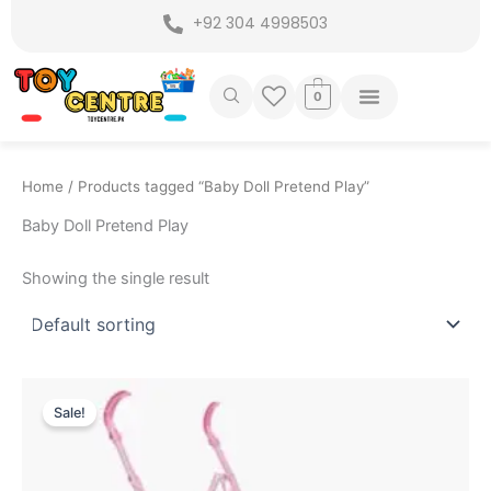
Skip
+92 304 4998503
to
content
0
Home
/ Products tagged “Baby Doll Pretend Play”
Baby Doll Pretend Play
Showing the single result
Original
Current
price
price
Sale!
was:
is:
₨ 4,999.
₨ 4,349.