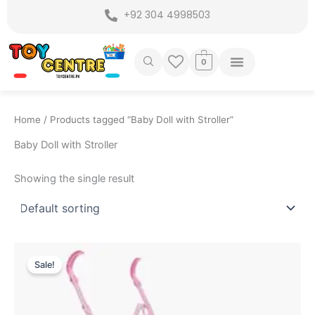
Skip
+92 304 4998503
to
content
0
Home
/ Products tagged “Baby Doll with Stroller”
Baby Doll with Stroller
Showing the single result
Original
Current
price
price
Sale!
was:
is:
₨ 4,999.
₨ 4,349.