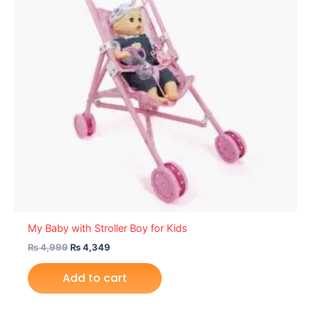
My Baby with Stroller Boy for Kids
₨
4,999
₨
4,349
Add to cart