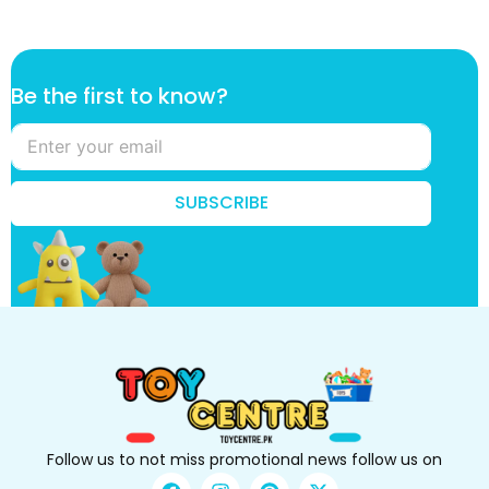
k
Be the first to know?
n
o
w
?
k
SUBSCRIBE
n
o
w
?
B
e
Follow us to not miss promotional news follow us on
F
I
P
X