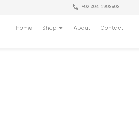
+92 304 4998503
Open Shop
Home
Shop
About
Contact