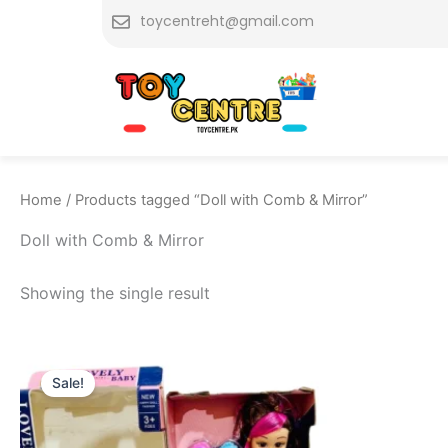
Skip
toycentreht@gmail.com
to
content
Home
/ Products tagged “Doll with Comb & Mirror”
Doll with Comb & Mirror
Showing the single result
Original
Current
price
price
Sale!
was:
is:
₨ 1,999.
₨ 1,515.