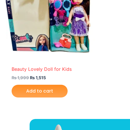
Beauty Lovely Doll for Kids
₨
1,999
₨
1,515
Add to cart