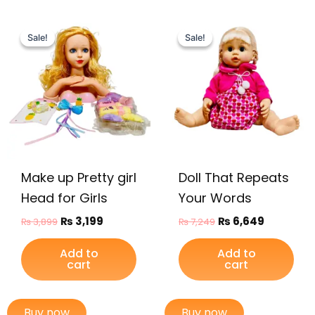
Original
Current
Original
Current
price
price
price
price
Sale!
Sale!
Sale!
Sale!
was:
is:
was:
is:
₨ 3,899.
₨ 3,199.
₨ 7,249.
₨ 6,649.
Make up Pretty girl
Doll That Repeats
Head for Girls
Your Words
₨
3,199
₨
6,649
₨
3,899
₨
7,249
Add to
Add to
cart
cart
Buy now
Buy now