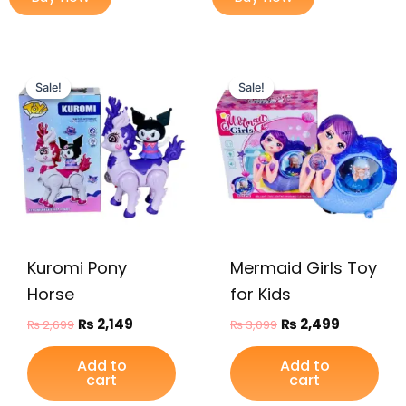
Original
Current
Original
Current
price
price
price
price
Sale!
Sale!
Sale!
Sale!
was:
is:
was:
is:
₨ 2,699.
₨ 2,149.
₨ 3,099.
₨ 2,499.
Kuromi Pony
Mermaid Girls Toy
Horse
for Kids
₨
2,149
₨
2,499
₨
2,699
₨
3,099
Add to
Add to
cart
cart