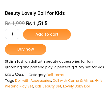
Beauty Lovely Doll for Kids
Original
Current
₨
1,999
₨
1,515
price
price
Beauty
Add to cart
Lovely
was:
is:
Doll
for
Buy now
₨ 1,999.
₨ 1,515.
Kids
quantity
Stylish fashion doll with beauty accessories for fun
grooming and pretend play. A perfect gift toy set for kids
SKU
462A4
Category
Doll Items
Tags
Doll with Accessories
,
Doll with Comb & Mirror
,
Girls
Pretend Play Set
,
Kids Beauty Set
,
Lovely Baby Doll