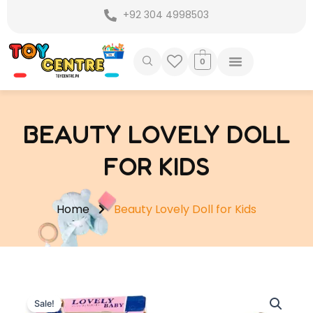
Skip
+92 304 4998503
to
content
0
BEAUTY LOVELY DOLL
FOR KIDS
Home
Beauty Lovely Doll for Kids
Sale!