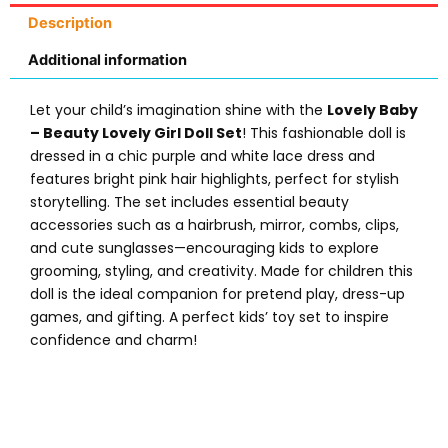
Description
Additional information
Let your child’s imagination shine with the
Lovely Baby
– Beauty Lovely Girl Doll Set
! This fashionable doll is
dressed in a chic purple and white lace dress and
features bright pink hair highlights, perfect for stylish
storytelling. The set includes essential beauty
accessories such as a hairbrush, mirror, combs, clips,
and cute sunglasses—encouraging kids to explore
grooming, styling, and creativity. Made for children this
doll is the ideal companion for pretend play, dress-up
games, and gifting. A perfect kids’ toy set to inspire
confidence and charm!