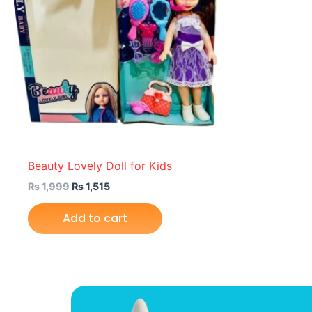
Beauty Lovely Doll for Kids
₨
1,999
₨
1,515
Add to cart