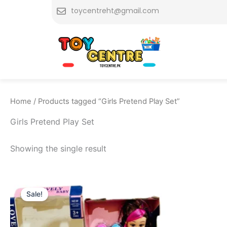
Skip
toycentreht@gmail.com
to
content
Home
/ Products tagged “Girls Pretend Play Set”
Girls Pretend Play Set
Showing the single result
Original
Current
price
price
Sale!
was:
is:
₨ 1,999.
₨ 1,515.