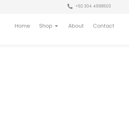
+92 304 4998503
Open Shop
Home
Shop
About
Contact