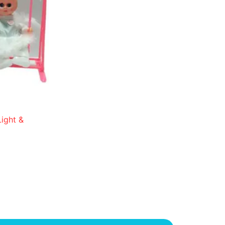
ight &