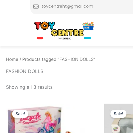
Skip
toycentreht@gmail.com
to
content
Home
/ Products tagged “FASHION DOLLS”
FASHION DOLLS
Showing all 3 results
Original
Current
O
price
price
p
Sale!
Sale!
was:
is:
w
₨ 2,499.
₨ 2,199.
₨