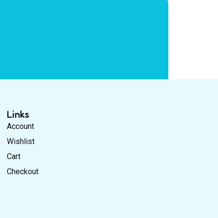
Links
Account
Wishlist
Cart
Checkout