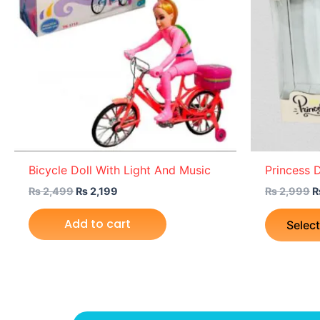
Bicycle Doll With Light And Music
Princess D
₨
2,499
₨
2,199
₨
2,999
Add to cart
Selec