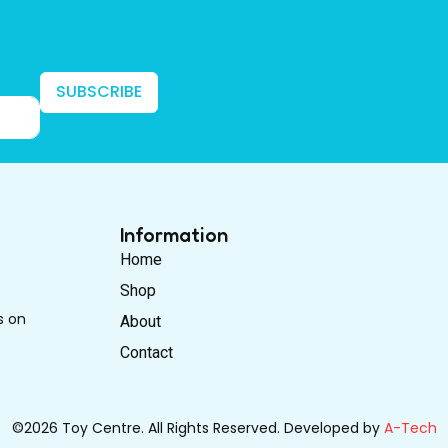
SUBSCRIBE
Information
Home
Shop
s on
About
Contact
©2026 Toy Centre. All Rights Reserved. Developed by
A-Tech