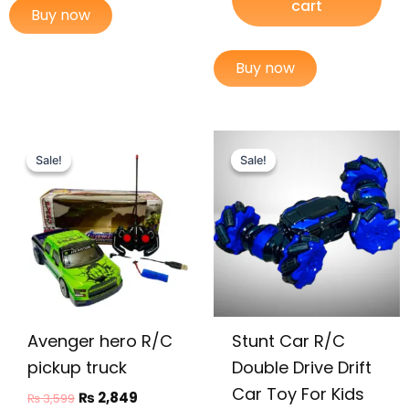
cart
Buy now
Buy now
Original
Current
Original
Current
This
price
price
price
price
Sale!
Sale!
Sale!
Sale!
prod
was:
is:
was:
is:
has
₨ 3,599.
₨ 2,849.
₨ 7,399.
₨ 6,649.
multi
varia
The
opti
may
be
Avenger hero R/C
Stunt Car R/C
chos
on
pickup truck
Double Drive Drift
the
Car Toy For Kids
₨
2,849
₨
3,599
prod