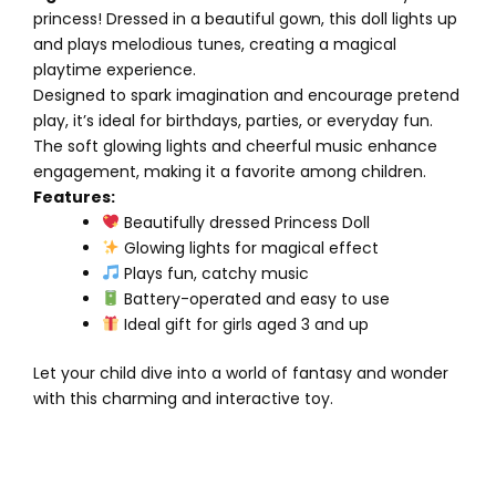
princess! Dressed in a beautiful gown, this doll lights up
and plays melodious tunes, creating a magical
playtime experience.
Designed to spark imagination and encourage pretend
play, it’s ideal for birthdays, parties, or everyday fun.
The soft glowing lights and cheerful music enhance
engagement, making it a favorite among children.
Features:
Beautifully dressed Princess Doll
Glowing lights for magical effect
Plays fun, catchy music
Battery-operated and easy to use
Ideal gift for girls aged 3 and up
Let your child dive into a world of fantasy and wonder
with this charming and interactive toy.