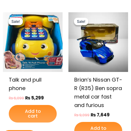
Original
Current
Original
Current
price
price
price
price
Sale!
Sale!
Sale!
Sale!
was:
is:
was:
is:
₨ 6,099.
₨ 5,299.
₨ 9,099.
₨ 7,649.
Talk and pull
Brian’s Nissan GT-
phone
R (R35) Ben sopra
metal car fast
₨
5,299
₨
6,099
and furious
Add to
₨
7,649
₨
9,099
cart
Add to