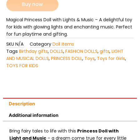
Buy now
Magical Princess Doll with Lights & Music – A delightful toy
for kids with glowing lights and enchanting music. Perfect
for fun playtime and gifting.
SKU
N/A
Category
Doll Items
Tags
Birthday gifts
,
DOLLS
,
FASHION DOLLS
,
gifts
,
LIGHT
AND MUSICAL DOLLS
,
PRINCESS DOLL
,
Toys
,
Toys for Girls
,
TOYS FOR KIDS
Description
Additional information
Bring fairy tales to life with this
Princess Doll with
Light and Music
– a dream come true for every little