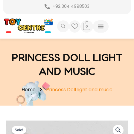
Skip
+92 304 4998503
to
content
0
PRINCESS DOLL LIGHT
AND MUSIC
Home
Princess Doll light and music
Sale!