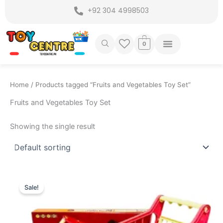
Skip
+92 304 4998503
to
content
0
Home
/ Products tagged “Fruits and Vegetables Toy Set”
Fruits and Vegetables Toy Set
Showing the single result
Original
Current
price
price
Sale!
was:
is:
₨ 4,899.
₨ 4,175.