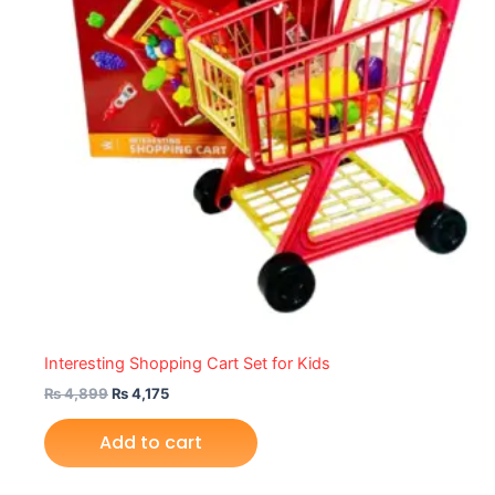
Interesting Shopping Cart Set for Kids
₨
4,899
₨
4,175
Add to cart