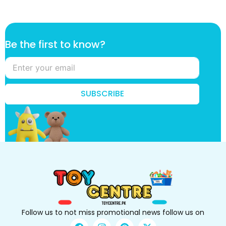
B
Be the first to know?
e
k
n
o
w
SUBSCRIBE
?
t
o
Follow us to not miss promotional news follow us on
F
I
P
X