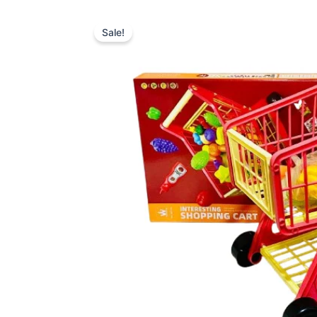
Sale!