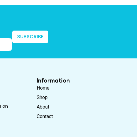
SUBSCRIBE
Information
Home
Shop
s on
About
Contact