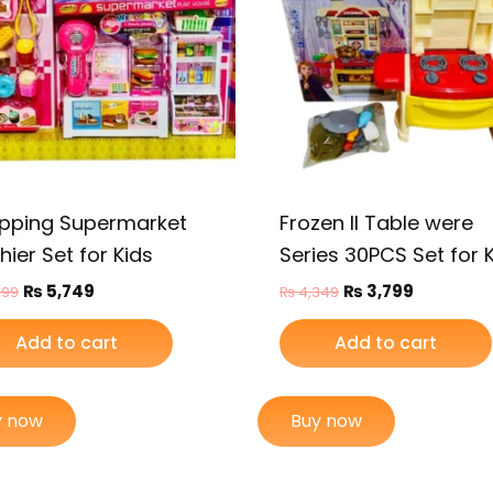
pping Supermarket
Frozen II Table were
ier Set for Kids
Series 30PCS Set for 
₨
5,749
₨
3,799
499
₨
4,349
Add to cart
Add to cart
y now
Buy now