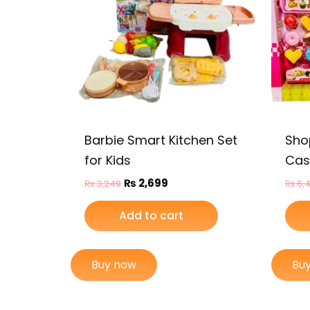
Barbie Smart Kitchen Set
Sho
for Kids
Cash
₨
2,699
₨
3,249
₨
6,
Add to cart
Buy now
Bu