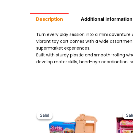
Description
Additional information
Turn every play session into a mini adventure
vibrant toy cart comes with a wide assortment 
supermarket experiences.
Built with sturdy plastic and smooth-rolling wh
develop motor skills, hand-eye coordination, so
Original
Current
price
price
Sale!
Sale!
Sal
Sal
was:
is:
₨ 3,249.
₨ 2,699.