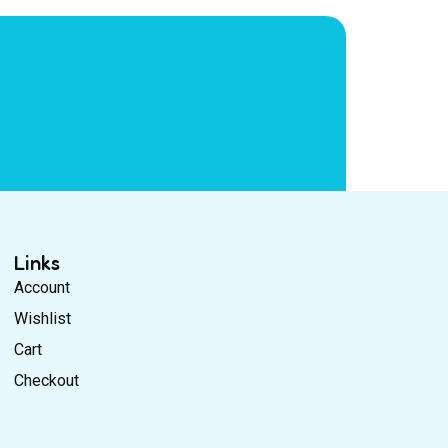
Links
Account
Wishlist
Cart
Checkout