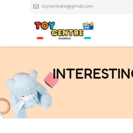
Skip
toycentreht@gmail.com
to
content
INTERESTIN