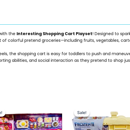
 with the
Interesting Shopping Cart Playset
! Designed to spar
of colorful pretend groceries—including fruits, vegetables, cart
eels, the shopping cart is easy for toddlers to push and maneuve
rting abilities, and social interaction as they pretend to shop ju
Original
Current
Original
Current
price
price
price
price
e!
e!
Sale!
Sale!
was:
is:
was:
is:
₨ 6,499.
₨ 5,749.
₨ 4,349.
₨ 3,799.