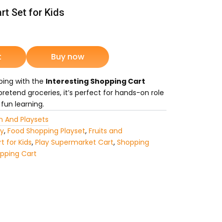
rt Set for Kids
rrent
ice
t
Buy now
pping with the
Interesting Shopping Cart
4,175.
pretend groceries, it’s perfect for hands-on role
 fun learning.
n And Playsets
oy
,
Food Shopping Playset
,
Fruits and
t for Kids
,
Play Supermarket Cart
,
Shopping
pping Cart