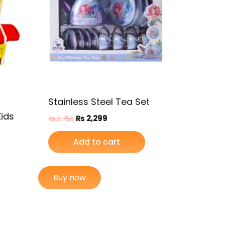
Stainless Steel Tea Set
Kids
₨
2,299
₨
2,750
Add to cart
Buy now