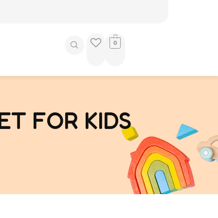
0
ET FOR KIDS