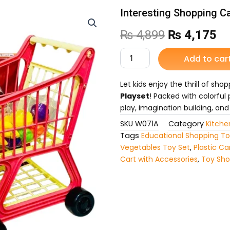
Interesting Shopping Ca
Original
Cu
₨
4,899
₨
4,175
price
pr
Interesting
Add to car
Shopping
was:
is:
Cart
Set
Let kids enjoy the thrill of sho
₨ 4,899.
₨ 
for
Playset
! Packed with colorful 
Kids
play, imagination building, and
quantity
SKU
W071A
Category
Kitche
Tags
Educational Shopping T
Vegetables Toy Set
,
Plastic Car
Cart with Accessories
,
Toy Sho