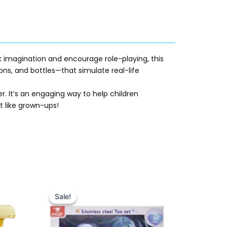
k imagination and encourage role-playing, this
ons, and bottles—that simulate real-life
r. It’s an engaging way to help children
st like grown-ups!
Original
Current
price
price
Sale!
Sale!
was:
is:
₨ 2,750.
₨ 2,299.