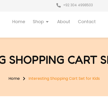
+92 304 4998503
Open Shop
Home
Shop
About
Contact
G SHOPPING CART S
Home
Interesting Shopping Cart Set for Kids