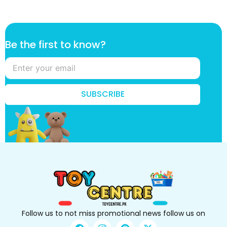
*
Be the first to know?
t
o
f
i
r
SUBSCRIBE
s
t
Follow us to not miss promotional news follow us on
F
I
P
X