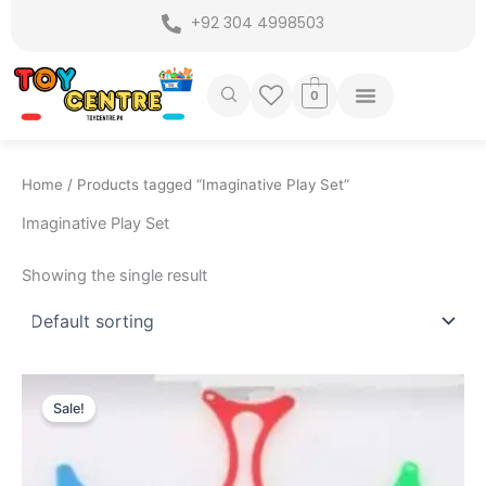
Skip
+92 304 4998503
to
content
0
Home
/ Products tagged “Imaginative Play Set”
Imaginative Play Set
Showing the single result
Original
Current
price
price
Sale!
was:
is:
₨ 1,699.
₨ 1,279.