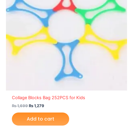
Collage Blocks Bag 252PCS for Kids
₨
1,699
₨
1,279
Add to cart